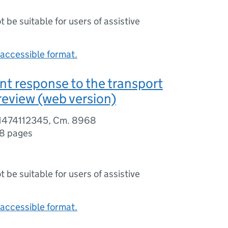
ot be suitable for users of assistive
accessible format.
t response to the transport
 review (web version)
81474112345, Cm. 8968
8 pages
ot be suitable for users of assistive
accessible format.