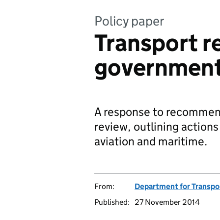
Policy paper
Transport re
government
A response to recommenda
review, outlining actions
aviation and maritime.
From:
Department for Transpo
Published:
27 November 2014