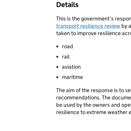
Details
This is the government’s respo
transport resilience review
by 
taken to improve resilience acr
road
rail
aviation
maritime
The aim of the response is to s
recommendations. The documen
be used by the owners and oper
resilience to extreme weather 