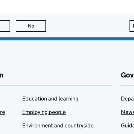
this page is useful
No
this page is not useful
n
Gov
Education and learning
Depa
are
Employing people
New
Environment and countryside
Guida