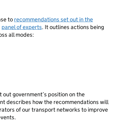
nse to
recommendations set out in the
a
panel of experts
. It outlines actions being
oss all modes:
et out government’s position on the
t describes how the recommendations will
ators of our transport networks to improve
events.