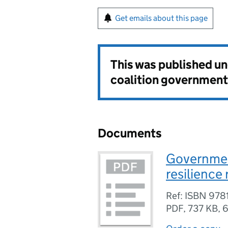
Get emails about this page
This was published u
coalition government
Documents
Governmen
resilience 
Ref: ISBN 97
PDF
,
737 KB
,
6