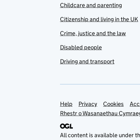
Childcare and parenting
Citizenship and living in the UK
Crime, justice and the law
Disabled people
Driving and transport
Support links
Help
Privacy
Cookies
Acc
Rhestr o Wasanaethau Cymrae
All content is available under t