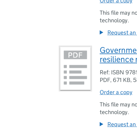
Order a copy
This file may n
technology.
Request an 
Governmen
resilience
Ref: ISBN 97
PDF
,
671 KB
,
5
Order a copy
This file may n
technology.
Request an 