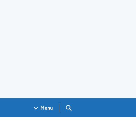
Search GOV.UK
Menu