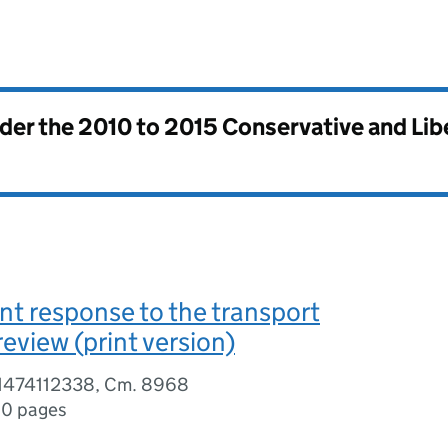
nder the
2010 to 2015 Conservative and Li
t response to the transport
review (print version)
81474112338, Cm. 8968
0 pages