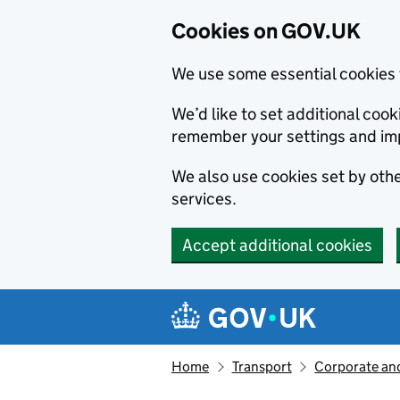
Cookies on GOV.UK
We use some essential cookies 
We’d like to set additional co
remember your settings and im
We also use cookies set by other
services.
Accept additional cookies
Skip to main content
Navigation menu
Home
Transport
Corporate and