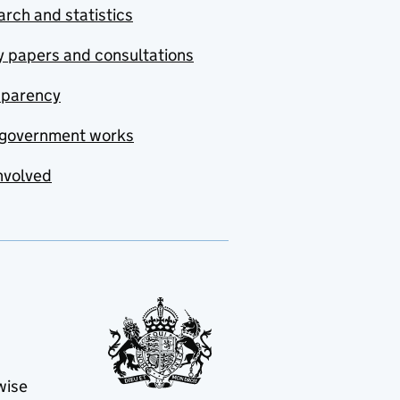
rch and statistics
y papers and consultations
sparency
government works
nvolved
wise