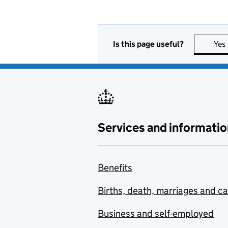
Is this page useful?
Yes
Services and informatio
Benefits
Births, death, marriages and c
Business and self-employed