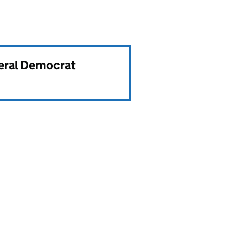
beral Democrat