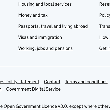
Housing and local services
Resea
Money and tax
Polic
Passports, travel and living abroad
Tran
Visas and immigration
How 
Working, jobs and pensions
Get i
essibility statement
Contact
Terms and conditions
g
Government Digital Service
he
Open Government Licence v3.0
, except where other