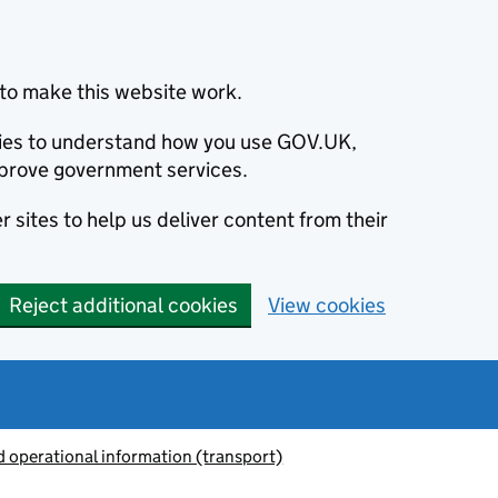
to make this website work.
okies to understand how you use GOV.UK,
prove government services.
 sites to help us deliver content from their
Reject additional cookies
View cookies
 operational information (transport)