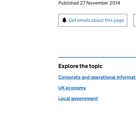
Updates to this page
Published 27 November 2014
Sign up for emails or pr
Get emails about this page
Explore the topic
Corporate and operational informat
UK economy
Local government