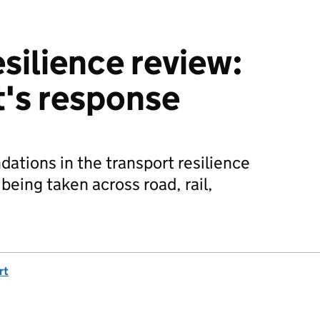
silience review:
's response
tions in the transport resilience
 being taken across road, rail,
rt