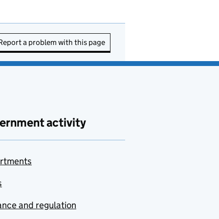
Report a problem with this page
ernment activity
rtments
s
nce and regulation