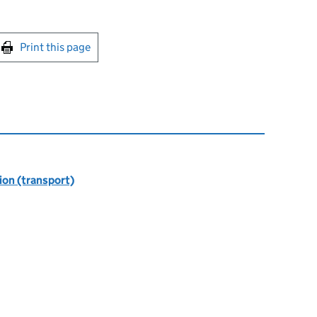
int this page
Print this page
ion (transport)