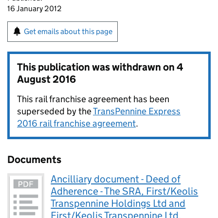
16 January 2012
Get emails about this page
This publication was withdrawn on
4
August 2016
This rail franchise agreement has been
superseded by the
TransPennine Express
2016 rail franchise agreement
.
Documents
Ancilliary document - Deed of
Adherence - The SRA, First/Keolis
Transpennine Holdings Ltd and
First/Keolis Transpennine Ltd.