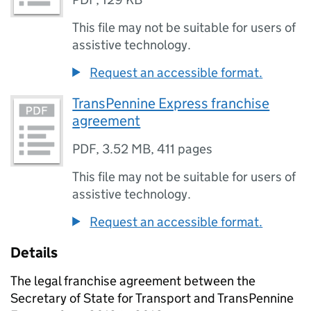
This file may not be suitable for users of
assistive technology.
Request an accessible format.
TransPennine Express franchise
agreement
PDF
,
3.52 MB
,
411 pages
This file may not be suitable for users of
assistive technology.
Request an accessible format.
Details
The legal franchise agreement between the
Secretary of State for Transport and TransPennine