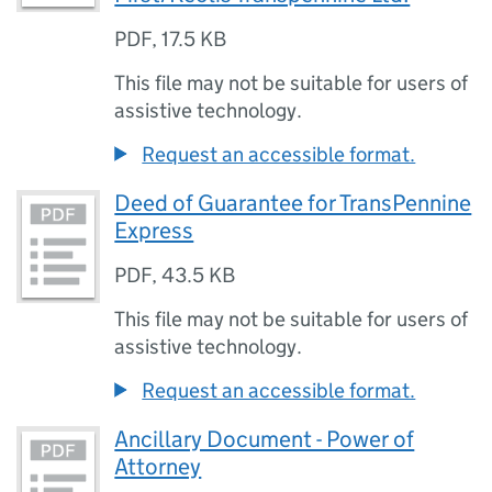
PDF
,
17.5 KB
This file may not be suitable for users of
assistive technology.
Request an accessible format.
Deed of Guarantee for TransPennine
Express
PDF
,
43.5 KB
This file may not be suitable for users of
assistive technology.
Request an accessible format.
Ancillary Document - Power of
Attorney