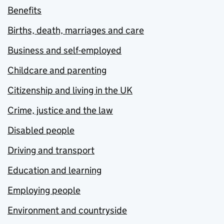
Benefits
Births, death, marriages and care
Business and self-employed
Childcare and parenting
Citizenship and living in the UK
Crime, justice and the law
Disabled people
Driving and transport
Education and learning
Employing people
Environment and countryside