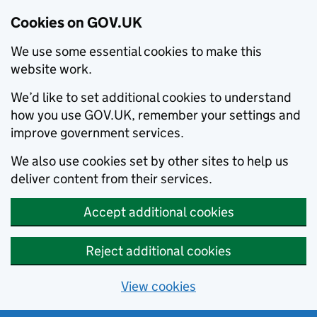
Cookies on GOV.UK
We use some essential cookies to make this
website work.
We’d like to set additional cookies to understand
how you use GOV.UK, remember your settings and
improve government services.
We also use cookies set by other sites to help us
deliver content from their services.
Accept additional cookies
Reject additional cookies
View cookies