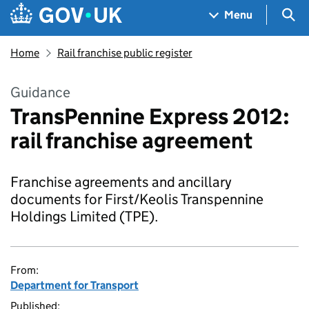
Skip to main content
Navigation menu
Sea
Menu
Home
Rail franchise public register
Guidance
TransPennine Express 2012:
rail franchise agreement
Franchise agreements and ancillary
documents for First/Keolis Transpennine
Holdings Limited (TPE).
From:
Department for Transport
Published: