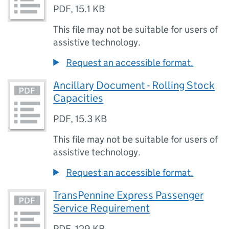
PDF
,
15.1 KB
This file may not be suitable for users of
assistive technology.
Request an accessible format.
Ancillary Document - Rolling Stock
Capacities
PDF
,
15.3 KB
This file may not be suitable for users of
assistive technology.
Request an accessible format.
TransPennine Express Passenger
Service Requirement
PDF
,
129 KB