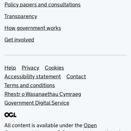
Policy papers and consultations
Transparency
How government works
Get involved
Support links
Help
Privacy
Cookies
Accessibility statement
Contact
Terms and conditions
Rhestr o Wasanaethau Cymraeg
Government Digital Service
All content is available under the
Open