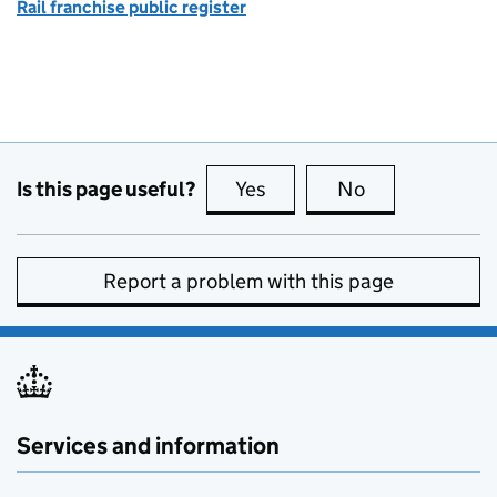
Rail franchise public register
Is this page useful?
Yes
this page is useful
No
this page is no
Report a problem with this page
Services and information