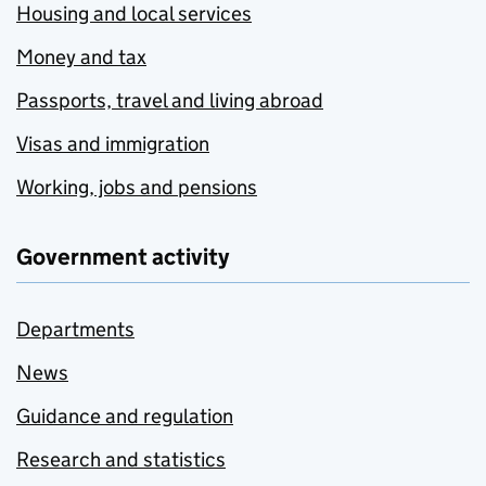
Housing and local services
Money and tax
Passports, travel and living abroad
Visas and immigration
Working, jobs and pensions
Government activity
Departments
News
Guidance and regulation
Research and statistics