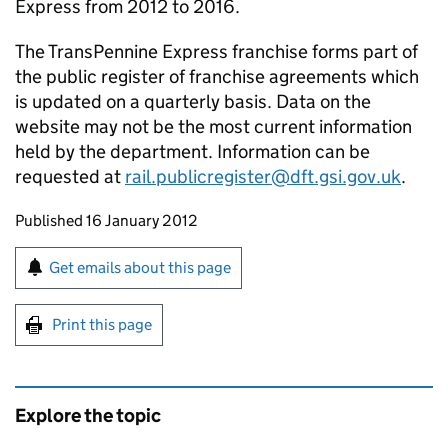
Express from 2012 to 2016.
The TransPennine Express franchise forms part of
the public register of franchise agreements which
is updated on a quarterly basis. Data on the
website may not be the most current information
held by the department. Information can be
requested at
rail.publicregister@dft.gsi.gov.uk
.
Updates to this page
Published 16 January 2012
Sign up for emails or print this page
Get emails about this page
Print this page
Explore the topic