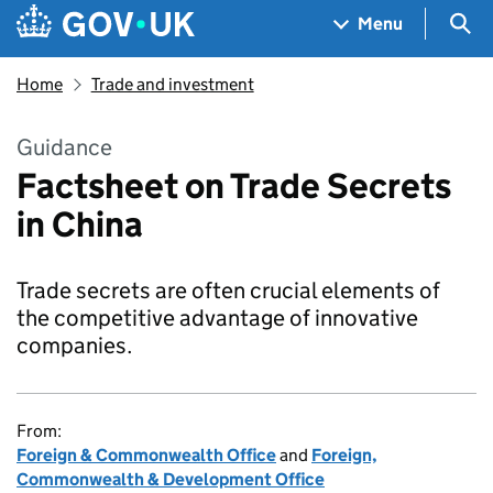
Skip to main content
Navigation menu
Sea
Menu
Home
Trade and investment
Guidance
Factsheet on Trade Secrets
in China
Trade secrets are often crucial elements of
the competitive advantage of innovative
companies.
From:
Foreign & Commonwealth Office
and
Foreign,
Commonwealth & Development Office