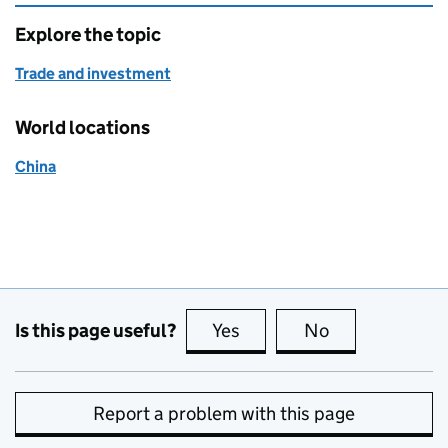
Explore the topic
Trade and investment
World locations
China
Is this page useful?
Yes
this page is useful
No
this page is no
Report a problem with this page