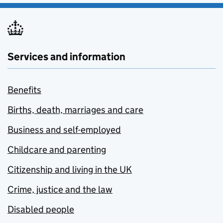
Services and information
Benefits
Births, death, marriages and care
Business and self-employed
Childcare and parenting
Citizenship and living in the UK
Crime, justice and the law
Disabled people