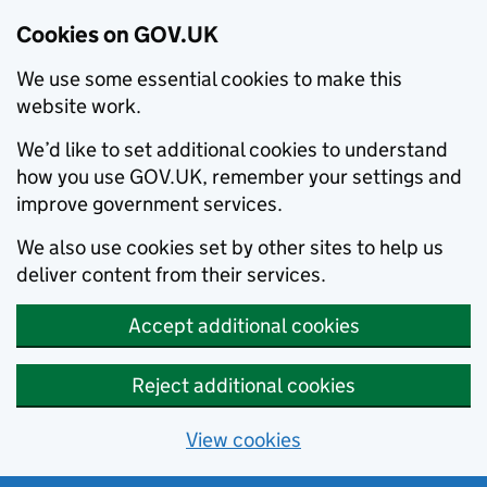
Cookies on GOV.UK
We use some essential cookies to make this
website work.
We’d like to set additional cookies to understand
how you use GOV.UK, remember your settings and
improve government services.
We also use cookies set by other sites to help us
deliver content from their services.
Accept additional cookies
Reject additional cookies
View cookies