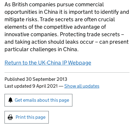
As British companies pursue commercial
opportunities in China it is important to identify and
mitigate risks. Trade secrets are often crucial
elements of the competitive advantage of
innovative companies. Protecting trade secrets –
and taking action should leaks occur – can present
particular challenges in China.
Return to the UK-China IP Webpage
Updates to this page
Published 30 September 2013
Last updated 9 April 2021
—
Show all updates
Sign up for emails or print this page
Get emails about this page
Print this page