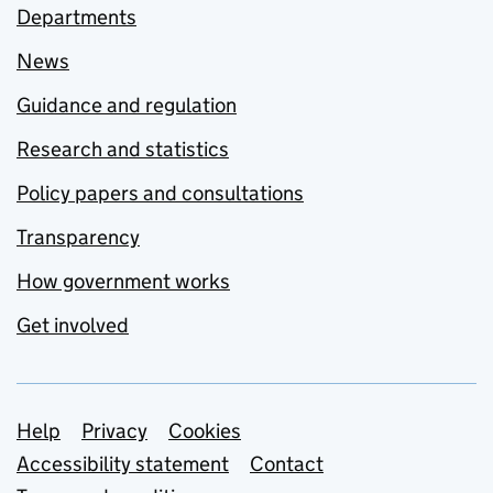
Departments
News
Guidance and regulation
Research and statistics
Policy papers and consultations
Transparency
How government works
Get involved
Support links
Help
Privacy
Cookies
Accessibility statement
Contact