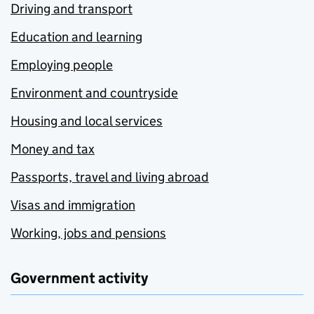
Driving and transport
Education and learning
Employing people
Environment and countryside
Housing and local services
Money and tax
Passports, travel and living abroad
Visas and immigration
Working, jobs and pensions
Government activity