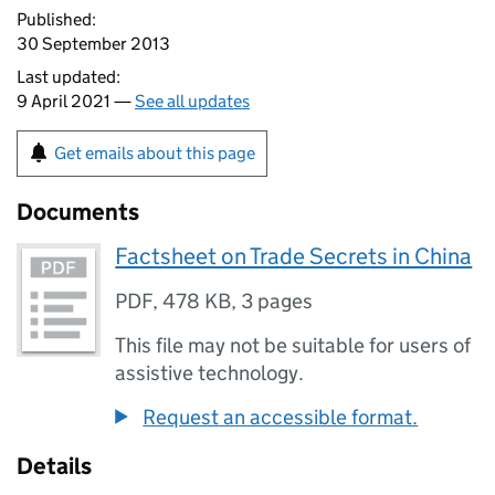
Published:
30 September 2013
Last updated:
9 April 2021 —
See all updates
Get emails about this page
Documents
Factsheet on Trade Secrets in China
PDF
,
478 KB
,
3 pages
This file may not be suitable for users of
assistive technology.
Request an accessible format.
Details