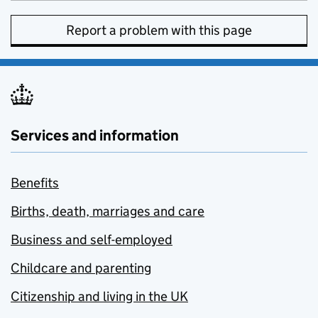
Report a problem with this page
Services and information
Benefits
Births, death, marriages and care
Business and self-employed
Childcare and parenting
Citizenship and living in the UK