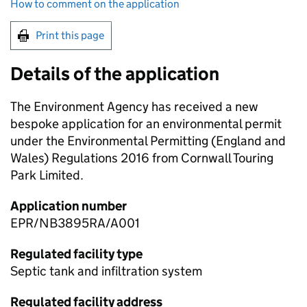
How to comment on the application
Print this page
Details of the application
The Environment Agency has received a new
bespoke application for an environmental permit
under the Environmental Permitting (England and
Wales) Regulations 2016 from Cornwall Touring
Park Limited.
Application number
EPR/NB3895RA/A001
Regulated facility type
Septic tank and infiltration system
Regulated facility address