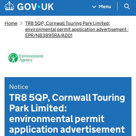
Skip to main content
Navigation menu
Sea
Menu
Home
TR8 5QP, Cornwall Touring Park Limited:
environmental permit application advertisement -
EPR/NB3895RA/A001
Notice
TR8 5QP, Cornwall Touring
Park Limited:
environmental permit
application advertisement