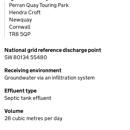
Perran Quay Touring Park
Hendra Croft
Newquay
Cornwall
TR8 5QP
National grid reference discharge point
SW 80134 55480
Receiving environment
Groundwater via an infiltration system
Effluent type
Septic tank effluent
Volume
28 cubic metres per day