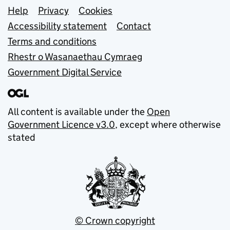
Support links
Help
Privacy
Cookies
Accessibility statement
Contact
Terms and conditions
Rhestr o Wasanaethau Cymraeg
Government Digital Service
All content is available under the
Open
Government Licence v3.0
, except where otherwise
stated
© Crown copyright