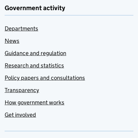
Government activity
Departments
News
Guidance and regulation
Research and statistics
Policy papers and consultations
Transparency
How government works
Get involved