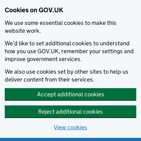
Cookies on GOV.UK
We use some essential cookies to make this
website work.
We’d like to set additional cookies to understand
how you use GOV.UK, remember your settings and
improve government services.
We also use cookies set by other sites to help us
deliver content from their services.
Accept additional cookies
Reject additional cookies
View cookies