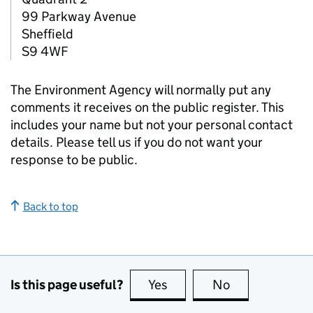
99 Parkway Avenue
Sheffield
S9 4WF
The Environment Agency will normally put any
comments it receives on the public register. This
includes your name but not your personal contact
details. Please tell us if you do not want your
response to be public.
Back to top
Is this page useful?
Yes
this page is useful
No
this page is no