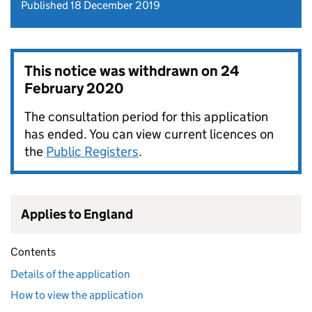
Published 18 December 2019
This notice was withdrawn on
24
February 2020
The consultation period for this application
has ended. You can view current licences on
the
Public Registers
.
Applies to England
Contents
Details of the application
How to view the application