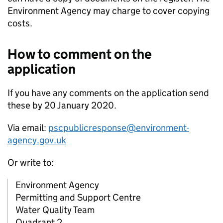
Environment Agency may charge to cover copying
costs.
How to comment on the
application
If you have any comments on the application send
these by 20 January 2020.
Via email:
pscpublicresponse@environment-
agency.gov.uk
Or write to:
Environment Agency
Permitting and Support Centre
Water Quality Team
Quadrant 2