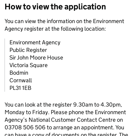
How to view the application
You can view the information on the Environment
Agency register at the following location:
Environment Agency
Public Register
Sir John Moore House
Victoria Square
Bodmin
Cornwall
PL31 1EB
You can look at the register 9.30am to 4.30pm,
Monday to Friday. Please phone the Environment
Agency’s National Customer Contact Centre on
03708 506 506 to arrange an appointment. You
can have a copy of documents on the register. The