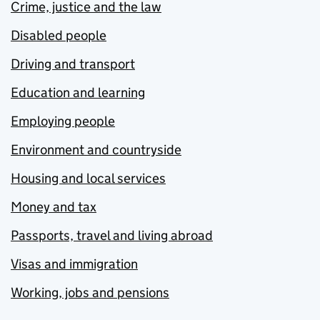
Crime, justice and the law
Disabled people
Driving and transport
Education and learning
Employing people
Environment and countryside
Housing and local services
Money and tax
Passports, travel and living abroad
Visas and immigration
Working, jobs and pensions