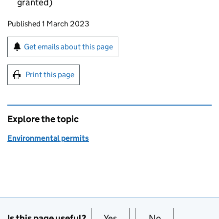
granted)
Updates to this page
Published 1 March 2023
Sign up for emails or print this page
Get emails about this page
Print this page
Explore the topic
Environmental permits
Is this page useful?
Yes
this page is useful
No
this page is no