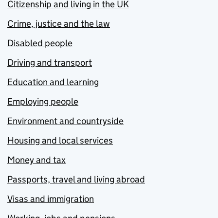
Citizenship and living in the UK
Crime, justice and the law
Disabled people
Driving and transport
Education and learning
Employing people
Environment and countryside
Housing and local services
Money and tax
Passports, travel and living abroad
Visas and immigration