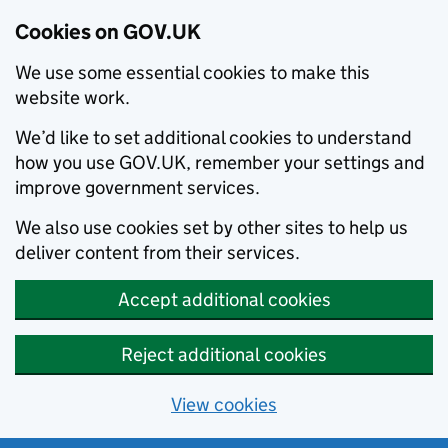
Cookies on GOV.UK
We use some essential cookies to make this
website work.
We’d like to set additional cookies to understand
how you use GOV.UK, remember your settings and
improve government services.
We also use cookies set by other sites to help us
deliver content from their services.
Accept additional cookies
Reject additional cookies
View cookies