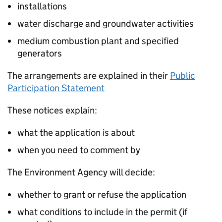
installations
water discharge and groundwater activities
medium combustion plant and specified
generators
The arrangements are explained in their
Public
Participation Statement
These notices explain:
what the application is about
when you need to comment by
The Environment Agency will decide:
whether to grant or refuse the application
what conditions to include in the permit (if