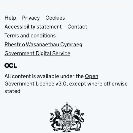
Support links
Help
Privacy
Cookies
Accessibility statement
Contact
Terms and conditions
Rhestr o Wasanaethau Cymraeg
Government Digital Service
All content is available under the
Open
Government Licence v3.0
, except where otherwise
stated