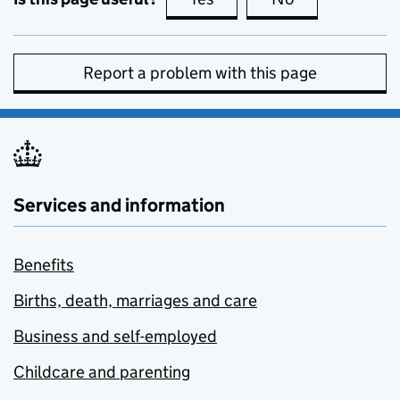
Report a problem with this page
Services and information
Benefits
Births, death, marriages and care
Business and self-employed
Childcare and parenting