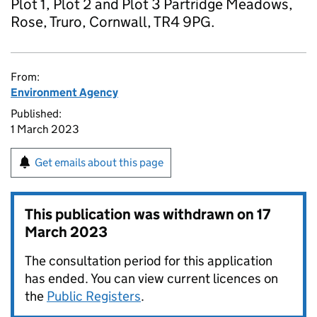
Plot 1, Plot 2 and Plot 3 Partridge Meadows,
Rose, Truro, Cornwall, TR4 9PG.
From:
Environment Agency
Published:
1 March 2023
Get emails about this page
This publication was withdrawn on
17
March 2023
The consultation period for this application
has ended. You can view current licences on
the
Public Registers
.