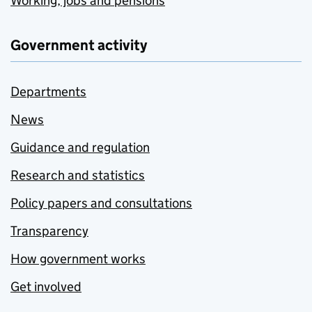
Working, jobs and pensions
Government activity
Departments
News
Guidance and regulation
Research and statistics
Policy papers and consultations
Transparency
How government works
Get involved