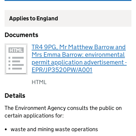
Applies to England
Documents
TR4 9PG, Mr Matthew Barrow and
Mrs Emma Barrow: environmental
permit application advertisement -
EPR/JP3520PW/A001
HTML
Details
The Environment Agency consults the public on
certain applications for:
waste and mining waste operations