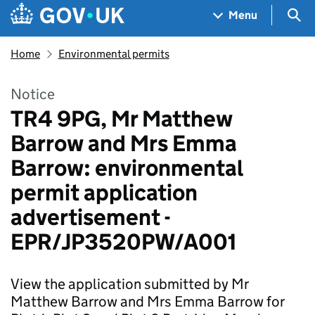
Skip to main content
Navigation menu
Sea
Menu
Home
Environmental permits
Notice
TR4 9PG, Mr Matthew
Barrow and Mrs Emma
Barrow: environmental
permit application
advertisement -
EPR/JP3520PW/A001
View the application submitted by Mr
Matthew Barrow and Mrs Emma Barrow for