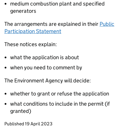
medium combustion plant and specified
generators
The arrangements are explained in their
Public
Participation Statement
These notices explain:
what the application is about
when you need to comment by
The Environment Agency will decide:
whether to grant or refuse the application
what conditions to include in the permit (if
granted)
Updates to this page
Published 19 April 2023