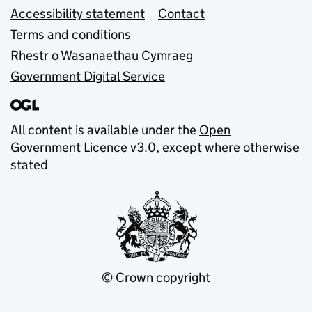
Accessibility statement
Contact
Terms and conditions
Rhestr o Wasanaethau Cymraeg
Government Digital Service
All content is available under the
Open
Government Licence v3.0
, except where otherwise
stated
© Crown copyright