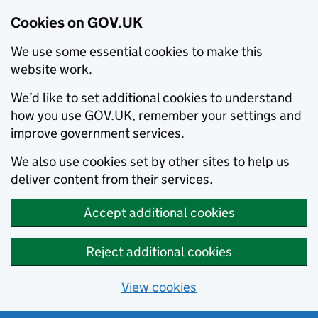
Cookies on GOV.UK
We use some essential cookies to make this
website work.
We’d like to set additional cookies to understand
how you use GOV.UK, remember your settings and
improve government services.
We also use cookies set by other sites to help us
deliver content from their services.
Accept additional cookies
Reject additional cookies
View cookies