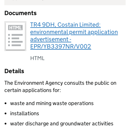
Documents
TR4 9DH, Costain Limited:
environmental permit application
advertisement -
EPR/YB3397NR/V002
HTML
Details
The Environment Agency consults the public on
certain applications for:
waste and mining waste operations
installations
water discharge and groundwater activities