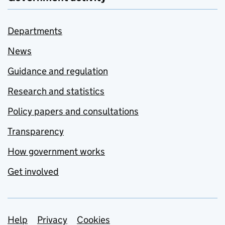
Departments
News
Guidance and regulation
Research and statistics
Policy papers and consultations
Transparency
How government works
Get involved
Support links
Help
Privacy
Cookies