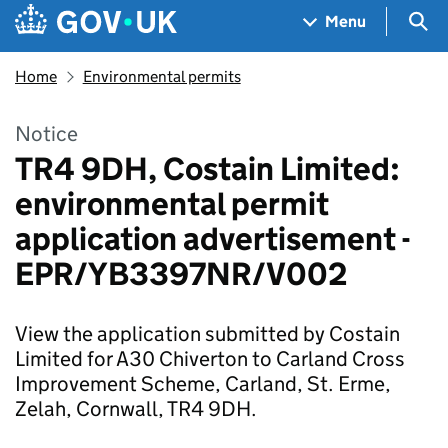
Skip to main content
Navigation menu
Sea
Menu
Home
Environmental permits
Notice
TR4 9DH, Costain Limited:
environmental permit
application advertisement -
EPR/YB3397NR/V002
View the application submitted by Costain
Limited for A30 Chiverton to Carland Cross
Improvement Scheme, Carland, St. Erme,
Zelah, Cornwall, TR4 9DH.