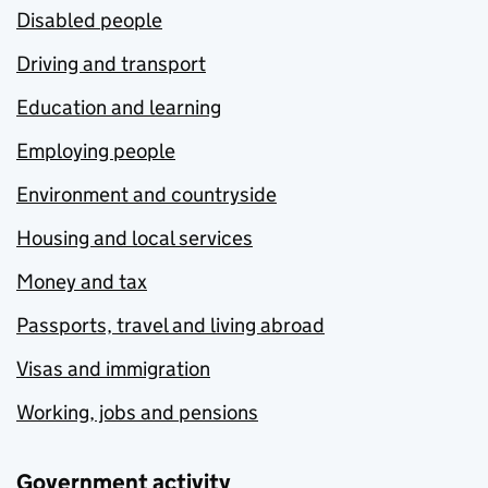
Disabled people
Driving and transport
Education and learning
Employing people
Environment and countryside
Housing and local services
Money and tax
Passports, travel and living abroad
Visas and immigration
Working, jobs and pensions
Government activity