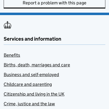
Report a problem with this page
Services and information
Benefits
Births, death, marriages and care
Business and self-employed
Childcare and parenting
Citizenship and living in the UK
Crime, justice and the law