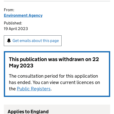
From:
Environment Agency
Published:
19 April 2023
Get emails about this page
This publication was withdrawn on
22
May 2023
The consultation period for this application
has ended. You can view current licences on
the
Public Registers
.
Applies to England