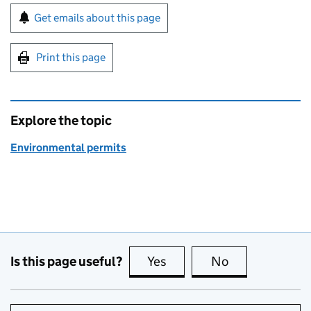
Sign up for emails or print this page
Get emails about this page
Print this page
Explore the topic
Environmental permits
Is this page useful?
Yes
this page is useful
No
this page is no