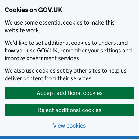
Cookies on GOV.UK
We use some essential cookies to make this
website work.
We’d like to set additional cookies to understand
how you use GOV.UK, remember your settings and
improve government services.
We also use cookies set by other sites to help us
deliver content from their services.
Accept additional cookies
Reject additional cookies
View cookies