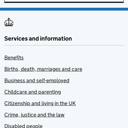
Services and information
Benefits
Births, death, marriages and care
Business and self-employed
Childcare and parenting
Citizenship and living in the UK
Crime, justice and the law
Disabled people