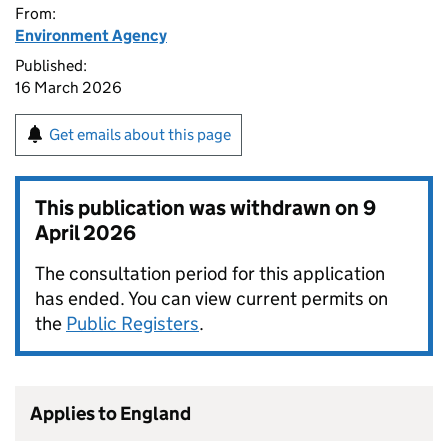
From:
Environment Agency
Published:
16 March 2026
Get emails about this page
This publication was withdrawn on
9
April 2026
The consultation period for this application
has ended. You can view current permits on
the
Public Registers
.
Applies to England