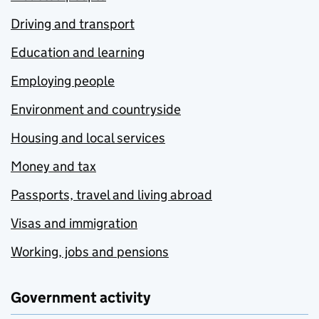
Driving and transport
Education and learning
Employing people
Environment and countryside
Housing and local services
Money and tax
Passports, travel and living abroad
Visas and immigration
Working, jobs and pensions
Government activity