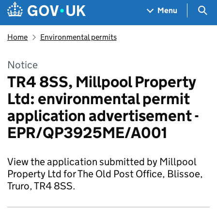
Skip to main content
Navigation menu
Sea
Menu
Home
Environmental permits
Notice
TR4 8SS, Millpool Property
Ltd: environmental permit
application advertisement -
EPR/QP3925ME/A001
View the application submitted by Millpool
Property Ltd for The Old Post Office, Blissoe,
Truro, TR4 8SS.