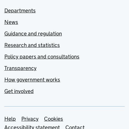
Departments
News
Guidance and regulation
Research and statistics
Policy papers and consultations
Transparency
How government works
Get involved
Support links
Help
Privacy
Cookies
Accessibility statement
Contact