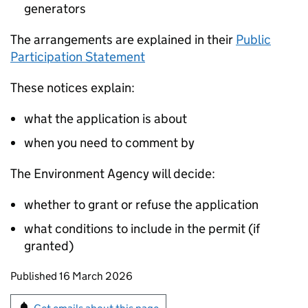
generators
The arrangements are explained in their
Public
Participation Statement
These notices explain:
what the application is about
when you need to comment by
The Environment Agency will decide:
whether to grant or refuse the application
what conditions to include in the permit (if
granted)
Updates to this page
Published 16 March 2026
Sign up for emails or print this page