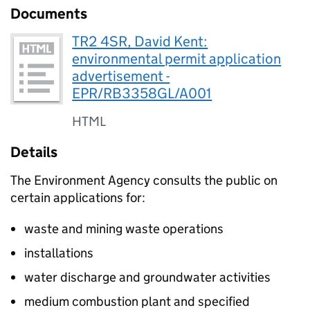
Documents
TR2 4SR, David Kent:
environmental permit application
advertisement -
EPR/RB3358GL/A001
HTML
Details
The Environment Agency consults the public on
certain applications for:
waste and mining waste operations
installations
water discharge and groundwater activities
medium combustion plant and specified