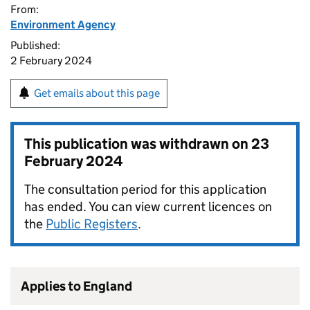
From:
Environment Agency
Published:
2 February 2024
Get emails about this page
This publication was withdrawn on
23
February 2024
The consultation period for this application
has ended. You can view current licences on
the
Public Registers
.
Applies to England