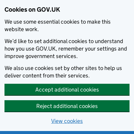
Cookies on GOV.UK
We use some essential cookies to make this
website work.
We’d like to set additional cookies to understand
how you use GOV.UK, remember your settings and
improve government services.
We also use cookies set by other sites to help us
deliver content from their services.
Accept additional cookies
Reject additional cookies
View cookies