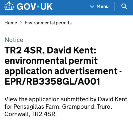
Skip to main content
Navigation menu
Sea
Menu
Home
Environmental permits
Notice
TR2 4SR, David Kent:
environmental permit
application advertisement -
EPR/RB3358GL/A001
View the application submitted by David Kent
for Pensagillas Farm, Grampound, Truro,
Cornwall, TR2 4SR.