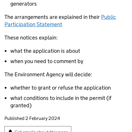
generators
The arrangements are explained in their
Public
Participation Statement
These notices explain:
what the application is about
when you need to comment by
The Environment Agency will decide:
whether to grant or refuse the application
what conditions to include in the permit (if
granted)
Updates to this page
Published 2 February 2024
Sign up for emails or print this page