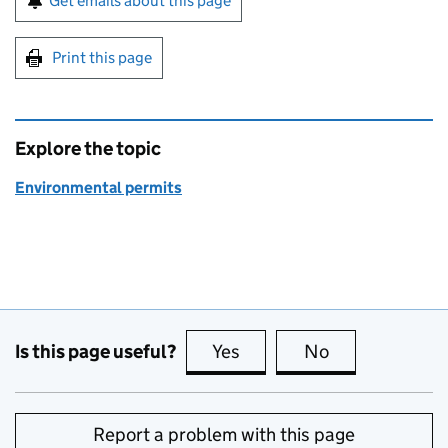
Get emails about this page
Print this page
Explore the topic
Environmental permits
Is this page useful?
Yes
this page is useful
No
this page is no
Report a problem with this page