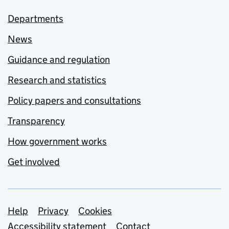
Departments
News
Guidance and regulation
Research and statistics
Policy papers and consultations
Transparency
How government works
Get involved
Support links
Help
Privacy
Cookies
Accessibility statement
Contact