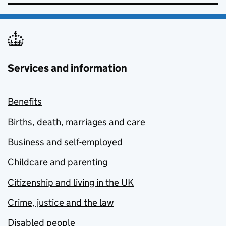
Services and information
Benefits
Births, death, marriages and care
Business and self-employed
Childcare and parenting
Citizenship and living in the UK
Crime, justice and the law
Disabled people