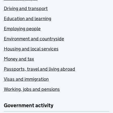
Driving and transport
Education and learning
Employing people
Environment and countryside
Housing and local services
Money and tax
Passports, travel and living abroad
Visas and immigration
Working, jobs and pensions
Government activity