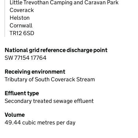
Little Trevothan Camping and Caravan Park
Coverack
Helston
Cornwall
TR12 6SD
National grid reference discharge point
SW 77154 17764
Receiving environment
Tributary of South Coverack Stream
Effluent type
Secondary treated sewage effluent
Volume
49.44 cubic metres per day