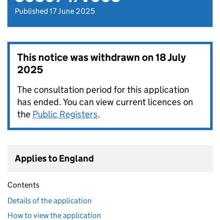
Published 17 June 2025
This notice was withdrawn on
18 July
2025
The consultation period for this application
has ended. You can view current licences on
the
Public Registers
.
Applies to England
Contents
Details of the application
How to view the application