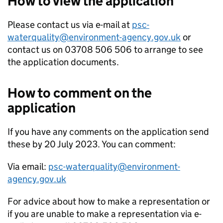
How to view the application
Please contact us via e-mail at
psc-
waterquality@environment-agency.gov.uk
or
contact us on 03708 506 506 to arrange to see
the application documents.
How to comment on the
application
If you have any comments on the application send
these by 20 July 2023. You can comment:
Via email:
psc-waterquality@environment-
agency.gov.uk
For advice about how to make a representation or
if you are unable to make a representation via e-