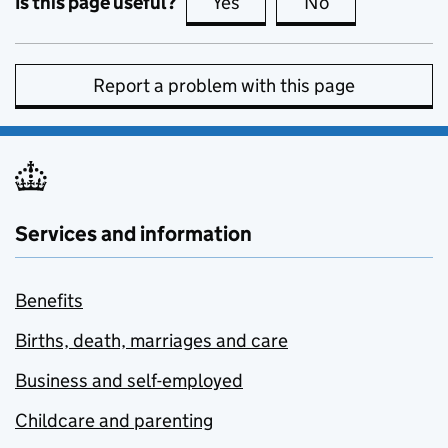
Is this page useful?
Yes
this page is useful
No
this page is no
Report a problem with this page
Services and information
Benefits
Births, death, marriages and care
Business and self-employed
Childcare and parenting