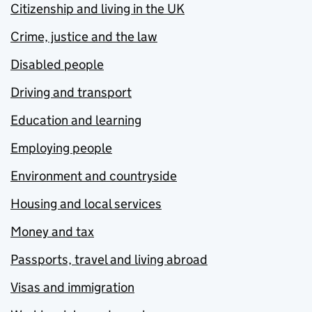
Citizenship and living in the UK
Crime, justice and the law
Disabled people
Driving and transport
Education and learning
Employing people
Environment and countryside
Housing and local services
Money and tax
Passports, travel and living abroad
Visas and immigration