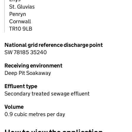
St. Gluvias
Penryn
Cornwall
TR10 9LB
National grid reference discharge point
SW 78185 35240
Receiving environment
Deep Pit Soakaway
Effluent type
Secondary treated sewage effluent
Volume
0.9 cubic metres per day