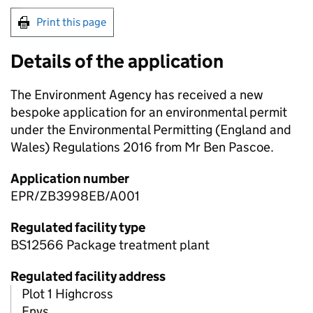
Print this page
Details of the application
The Environment Agency has received a new
bespoke application for an environmental permit
under the Environmental Permitting (England and
Wales) Regulations 2016 from Mr Ben Pascoe.
Application number
EPR/ZB3998EB/A001
Regulated facility type
BS12566 Package treatment plant
Regulated facility address
Plot 1 Highcross
Enys