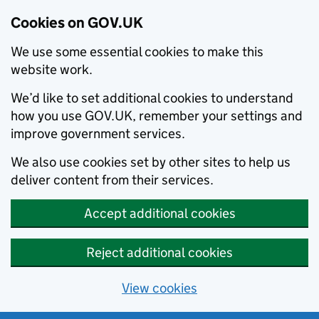
Cookies on GOV.UK
We use some essential cookies to make this
website work.
We’d like to set additional cookies to understand
how you use GOV.UK, remember your settings and
improve government services.
We also use cookies set by other sites to help us
deliver content from their services.
Accept additional cookies
Reject additional cookies
View cookies