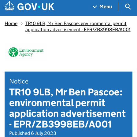
Skip to main content
Navigation menu
Sea
Menu
Home
TR10 9LB, Mr Ben Pascoe: environmental permit
application advertisement - EPR/ZB3998EB/A001
Notice
TR10 9LB, Mr Ben Pascoe:
environmental permit
application advertisement
- EPR/ZB3998EB/A001
Published 6 July 2023