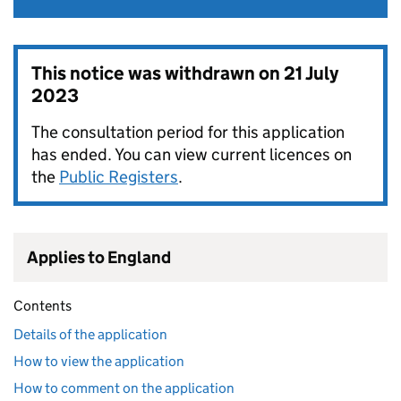
This notice was withdrawn on
21 July
2023
The consultation period for this application
has ended. You can view current licences on
the
Public Registers
.
Applies to England
Contents
Details of the application
How to view the application
How to comment on the application