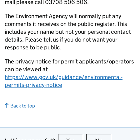
mail please call 03708 506 506.
The Environment Agency will normally put any
comments it receives on the public register. This
includes your name but not your personal contact
details. Please tell us if you do not want your
response to be public.
The privacy notice for permit applicants/operators
can be viewed at
https://www.gov.uk/guidance/environmental-
permits-privacy-notice
Back to top