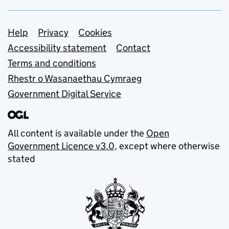
Support links
Help
Privacy
Cookies
Accessibility statement
Contact
Terms and conditions
Rhestr o Wasanaethau Cymraeg
Government Digital Service
All content is available under the
Open
Government Licence v3.0
, except where otherwise
stated