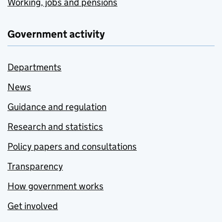
Working, jobs and pensions
Government activity
Departments
News
Guidance and regulation
Research and statistics
Policy papers and consultations
Transparency
How government works
Get involved