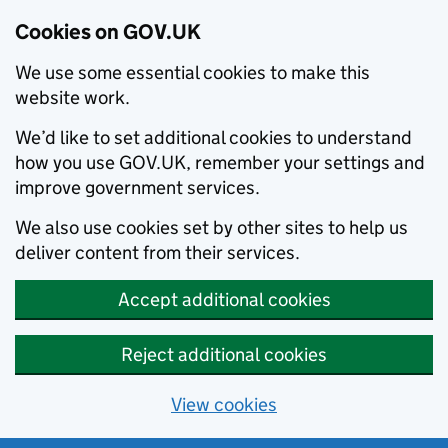
Cookies on GOV.UK
We use some essential cookies to make this
website work.
We’d like to set additional cookies to understand
how you use GOV.UK, remember your settings and
improve government services.
We also use cookies set by other sites to help us
deliver content from their services.
Accept additional cookies
Reject additional cookies
View cookies