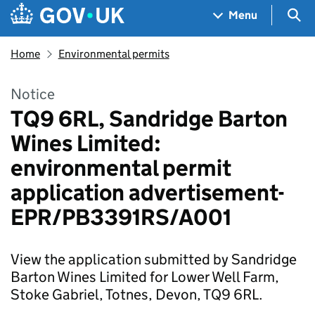
Skip to main content
Navigation menu
Sea
Menu
Home
Environmental permits
Notice
TQ9 6RL, Sandridge Barton
Wines Limited:
environmental permit
application advertisement-
EPR/PB3391RS/A001
View the application submitted by Sandridge
Barton Wines Limited for Lower Well Farm,
Stoke Gabriel, Totnes, Devon, TQ9 6RL.