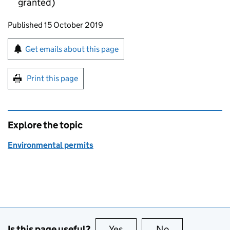
granted)
Updates to this page
Published 15 October 2019
Sign up for emails or print this page
Get emails about this page
Print this page
Explore the topic
Environmental permits
Is this page useful?
Yes
this page is useful
No
this page is no