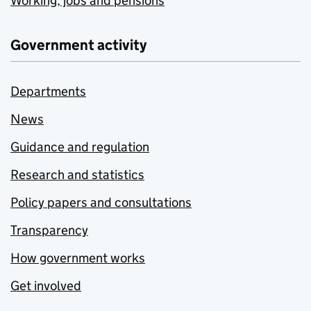
Working, jobs and pensions
Government activity
Departments
News
Guidance and regulation
Research and statistics
Policy papers and consultations
Transparency
How government works
Get involved