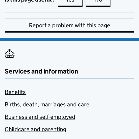
Report a problem with this page
Services and information
Benefits
Births, death, marriages and care
Business and self-employed
Childcare and parenting