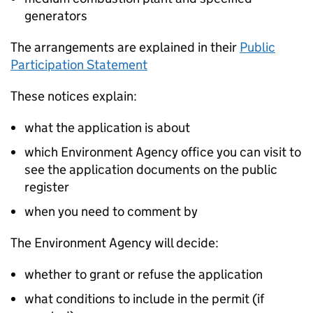
generators
The arrangements are explained in their
Public
Participation Statement
These notices explain:
what the application is about
which Environment Agency office you can visit to
see the application documents on the public
register
when you need to comment by
The Environment Agency will decide:
whether to grant or refuse the application
what conditions to include in the permit (if