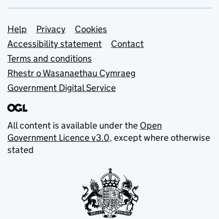
Support links
Help
Privacy
Cookies
Accessibility statement
Contact
Terms and conditions
Rhestr o Wasanaethau Cymraeg
Government Digital Service
All content is available under the
Open
Government Licence v3.0
, except where otherwise
stated