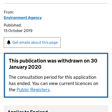
From:
Environment Agency
Published:
15 October 2019
Get emails about this page
This publication was withdrawn on
30
January 2020
The consultation period for this application
has ended. You can view current licences on
the
Public Registers
.