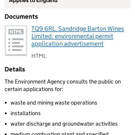
Applies to England
Documents
TQ9 6RL, Sandridge Barton Wines
Limited: environmental permit
application advertisement
HTML
Details
The Environment Agency consults the public on
certain applications for:
waste and mining waste operations
installations
water discharge and groundwater activities
medium combustion plant and specified