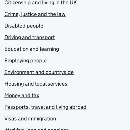
Citizenship and living in the UK
Crime, justice and the law
Disabled people
Driving and transport
Education and learning
Employing people
Environment and countryside
Housing and local services
Money and tax
Passports, travel and living abroad
Visas and immigration