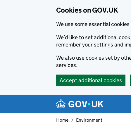
Cookies on GOV.UK
We use some essential cookies 
We’d like to set additional co
remember your settings and im
We also use cookies set by other
services.
Accept additional cookies
Skip to main content
Navigation menu
Home
Environment