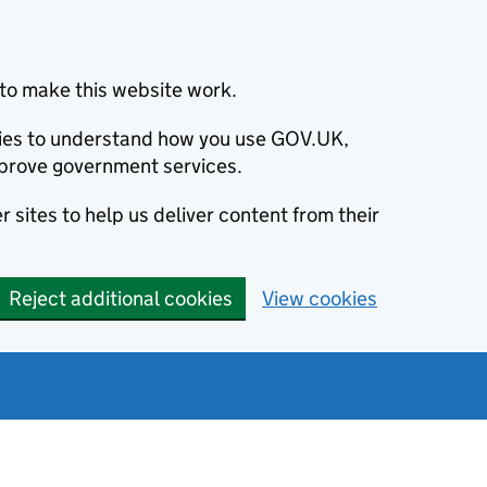
to make this website work.
okies to understand how you use GOV.UK,
prove government services.
 sites to help us deliver content from their
Reject additional cookies
View cookies