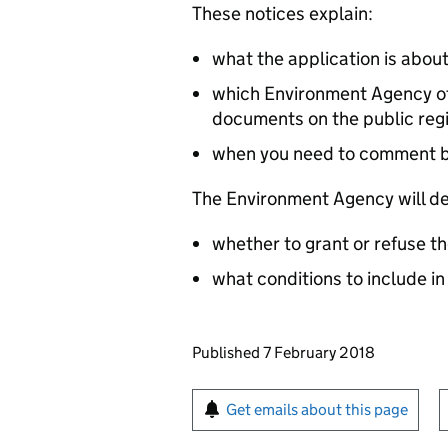
These notices explain:
what the application is abou
which Environment Agency off
documents on the public reg
when you need to comment 
The Environment Agency will de
whether to grant or refuse th
what conditions to include in
Updates to this page
Published 7 February 2018
Sign up for emails or pr
Get emails about this page