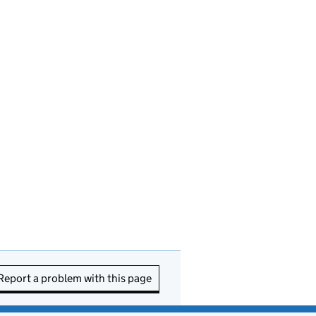
Report a problem with this page