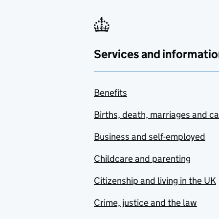
Services and informatio
Benefits
Births, death, marriages and c
Business and self-employed
Childcare and parenting
Citizenship and living in the UK
Crime, justice and the law