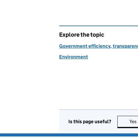
Explore the topic
Government efficiency, transparen
Environment
Is this page useful?
Yes