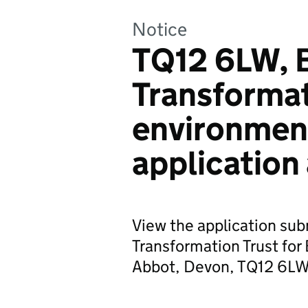
Notice
TQ12 6LW, 
Transformat
environmen
application
View the application su
Transformation Trust fo
Abbot, Devon, TQ12 6LW