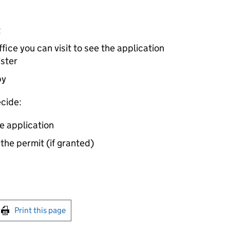
t
ice you can visit to see the application
ister
by
cide:
e application
 the permit (if granted)
int this page
Print this page