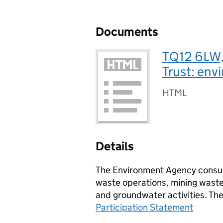
Documents
TQ12 6LW,
Trust: env
HTML
Details
The Environment Agency consult
waste operations, mining waste 
and groundwater activities. Th
Participation Statement