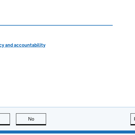
cy and accountability
this page is useful
No
this page is not useful