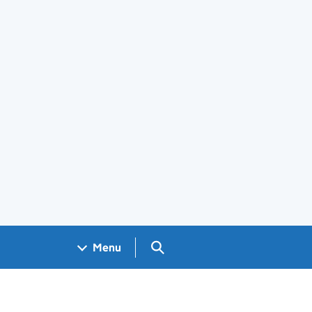
Search GOV.UK
Menu