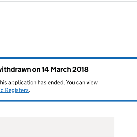
 withdrawn on
14 March 2018
this application has ended. You can view
ic Registers
.