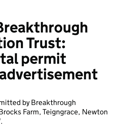
Breakthrough
ion Trust:
tal permit
 advertisement
bmitted by Breakthrough
r Brocks Farm, Teigngrace, Newton
.