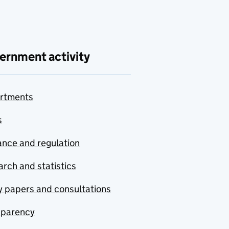
ernment activity
rtments
s
nce and regulation
rch and statistics
y papers and consultations
sparency