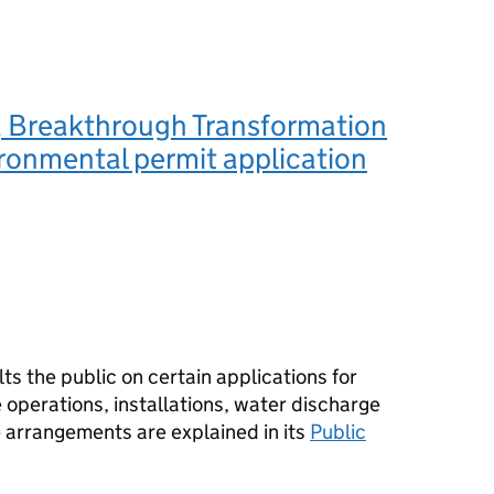
 Breakthrough Transformation
ironmental permit application
s the public on certain applications for
operations, installations, water discharge
e arrangements are explained in its
Public