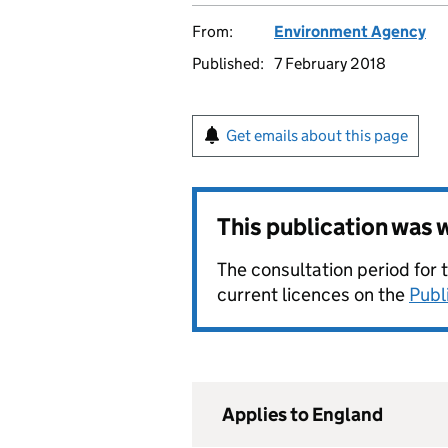
From:
Environment Agency
Published:
7 February 2018
Get emails about this page
This publication was
The consultation period for 
current licences on the
Publ
Applies to England