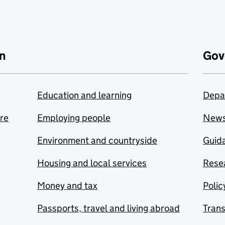
n
Gov
Education and learning
Depa
are
Employing people
New
Environment and countryside
Guida
Housing and local services
Resea
Money and tax
Polic
Passports, travel and living abroad
Tran