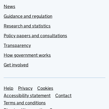
News
Guidance and regulation
Research and statistics
Policy papers and consultations
Transparency
How government works
Get involved
Support links
Help
Privacy
Cookies
Accessibility statement
Contact
Terms and conditions