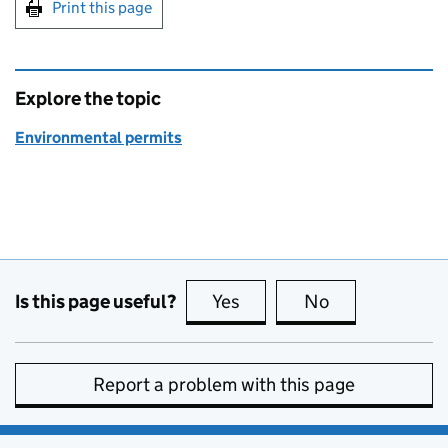
Print this page
Explore the topic
Environmental permits
Is this page useful?
Yes
this page is useful
No
this page is no
Report a problem with this page