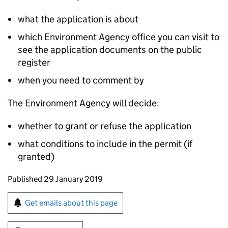
what the application is about
which Environment Agency office you can visit to
see the application documents on the public
register
when you need to comment by
The Environment Agency will decide:
whether to grant or refuse the application
what conditions to include in the permit (if
granted)
Updates to this page
Published 29 January 2019
Sign up for emails or print this page
Get emails about this page