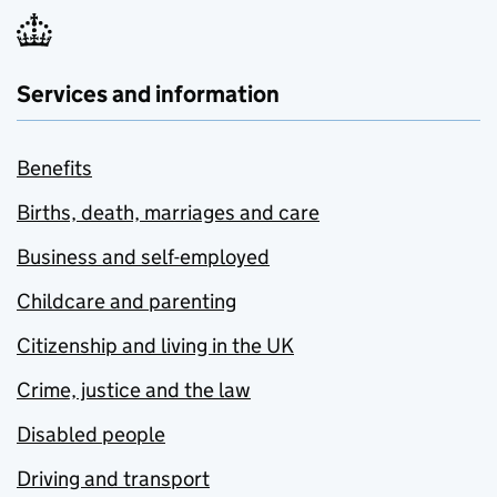
Services and information
Benefits
Births, death, marriages and care
Business and self-employed
Childcare and parenting
Citizenship and living in the UK
Crime, justice and the law
Disabled people
Driving and transport