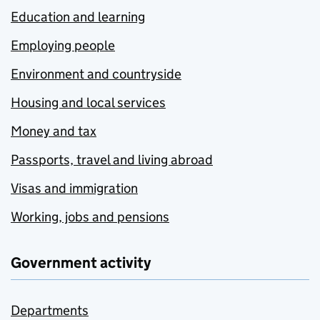
Education and learning
Employing people
Environment and countryside
Housing and local services
Money and tax
Passports, travel and living abroad
Visas and immigration
Working, jobs and pensions
Government activity
Departments