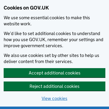
Cookies on GOV.UK
We use some essential cookies to make this
website work.
We’d like to set additional cookies to understand
how you use GOV.UK, remember your settings and
improve government services.
We also use cookies set by other sites to help us
deliver content from their services.
Accept additional cookies
Reject additional cookies
View cookies