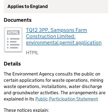
Applies to England
Documents
TQ12 3PP, Sampsons Farm
Construction Limited:
environmental permit application
HTML
Details
The Environment Agency consults the public on
certain applications for waste operations, mining
waste operations, installations, water discharge
and groundwater activities. The arrangements are
explained in its
Public Participation Statement
These notices explain: