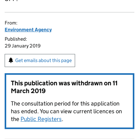
From:
Environment Agency
Published:
29 January 2019
Get emails about this page
This publication was withdrawn on
11
March 2019
The consultation period for this application
has ended. You can view current licences on
the
Public Registers
.