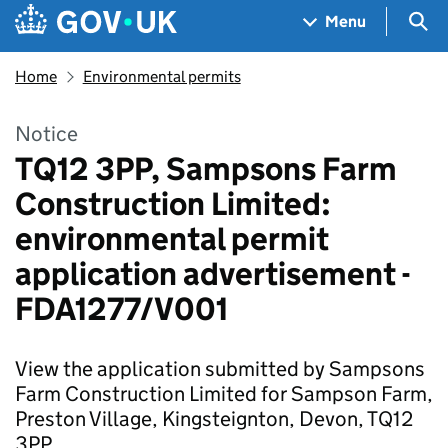
Skip to main content
Navigation menu
Sea
Menu
Home
Environmental permits
Notice
TQ12 3PP, Sampsons Farm
Construction Limited:
environmental permit
application advertisement -
FDA1277/V001
View the application submitted by Sampsons
Farm Construction Limited for Sampson Farm,
Preston Village, Kingsteignton, Devon, TQ12
3PP.