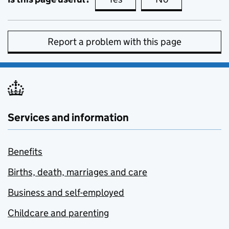
Report a problem with this page
Services and information
Benefits
Births, death, marriages and care
Business and self-employed
Childcare and parenting