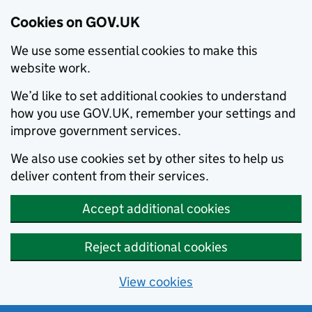
Cookies on GOV.UK
We use some essential cookies to make this
website work.
We’d like to set additional cookies to understand
how you use GOV.UK, remember your settings and
improve government services.
We also use cookies set by other sites to help us
deliver content from their services.
Accept additional cookies
Reject additional cookies
View cookies