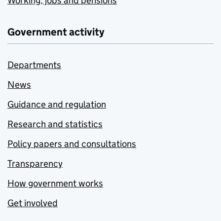
Working, jobs and pensions
Government activity
Departments
News
Guidance and regulation
Research and statistics
Policy papers and consultations
Transparency
How government works
Get involved