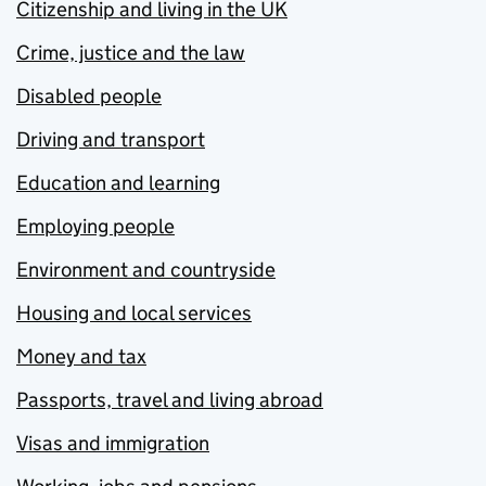
Citizenship and living in the UK
Crime, justice and the law
Disabled people
Driving and transport
Education and learning
Employing people
Environment and countryside
Housing and local services
Money and tax
Passports, travel and living abroad
Visas and immigration