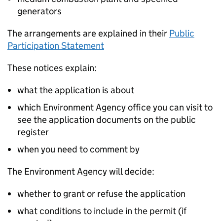
generators
The arrangements are explained in their
Public
Participation Statement
These notices explain:
what the application is about
which Environment Agency office you can visit to
see the application documents on the public
register
when you need to comment by
The Environment Agency will decide:
whether to grant or refuse the application
what conditions to include in the permit (if