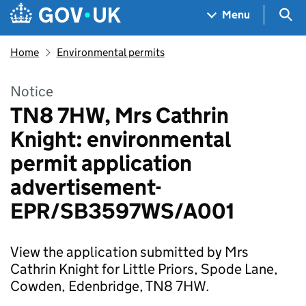
Skip to main content
Navigation menu
Sea
Menu
Home
Environmental permits
Notice
TN8 7HW, Mrs Cathrin
Knight: environmental
permit application
advertisement-
EPR/SB3597WS/A001
View the application submitted by Mrs
Cathrin Knight for Little Priors, Spode Lane,
Cowden, Edenbridge, TN8 7HW.