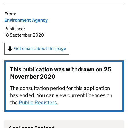
From:
Environment Agency
Published:
18 September 2020
Get emails about this page
This publication was withdrawn on
25
November 2020
The consultation period for this application
has ended. You can view current licences on
the
Public Registers
.