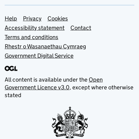
Support links
Help
Privacy
Cookies
Accessibility statement
Contact
Terms and conditions
Rhestr o Wasanaethau Cymraeg
Government Digital Service
All content is available under the
Open
Government Licence v3.0
, except where otherwise
stated