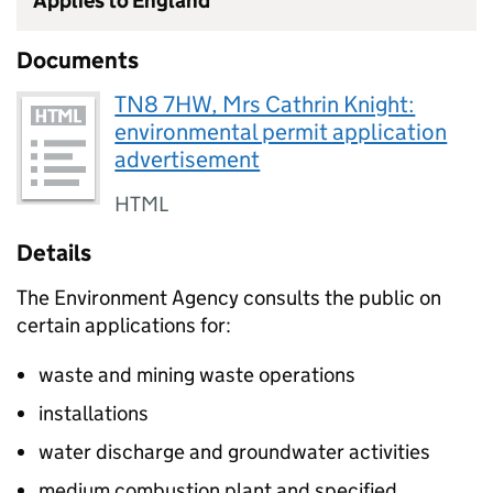
Applies to England
Documents
TN8 7HW, Mrs Cathrin Knight:
environmental permit application
advertisement
HTML
Details
The Environment Agency consults the public on
certain applications for:
waste and mining waste operations
installations
water discharge and groundwater activities
medium combustion plant and specified