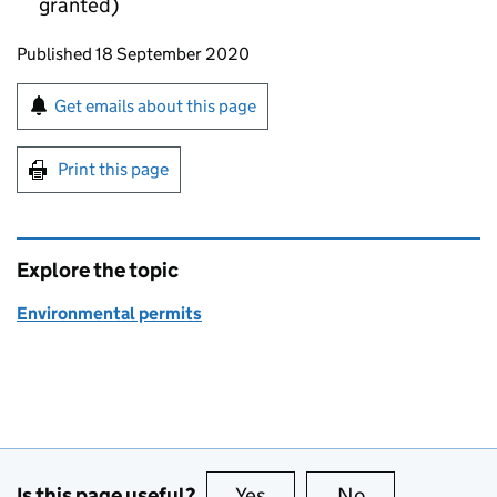
granted)
Updates to this page
Published 18 September 2020
Sign up for emails or print this page
Get emails about this page
Print this page
Explore the topic
Environmental permits
Is this page useful?
Yes
this page is useful
No
this page is no