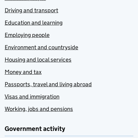
Driving and transport
Education and learning
Employing people
Environment and countryside
Housing and local services
Money and tax
Passports, travel and living abroad
Visas and immigration
Working, jobs and pensions
Government activity