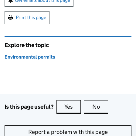
Get emails about this page
Print this page
Explore the topic
Environmental permits
Is this page useful?
Yes
this page is useful
No
this page is no
Report a problem with this page