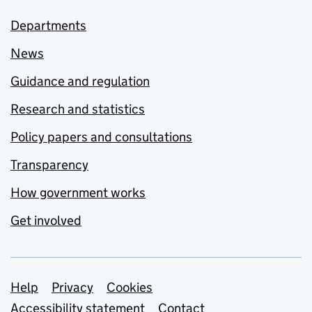
Departments
News
Guidance and regulation
Research and statistics
Policy papers and consultations
Transparency
How government works
Get involved
Support links
Help
Privacy
Cookies
Accessibility statement
Contact