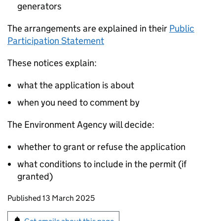
generators
The arrangements are explained in their
Public
Participation Statement
These notices explain:
what the application is about
when you need to comment by
The Environment Agency will decide:
whether to grant or refuse the application
what conditions to include in the permit (if
granted)
Updates to this page
Published 13 March 2025
Sign up for emails or print this page