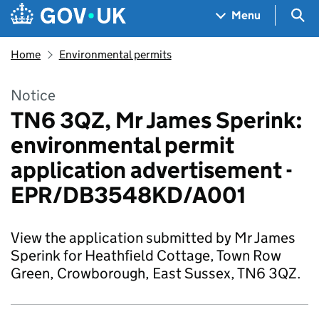
Skip to main content
Navigation menu
Sea
Menu
Home
Environmental permits
Notice
TN6 3QZ, Mr James Sperink:
environmental permit
application advertisement -
EPR/DB3548KD/A001
View the application submitted by Mr James
Sperink for Heathfield Cottage, Town Row
Green, Crowborough, East Sussex, TN6 3QZ.