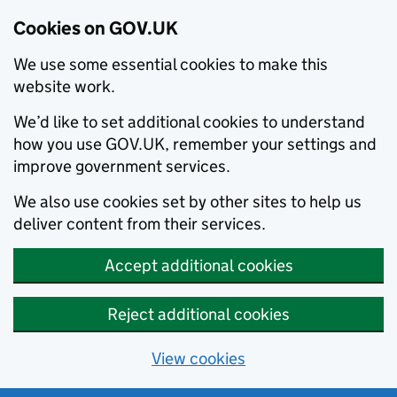
Cookies on GOV.UK
We use some essential cookies to make this
website work.
We’d like to set additional cookies to understand
how you use GOV.UK, remember your settings and
improve government services.
We also use cookies set by other sites to help us
deliver content from their services.
Accept additional cookies
Reject additional cookies
View cookies