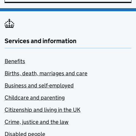
Services and information
Benefits
Births, death, marriages and care
Business and self-employed
Childcare and parenting
Citizenship and living in the UK
Crime, justice and the law
Disabled people