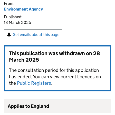
From:
Environment Agency
Published:
13 March 2025
Get emails about this page
This publication was withdrawn on
28
March 2025
The consultation period for this application
has ended. You can view current licences on
the
Public Registers
.
Applies to England