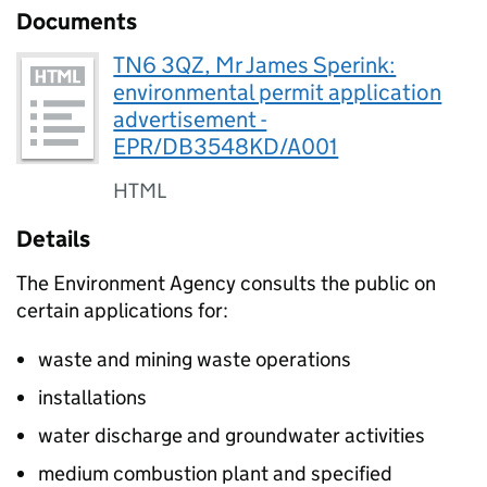
Documents
TN6 3QZ, Mr James Sperink:
environmental permit application
advertisement -
EPR/DB3548KD/A001
HTML
Details
The Environment Agency consults the public on
certain applications for:
waste and mining waste operations
installations
water discharge and groundwater activities
medium combustion plant and specified