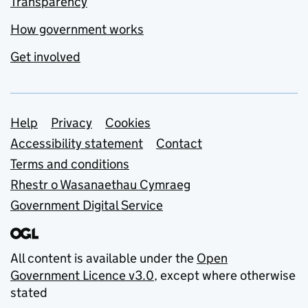
Transparency
How government works
Get involved
Support links
Help
Privacy
Cookies
Accessibility statement
Contact
Terms and conditions
Rhestr o Wasanaethau Cymraeg
Government Digital Service
All content is available under the
Open
Government Licence v3.0
, except where otherwise
stated