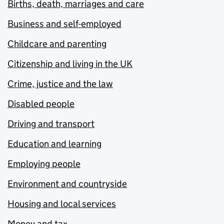
Births, death, marriages and care
Business and self-employed
Childcare and parenting
Citizenship and living in the UK
Crime, justice and the law
Disabled people
Driving and transport
Education and learning
Employing people
Environment and countryside
Housing and local services
Money and tax