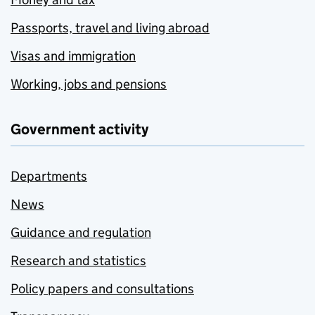
Passports, travel and living abroad
Visas and immigration
Working, jobs and pensions
Government activity
Departments
News
Guidance and regulation
Research and statistics
Policy papers and consultations