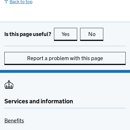
Back to top
Is this page useful?
Yes
this page is useful
No
this page is no
Report a problem with this page
Services and information
Benefits