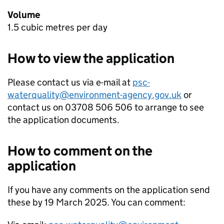
Volume
1.5 cubic metres per day
How to view the application
Please contact us via e-mail at
psc-
waterquality@environment-agency.gov.uk
or
contact us on 03708 506 506 to arrange to see
the application documents.
How to comment on the
application
If you have any comments on the application send
these by 19 March 2025. You can comment: