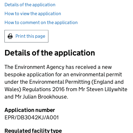
Details of the application
How to view the application
How to comment on the application
Print this page
Details of the application
The Environment Agency has received a new
bespoke application for an environmental permit
under the Environmental Permitting (England and
Wales) Regulations 2016 from Mr Steven Lillywhite
and Mr Julian Brookhouse.
Application number
EPR/DB3042KJ/A001
Regulated facility type