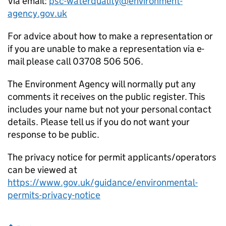
Via email:
psc-waterquality@environment-
agency.gov.uk
For advice about how to make a representation or
if you are unable to make a representation via e-
mail please call 03708 506 506.
The Environment Agency will normally put any
comments it receives on the public register. This
includes your name but not your personal contact
details. Please tell us if you do not want your
response to be public.
The privacy notice for permit applicants/operators
can be viewed at
https://www.gov.uk/guidance/environmental-
permits-privacy-notice