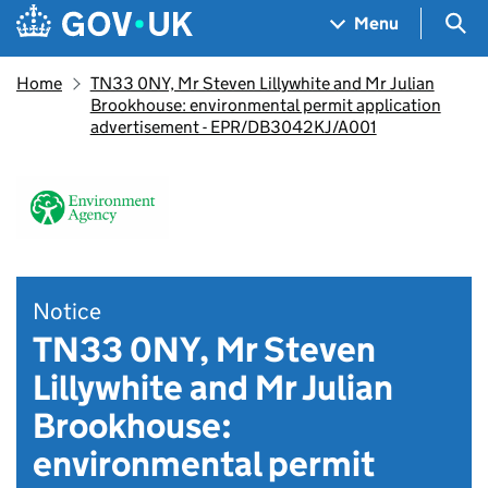
Skip to main content
Navigation menu
Sea
Menu
Home
TN33 0NY, Mr Steven Lillywhite and Mr Julian
Brookhouse: environmental permit application
advertisement - EPR/DB3042KJ/A001
Notice
TN33 0NY, Mr Steven
Lillywhite and Mr Julian
Brookhouse:
environmental permit