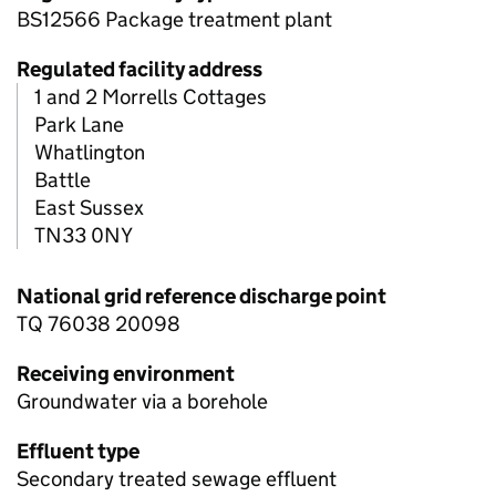
BS12566 Package treatment plant
Regulated facility address
1 and 2 Morrells Cottages
Park Lane
Whatlington
Battle
East Sussex
TN33 0NY
National grid reference discharge point
TQ 76038 20098
Receiving environment
Groundwater via a borehole
Effluent type
Secondary treated sewage effluent