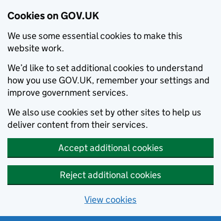
Cookies on GOV.UK
We use some essential cookies to make this
website work.
We’d like to set additional cookies to understand
how you use GOV.UK, remember your settings and
improve government services.
We also use cookies set by other sites to help us
deliver content from their services.
Accept additional cookies
Reject additional cookies
View cookies