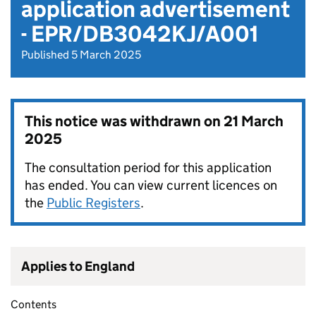
application advertisement
- EPR/DB3042KJ/A001
Published 5 March 2025
This notice was withdrawn on
21 March
2025
The consultation period for this application
has ended. You can view current licences on
the
Public Registers
.
Applies to England
Contents