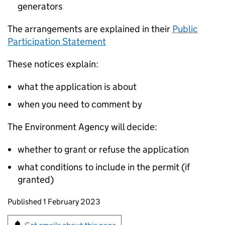
generators
The arrangements are explained in their
Public
Participation Statement
These notices explain:
what the application is about
when you need to comment by
The Environment Agency will decide:
whether to grant or refuse the application
what conditions to include in the permit (if
granted)
Updates to this page
Published 1 February 2023
Sign up for emails or print this page