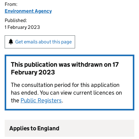
From:
Environment Agency
Published:
1 February 2023
Get emails about this page
This publication was withdrawn on
17
February 2023
The consultation period for this application
has ended. You can view current licences on
the
Public Registers
.
Applies to England