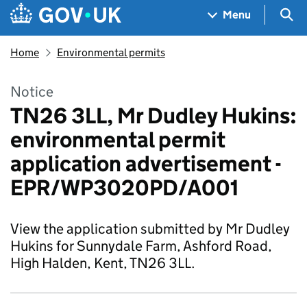
Skip to main content
Navigation menu
Sea
Menu
Home
Environmental permits
Notice
TN26 3LL, Mr Dudley Hukins:
environmental permit
application advertisement -
EPR/WP3020PD/A001
View the application submitted by Mr Dudley
Hukins for Sunnydale Farm, Ashford Road,
High Halden, Kent, TN26 3LL.