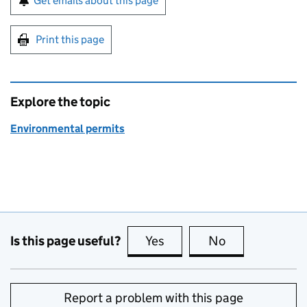
Get emails about this page
Print this page
Explore the topic
Environmental permits
Is this page useful?
Yes
this page is useful
No
this page is no
Report a problem with this page