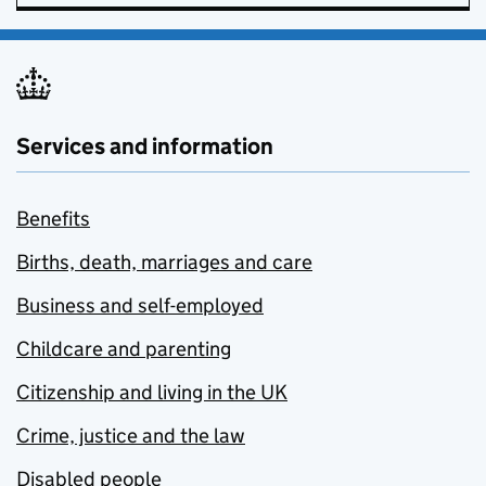
Services and information
Benefits
Births, death, marriages and care
Business and self-employed
Childcare and parenting
Citizenship and living in the UK
Crime, justice and the law
Disabled people