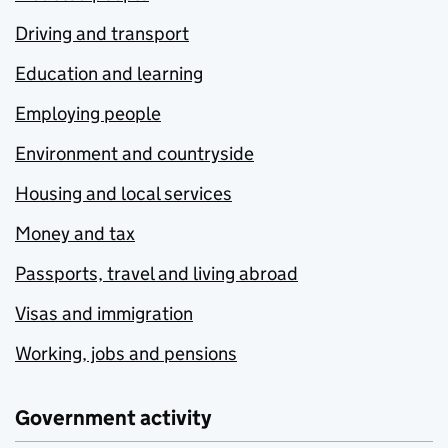
Driving and transport
Education and learning
Employing people
Environment and countryside
Housing and local services
Money and tax
Passports, travel and living abroad
Visas and immigration
Working, jobs and pensions
Government activity