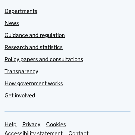
Departments
News
Guidance and regulation
Research and statistics
Policy papers and consultations
Transparency
How government works
Get involved
Support links
Help
Privacy
Cookies
Accessibility statement
Contact