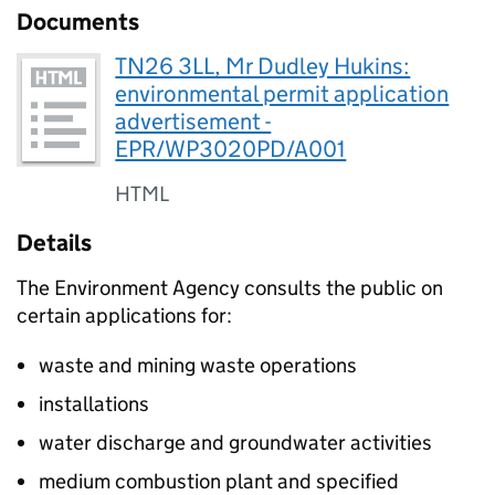
Documents
TN26 3LL, Mr Dudley Hukins:
environmental permit application
advertisement -
EPR/WP3020PD/A001
HTML
Details
The Environment Agency consults the public on
certain applications for:
waste and mining waste operations
installations
water discharge and groundwater activities
medium combustion plant and specified