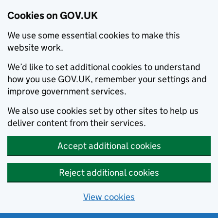
Cookies on GOV.UK
We use some essential cookies to make this
website work.
We’d like to set additional cookies to understand
how you use GOV.UK, remember your settings and
improve government services.
We also use cookies set by other sites to help us
deliver content from their services.
Accept additional cookies
Reject additional cookies
View cookies