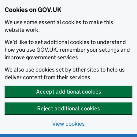
Cookies on GOV.UK
We use some essential cookies to make this
website work.
We’d like to set additional cookies to understand
how you use GOV.UK, remember your settings and
improve government services.
We also use cookies set by other sites to help us
deliver content from their services.
Accept additional cookies
Reject additional cookies
View cookies