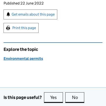
Updates to this page
Published 22 June 2022
Sign up for emails or print this page
Get emails about this page
Print this page
Explore the topic
Environmental permits
Is this page useful?
Yes
this page is useful
No
this page is no