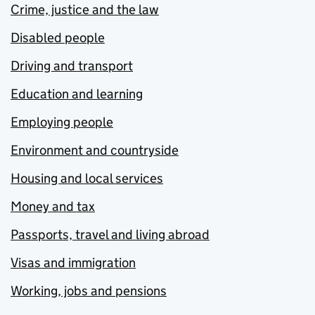
Crime, justice and the law
Disabled people
Driving and transport
Education and learning
Employing people
Environment and countryside
Housing and local services
Money and tax
Passports, travel and living abroad
Visas and immigration
Working, jobs and pensions