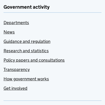
Government activity
Departments
News
Guidance and regulation
Research and statistics
Policy papers and consultations
Transparency
How government works
Get involved