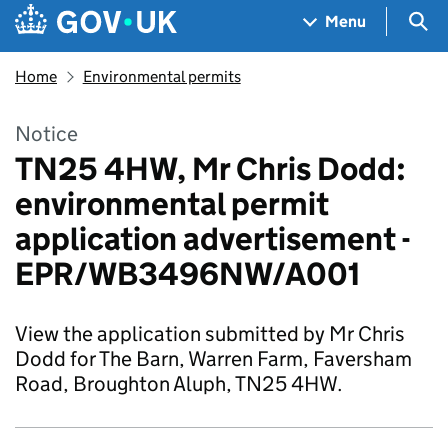
Skip to main content
Navigation menu
Sea
Menu
Home
Environmental permits
Notice
TN25 4HW, Mr Chris Dodd:
environmental permit
application advertisement -
EPR/WB3496NW/A001
View the application submitted by Mr Chris
Dodd for The Barn, Warren Farm, Faversham
Road, Broughton Aluph, TN25 4HW.