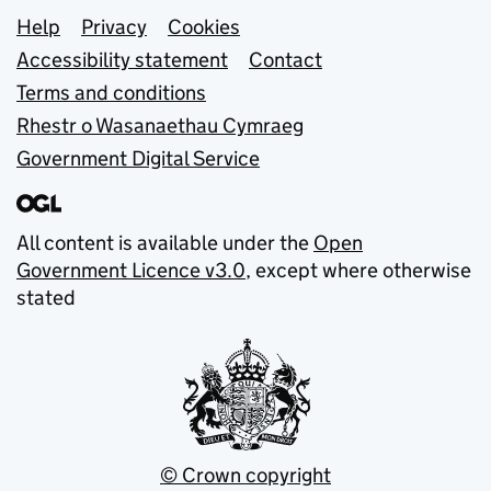
Support links
Help
Privacy
Cookies
Accessibility statement
Contact
Terms and conditions
Rhestr o Wasanaethau Cymraeg
Government Digital Service
All content is available under the
Open
Government Licence v3.0
, except where otherwise
stated
© Crown copyright