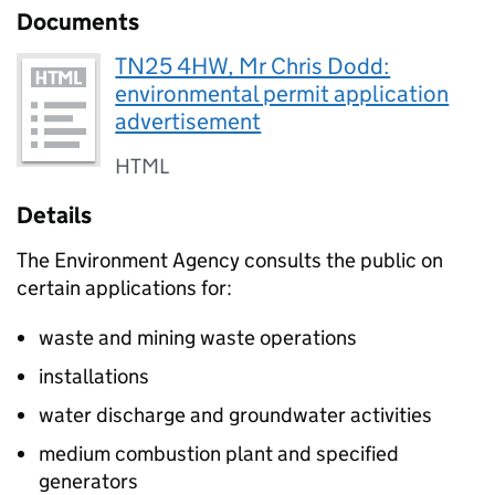
Documents
TN25 4HW, Mr Chris Dodd:
environmental permit application
advertisement
HTML
Details
The Environment Agency consults the public on
certain applications for:
waste and mining waste operations
installations
water discharge and groundwater activities
medium combustion plant and specified
generators