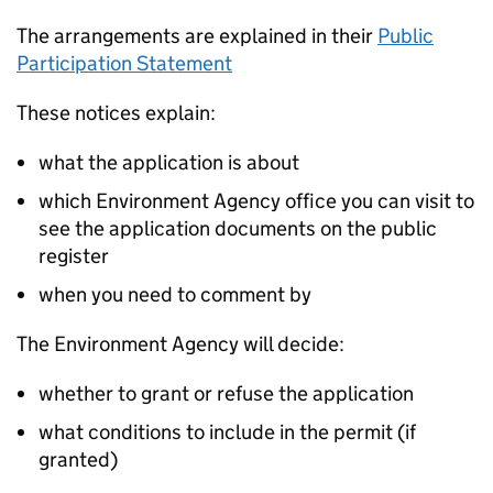
The arrangements are explained in their
Public
Participation Statement
These notices explain:
what the application is about
which Environment Agency office you can visit to
see the application documents on the public
register
when you need to comment by
The Environment Agency will decide:
whether to grant or refuse the application
what conditions to include in the permit (if
granted)