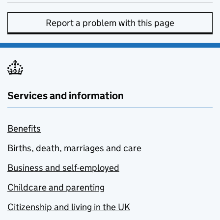
Report a problem with this page
Services and information
Benefits
Births, death, marriages and care
Business and self-employed
Childcare and parenting
Citizenship and living in the UK