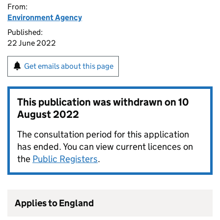
From:
Environment Agency
Published:
22 June 2022
Get emails about this page
This publication was withdrawn on
10
August 2022
The consultation period for this application
has ended. You can view current licences on
the
Public Registers
.
Applies to England