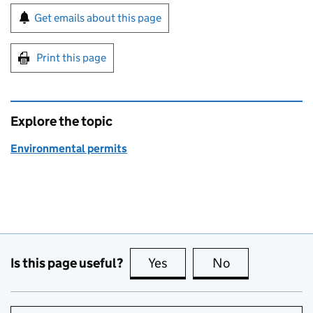
Sign up for emails or print this page
Get emails about this page
Print this page
Explore the topic
Environmental permits
Is this page useful?
Yes
this page is useful
No
this page is no