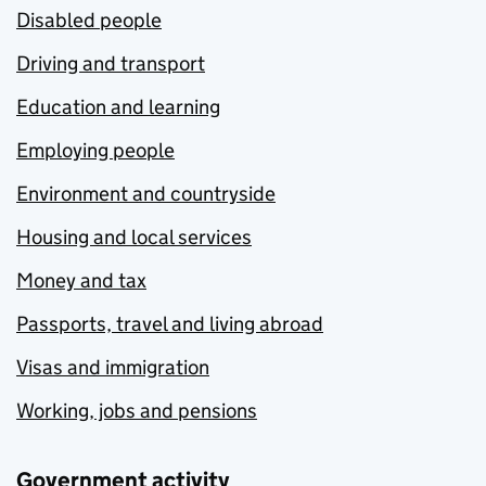
Disabled people
Driving and transport
Education and learning
Employing people
Environment and countryside
Housing and local services
Money and tax
Passports, travel and living abroad
Visas and immigration
Working, jobs and pensions
Government activity