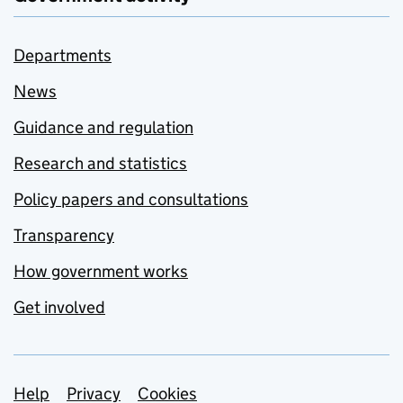
Departments
News
Guidance and regulation
Research and statistics
Policy papers and consultations
Transparency
How government works
Get involved
Support links
Help
Privacy
Cookies