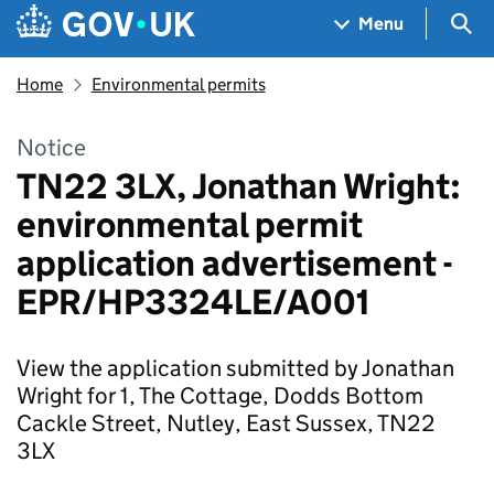
Skip to main content
Navigation menu
Sea
Menu
Home
Environmental permits
Notice
TN22 3LX, Jonathan Wright:
environmental permit
application advertisement -
EPR/HP3324LE/A001
View the application submitted by Jonathan
Wright for 1, The Cottage, Dodds Bottom
Cackle Street, Nutley, East Sussex, TN22
3LX