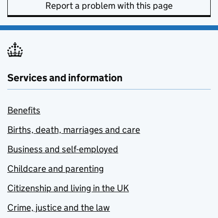
Report a problem with this page
Services and information
Benefits
Births, death, marriages and care
Business and self-employed
Childcare and parenting
Citizenship and living in the UK
Crime, justice and the law