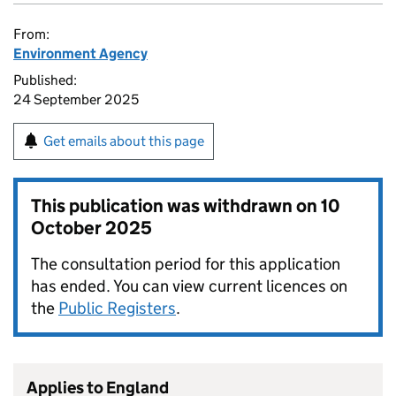
From:
Environment Agency
Published:
24 September 2025
Get emails about this page
This publication was withdrawn on
10
October 2025
The consultation period for this application
has ended. You can view current licences on
the
Public Registers
.
Applies to England