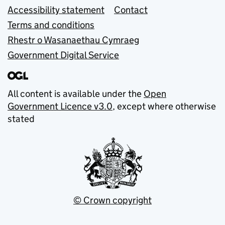
Accessibility statement
Contact
Terms and conditions
Rhestr o Wasanaethau Cymraeg
Government Digital Service
All content is available under the
Open
Government Licence v3.0
, except where otherwise
stated
© Crown copyright