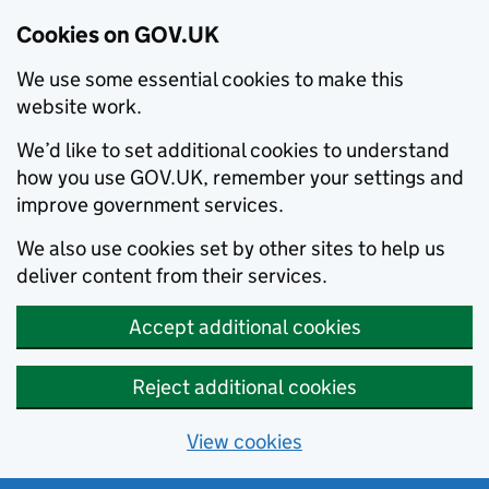
Cookies on GOV.UK
We use some essential cookies to make this
website work.
We’d like to set additional cookies to understand
how you use GOV.UK, remember your settings and
improve government services.
We also use cookies set by other sites to help us
deliver content from their services.
Accept additional cookies
Reject additional cookies
View cookies