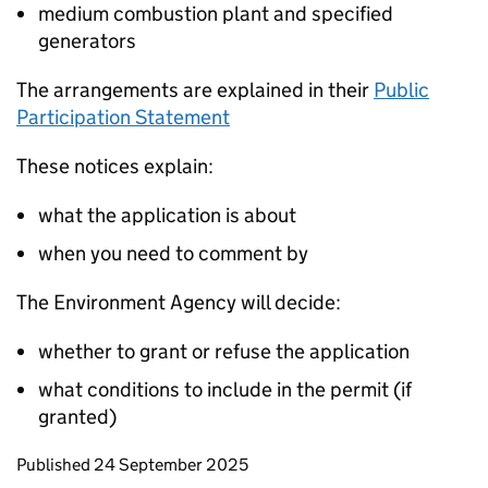
medium combustion plant and specified
generators
The arrangements are explained in their
Public
Participation Statement
These notices explain:
what the application is about
when you need to comment by
The Environment Agency will decide:
whether to grant or refuse the application
what conditions to include in the permit (if
granted)
Updates to this page
Published 24 September 2025