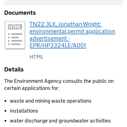
Documents
TN22 3LX, Jonathan Wright:
environmental permit application
advertisement -
EPR/HP3324LE/A001
HTML
Details
The Environment Agency consults the public on
certain applications for:
waste and mining waste operations
installations
water discharge and groundwater activities