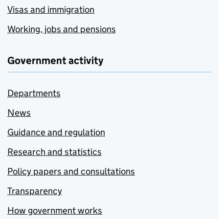
Visas and immigration
Working, jobs and pensions
Government activity
Departments
News
Guidance and regulation
Research and statistics
Policy papers and consultations
Transparency
How government works