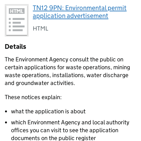
TN12 9PN: Environmental permit
application advertisement
HTML
Details
The Environment Agency consult the public on
certain applications for waste operations, mining
waste operations, installations, water discharge
and groundwater activities.
These notices explain:
what the application is about
which Environment Agency and local authority
offices you can visit to see the application
documents on the public register