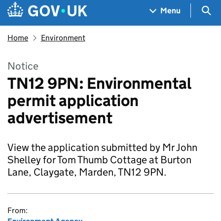
Skip to main content
Navigation menu
Sea
Menu
Home
Environment
Notice
TN12 9PN: Environmental
permit application
advertisement
View the application submitted by Mr John
Shelley for Tom Thumb Cottage at Burton
Lane, Claygate, Marden, TN12 9PN.
From: