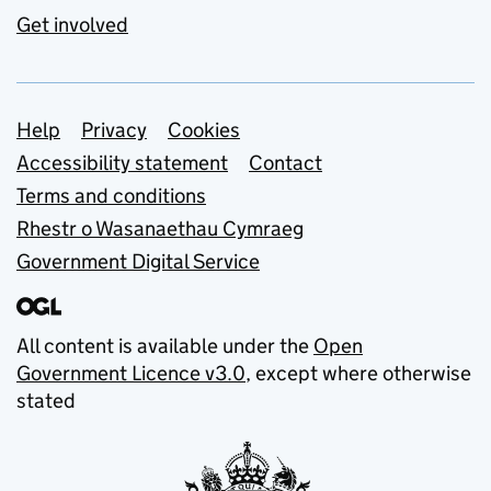
Get involved
Support links
Help
Privacy
Cookies
Accessibility statement
Contact
Terms and conditions
Rhestr o Wasanaethau Cymraeg
Government Digital Service
All content is available under the
Open
Government Licence v3.0
, except where otherwise
stated