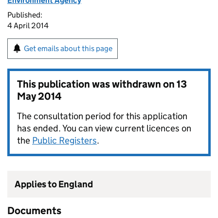
Environment Agency
Published:
4 April 2014
Get emails about this page
This publication was withdrawn on
13
May 2014
The consultation period for this application
has ended. You can view current licences on
the
Public Registers
.
Applies to England
Documents