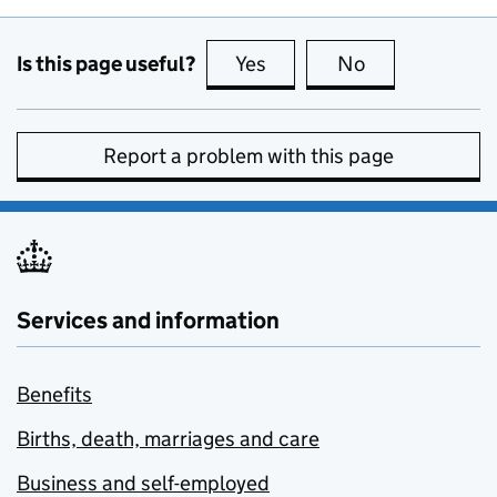
Is this page useful?
Yes
this page is useful
No
this page is no
Report a problem with this page
Services and information
Benefits
Births, death, marriages and care
Business and self-employed