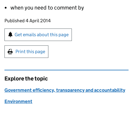
when you need to comment by
Updates to this page
Published 4 April 2014
Sign up for emails or print this page
Get emails about this page
Print this page
Explore the topic
Government efficiency, transparency and accountability
Environment