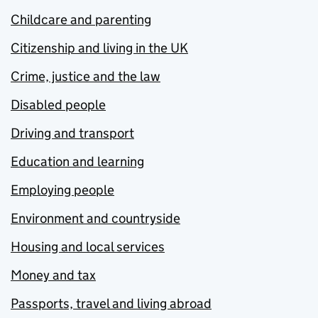
Childcare and parenting
Citizenship and living in the UK
Crime, justice and the law
Disabled people
Driving and transport
Education and learning
Employing people
Environment and countryside
Housing and local services
Money and tax
Passports, travel and living abroad