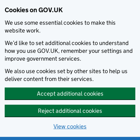
Cookies on GOV.UK
We use some essential cookies to make this
website work.
We’d like to set additional cookies to understand
how you use GOV.UK, remember your settings and
improve government services.
We also use cookies set by other sites to help us
deliver content from their services.
Accept additional cookies
Reject additional cookies
View cookies