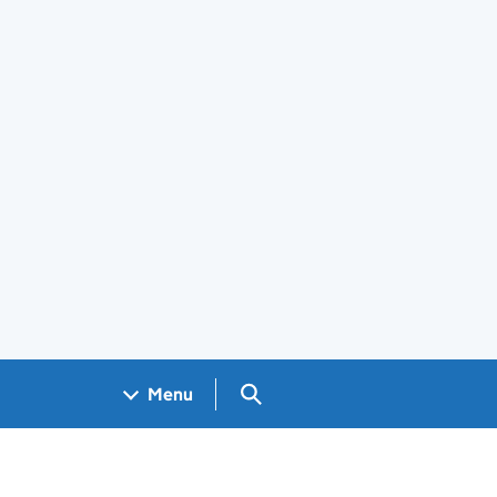
Search GOV.UK
Menu