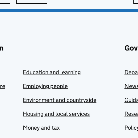
n
Gov
Education and learning
Depa
are
Employing people
New
Environment and countryside
Guida
Housing and local services
Resea
Money and tax
Polic