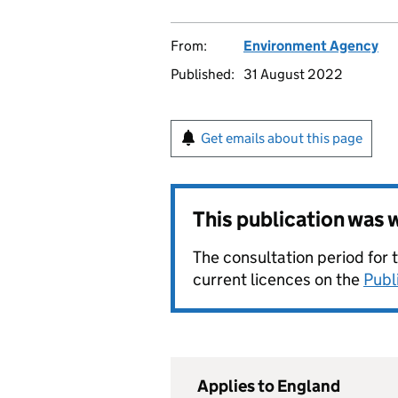
From:
Environment Agency
Published:
31 August 2022
Get emails about this page
This publication was
The consultation period for 
current licences on the
Publ
Applies to England