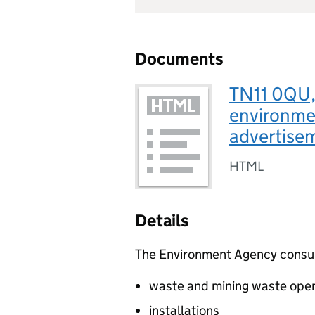
Documents
TN11 0QU, 
environmen
advertise
HTML
Details
The Environment Agency consults
waste and mining waste oper
installations