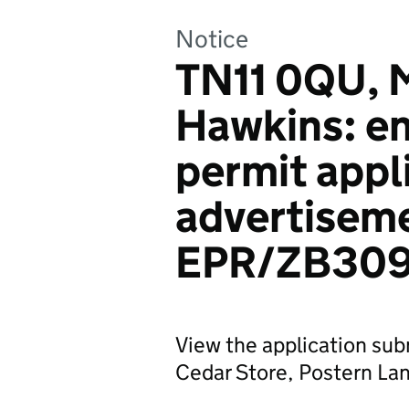
Notice
TN11 0QU, M
Hawkins: e
permit appl
advertiseme
EPR/ZB309
View the application sub
Cedar Store, Postern La