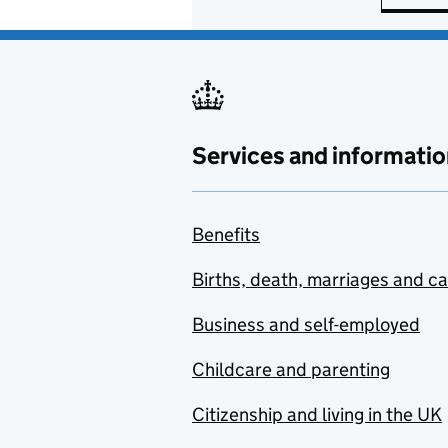
Services and informatio
Benefits
Births, death, marriages and c
Business and self-employed
Childcare and parenting
Citizenship and living in the UK