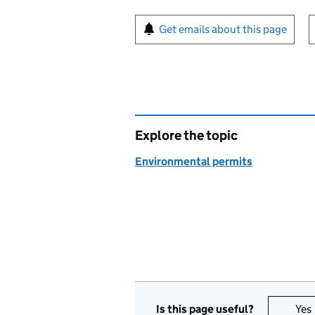
Sign up for emails or pr
Get emails about this page
Explore the topic
Environmental permits
Is this page useful?
Yes