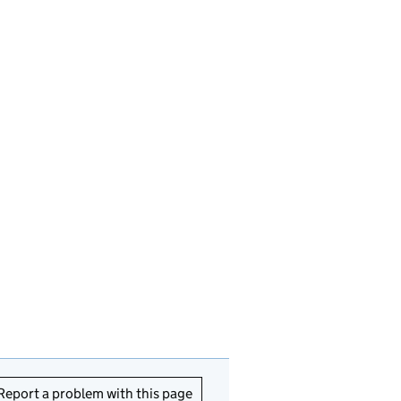
Report a problem with this page