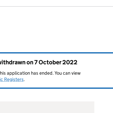
 withdrawn on
7 October 2022
this application has ended. You can view
ic Registers
.