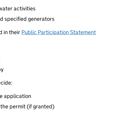
ater activities
d specified generators
 in their
Public Participation Statement
t
by
cide:
e application
 the permit (if granted)