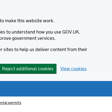
to make this website work.
okies to understand how you use GOV.UK,
prove government services.
 sites to help us deliver content from their
Reject additional cookies
View cookies
ntal permits