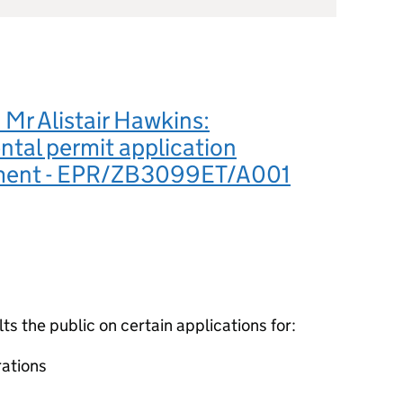
Mr Alistair Hawkins:
tal permit application
ment - EPR/ZB3099ET/A001
 the public on certain applications for:
ations