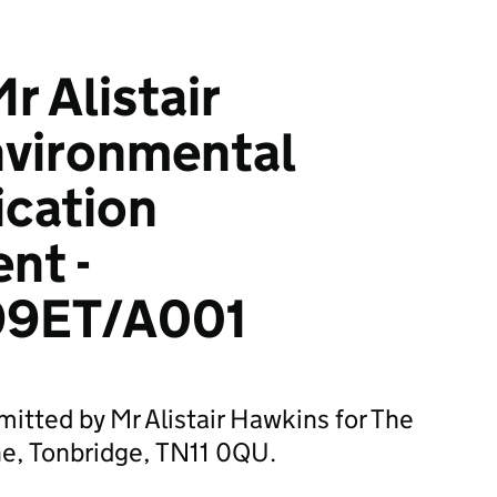
r Alistair
nvironmental
ication
nt -
9ET/A001
mitted by Mr Alistair Hawkins for The
ne, Tonbridge, TN11 0QU.