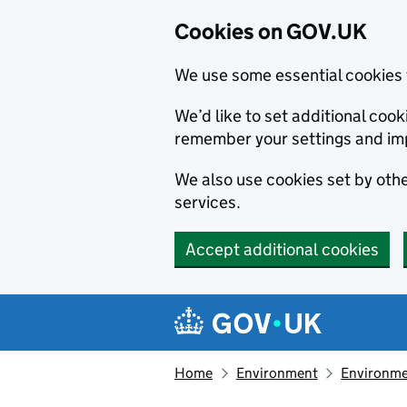
Cookies on GOV.UK
We use some essential cookies 
We’d like to set additional co
remember your settings and im
We also use cookies set by other
services.
Accept additional cookies
Skip to main content
Navigation menu
Home
Environment
Environme