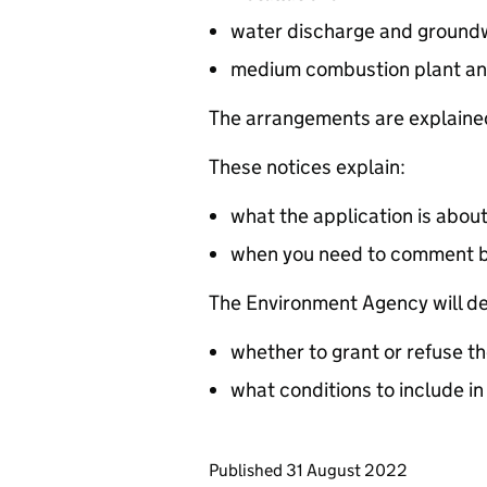
water discharge and groundw
medium combustion plant an
The arrangements are explained
These notices explain:
what the application is abou
when you need to comment 
The Environment Agency will de
whether to grant or refuse th
what conditions to include in
Updates to this page
Published 31 August 2022