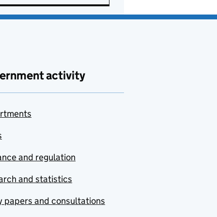
ernment activity
rtments
s
nce and regulation
rch and statistics
y papers and consultations