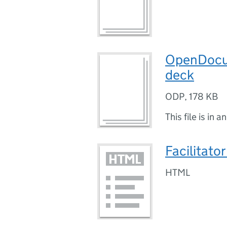
OpenDocum
deck
ODP
,
178 KB
This file is in a
Facilitato
HTML