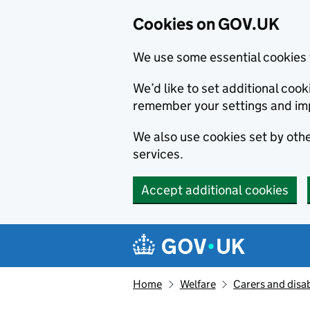
Cookies on GOV.UK
We use some essential cookies 
We’d like to set additional co
remember your settings and im
We also use cookies set by other
services.
Accept additional cookies
Skip to main content
Navigation menu
Home
Welfare
Carers and disab