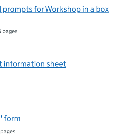
 prompts for Workshop in a box
5 pages
t information sheet
' form
 pages