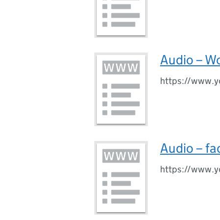
Audio – Wo
https://www.
Audio – fa
https://www.