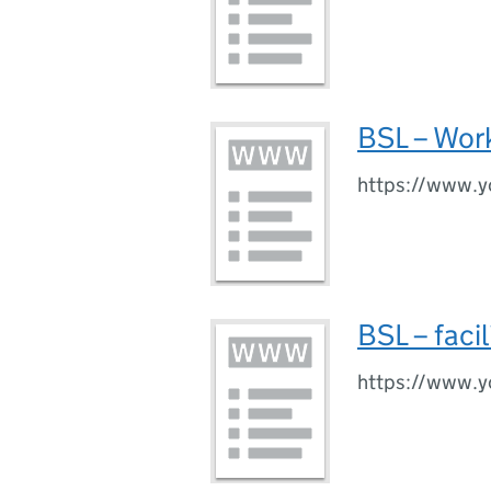
BSL – Work
https://www.
BSL – faci
https://www.