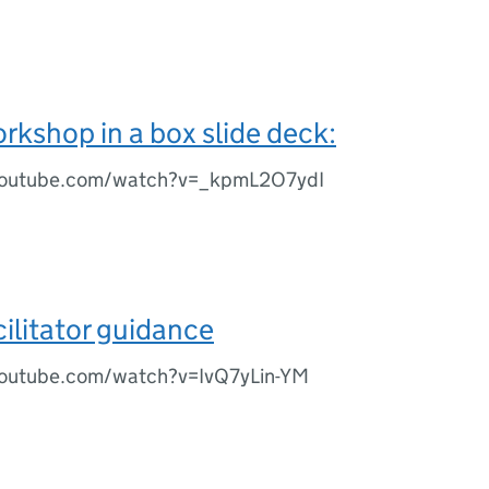
rkshop in a box slide deck:
youtube.com/watch?v=_kpmL2O7ydI
cilitator guidance
youtube.com/watch?v=IvQ7yLin-YM