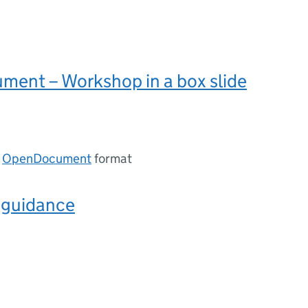
ent – Workshop in a box slide
n
OpenDocument
format
r guidance