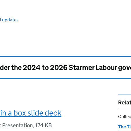
ll updates
nder the
2024 to 2026 Starmer Labour go
Rela
n a box slide deck
Collec
 Presentation
,
174 KB
The T