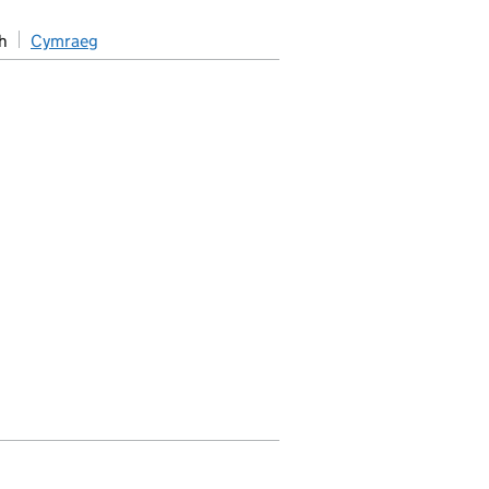
h
Cymraeg