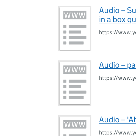
Audio – S
in a box q
https://www.y
Audio – pa
https://www.
Audio – 'A
https://www.