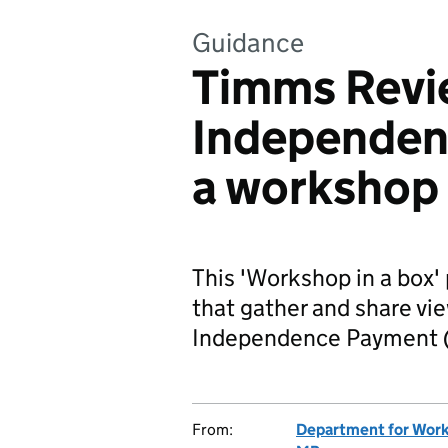
Guidance
Timms Revi
Independen
a workshop
This 'Workshop in a box' 
that gather and share vi
Independence Payment (
From:
Department for Work