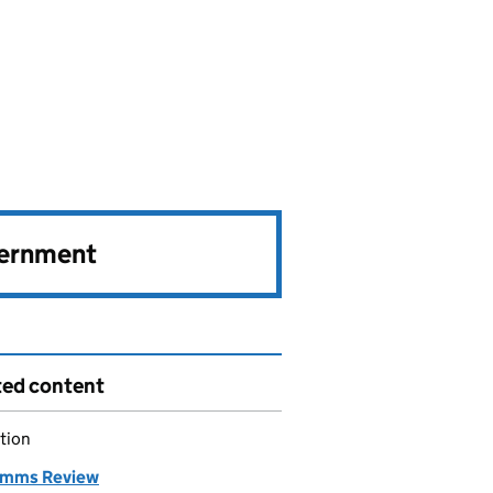
vernment
ted content
tion
imms Review