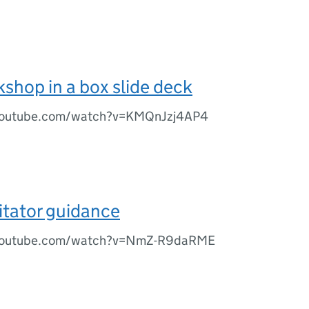
shop in a box slide deck
youtube.com/watch?v=KMQnJzj4AP4
litator guidance
youtube.com/watch?v=NmZ-R9daRME