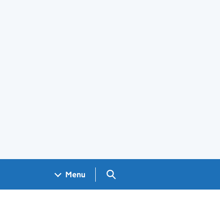
Search GOV.UK
Menu