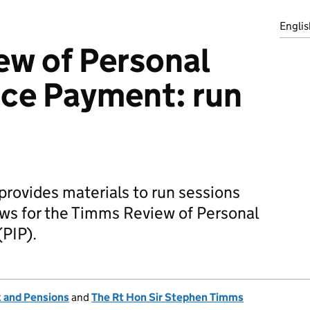
Englis
ew of Personal
ce Payment: run
provides materials to run sessions
ews for the Timms Review of Personal
PIP).
 and Pensions
and
The Rt Hon Sir Stephen Timms