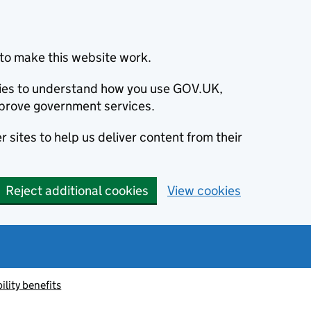
to make this website work.
okies to understand how you use GOV.UK,
prove government services.
 sites to help us deliver content from their
Reject additional cookies
View cookies
ility benefits