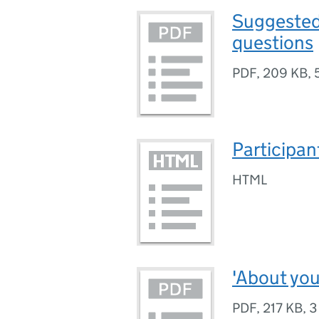
Suggested
questions
PDF
,
209 KB
,
Participan
HTML
'About you
PDF
,
217 KB
,
3