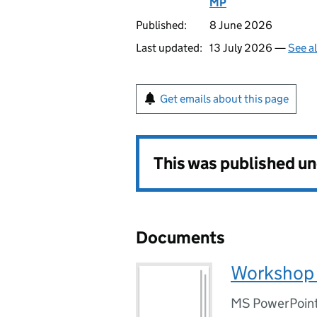
MP
Published:
8 June 2026
Last updated:
13 July 2026 —
See a
Get emails about this page
This was published u
Documents
Workshop i
MS PowerPoint