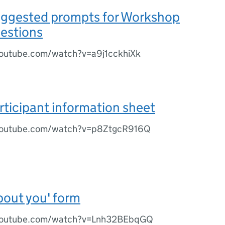
uggested prompts for Workshop
uestions
outube.com/watch?v=a9j1cckhiXk
rticipant information sheet
youtube.com/watch?v=p8ZtgcR916Q
bout you' form
youtube.com/watch?v=Lnh32BEbqGQ