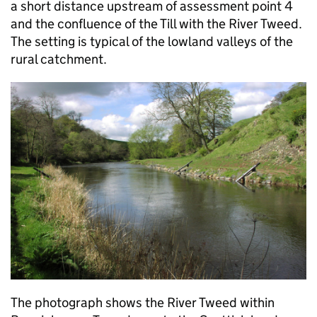
a short distance upstream of assessment point 4
and the confluence of the Till with the River Tweed.
The setting is typical of the lowland valleys of the
rural catchment.
The photograph shows the River Tweed within