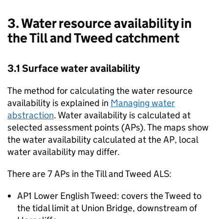
3. Water resource availability in
the Till and Tweed catchment
3.1 Surface water availability
The method for calculating the water resource
availability is explained in
Managing water
abstraction
. Water availability is calculated at
selected assessment points (APs). The maps show
the water availability calculated at the
AP
, local
water availability may differ.
There are 7 APs in the Till and Tweed
ALS
:
AP1 Lower English Tweed: covers the Tweed to
the tidal limit at Union Bridge, downstream of