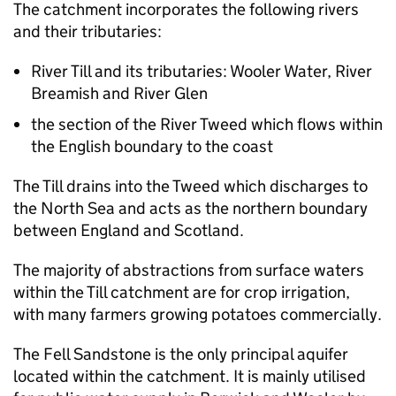
The catchment incorporates the following rivers
and their tributaries:
River Till and its tributaries: Wooler Water, River
Breamish and River Glen
the section of the River Tweed which flows within
the English boundary to the coast
The Till drains into the Tweed which discharges to
the North Sea and acts as the northern boundary
between England and Scotland.
The majority of abstractions from surface waters
within the Till catchment are for crop irrigation,
with many farmers growing potatoes commercially.
The Fell Sandstone is the only principal aquifer
located within the catchment. It is mainly utilised