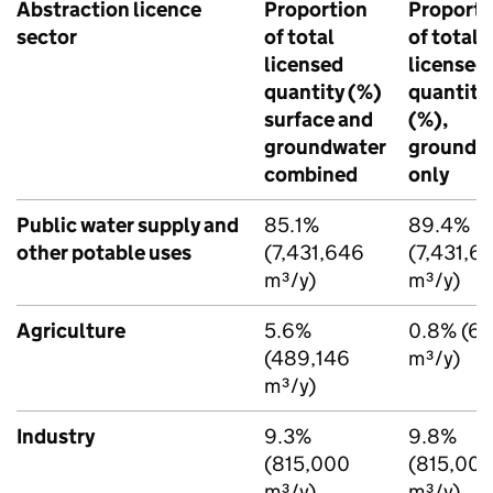
Abstraction licence
Proportion
Proporti
sector
of total
of total
licensed
licensed
quantity (%)
quantity
surface and
(%),
groundwater
groundw
combined
only
Public water supply and
85.1%
89.4%
other potable uses
(7,431,646
(7,431,6
m³/y)
m³/y)
Agriculture
5.6%
0.8% (66
(489,146
m³/y)
m³/y)
Industry
9.3%
9.8%
(815,000
(815,00
m³/y)
m³/y)