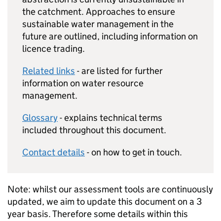
the catchment. Approaches to ensure
sustainable water management in the
future are outlined, including information on
licence trading.
Related links
- are listed for further
information on water resource
management.
Glossary
- explains technical terms
included throughout this document.
Contact details
- on how to get in touch.
Note: whilst our assessment tools are continuously
updated, we aim to update this document on a 3
year basis. Therefore some details within this