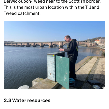
Berwick-upon-Tweed near to the Scottish border.
This is the most urban location within the Till and
Tweed catchment.
2.3 Water resources