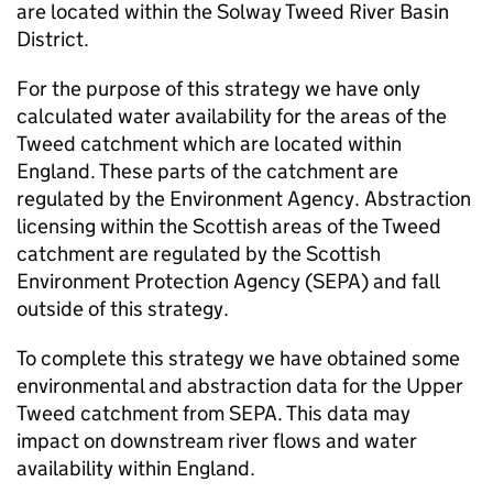
are located within the Solway Tweed River Basin
District.
For the purpose of this strategy we have only
calculated water availability for the areas of the
Tweed catchment which are located within
England. These parts of the catchment are
regulated by the Environment Agency. Abstraction
licensing within the Scottish areas of the Tweed
catchment are regulated by the Scottish
Environment Protection Agency (
SEPA
) and fall
outside of this strategy.
To complete this strategy we have obtained some
environmental and abstraction data for the Upper
Tweed catchment from
SEPA
. This data may
impact on downstream river flows and water
availability within England.