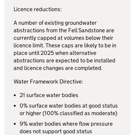
Licence reductions:
A number of existing groundwater
abstractions from the Fell Sandstone are
currently capped at volumes below their
licence limit. These caps are likely to be in
place until 2025 when alternative
abstractions are expected to be installed
and licence changes are completed.
Water Framework Directive:
21 surface water bodies
0% surface water bodies at good status
or higher (100% classified as moderate)
9% water bodies where flow pressure
does not support good status