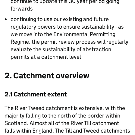
continue to update this 30 year period going
forwards
continuing to use our existing and future
regulatory powers to ensure sustainability - as
we move into the Environmental Permitting
Regime, the permit review process will regularly
evaluate the sustainability of abstraction
permits at a catchment level
2. Catchment overview
2.1 Catchment extent
The River Tweed catchment is extensive, with the
majority falling to the north of the border within
Scotland. Almost all of the River Till catchment
falls within England. The Till and Tweed catchments