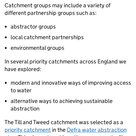
Catchment groups may include a variety of
different partnership groups such as:
abstractor groups
local catchment partnerships
environmental groups
In several priority catchments across England we
have explored:
modern and innovative ways of improving access
to water
alternative ways to achieving sustainable
abstraction
The Till and Tweed catchment was selected as a
priority catchment
in the
Defra
water abstraction