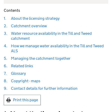
Contents
1.
About the licensing strategy
2.
Catchment overview
3.
Water resource availability in the Till and Tweed
catchment
4.
How we manage water availability in the Till and Tweed
ALS
5.
Managing the catchment together
6.
Related links
7.
Glossary
8.
Copyright - maps
9.
Contact details for further information
Print this page