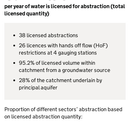
per year of water is licensed for abstraction (total
licensed quantity)
38 licensed abstractions
26 licences with hands off flow (
HoF
)
restrictions at 4 gauging stations
95.2% of licensed volume within
catchment from a groundwater source
28% of the catchment underlain by
principal aquifer
Proportion of different sectors’ abstraction based
on licensed abstraction quantity: