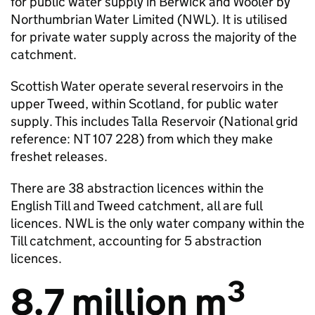
for public water supply in Berwick and Wooler by
Northumbrian Water Limited (
NWL
). It is utilised
for private water supply across the majority of the
catchment.
Scottish Water operate several reservoirs in the
upper Tweed, within Scotland, for public water
supply. This includes Talla Reservoir (National grid
reference: NT 107 228) from which they make
freshet releases.
There are 38 abstraction licences within the
English Till and Tweed catchment, all are full
licences.
NWL
is the only water company within the
Till catchment, accounting for 5 abstraction
licences.
3
8.7 million m