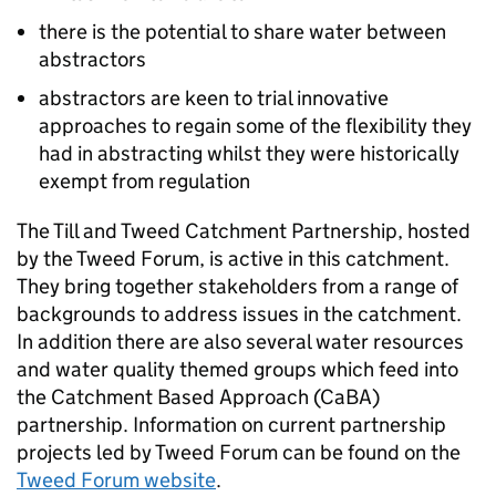
there is the potential to share water between
abstractors
abstractors are keen to trial innovative
approaches to regain some of the flexibility they
had in abstracting whilst they were historically
exempt from regulation
The Till and Tweed Catchment Partnership, hosted
by the Tweed Forum, is active in this catchment.
They bring together stakeholders from a range of
backgrounds to address issues in the catchment.
In addition there are also several water resources
and water quality themed groups which feed into
the Catchment Based Approach (
CaBA
)
partnership. Information on current partnership
projects led by Tweed Forum can be found on the
Tweed Forum website
.