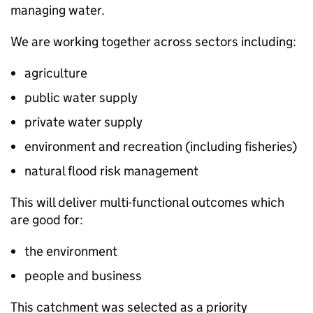
managing water.
We are working together across sectors including:
agriculture
public water supply
private water supply
environment and recreation (including fisheries)
natural flood risk management
This will deliver multi-functional outcomes which
are good for:
the environment
people and business
This catchment was selected as a priority