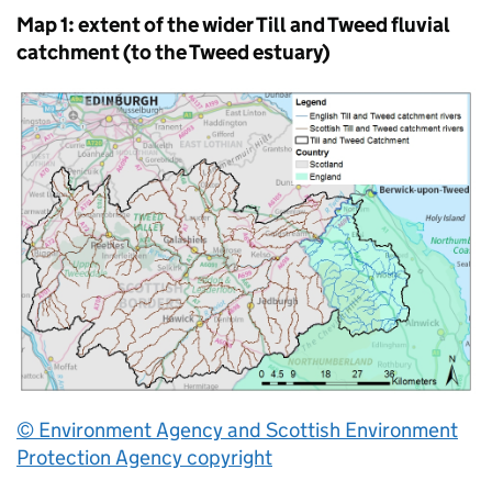
Map 1: extent of the wider Till and Tweed fluvial
catchment (to the Tweed estuary)
© Environment Agency and Scottish Environment
Protection Agency copyright