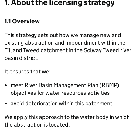
1. About the licensing strategy
1.1 Overview
This strategy sets out how we manage new and
existing abstraction and impoundment within the
Till and Tweed catchment in the Solway Tweed river
basin district.
It ensures that we:
meet River Basin Management Plan (
RBMP
)
objectives for water resources activities
avoid deterioration within this catchment
We apply this approach to the water body in which
the abstraction is located.