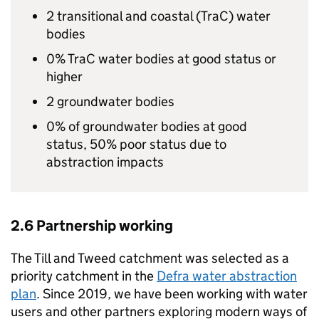
2 transitional and coastal (
TraC
) water
bodies
0%
TraC
water bodies at good status or
higher
2 groundwater bodies
0% of groundwater bodies at good
status, 50% poor status due to
abstraction impacts
2.6 Partnership working
The Till and Tweed catchment was selected as a
priority catchment in the
Defra
water abstraction
plan
. Since 2019, we have been working with water
users and other partners exploring modern ways of