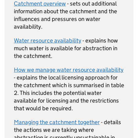
Catchment overview
- sets out additional
information about the catchment and the
influences and pressures on water
availability.
Water resource availability
- explains how
much water is available for abstraction in
the catchment.
How we manage water resource availability
- explains the local licensing approach for
the catchment which is summarised in table
2. This includes the potential water
available for licensing and the restrictions
that would be required.
Managing the catchment together
- details
the actions we are taking where
abstraction is currently unsustainable in