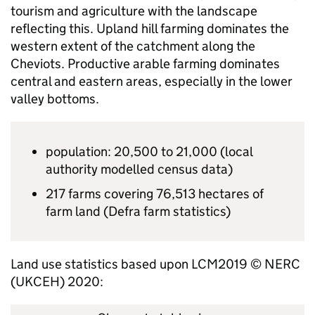
tourism and agriculture with the landscape
reflecting this. Upland hill farming dominates the
western extent of the catchment along the
Cheviots. Productive arable farming dominates
central and eastern areas, especially in the lower
valley bottoms.
population: 20,500 to 21,000 (local
authority modelled census data)
217 farms covering 76,513 hectares of
farm land (
Defra
farm statistics)
Land use statistics based upon LCM2019 ©
NERC
(
UKCEH
) 2020: