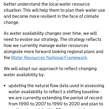
better understand the local water resource
situation. This will help them to plan their water use
and become more resilient in the face of climate
change.
As water availability changes over time, we will
need to evolve our strategy. The strategy reflects
how we currently manage water resources
alongside more forward looking regional plans and
the
Water Resources National Framework
.
We will adapt our approach to reflect changing
water availability by:
updating the natural flow data used in assessing
water availability to reflect a shifting baseline -
we are currently extending the period of record
from 1990 to 2007 to 1990 to 2020 and plan to