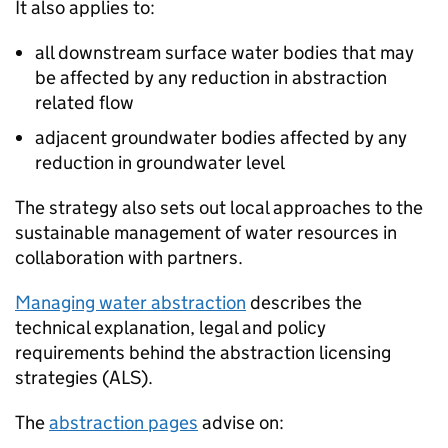
It also applies to:
all downstream surface water bodies that may
be affected by any reduction in abstraction
related flow
adjacent groundwater bodies affected by any
reduction in groundwater level
The strategy also sets out local approaches to the
sustainable management of water resources in
collaboration with partners.
Managing water abstraction
describes the
technical explanation, legal and policy
requirements behind the abstraction licensing
strategies (
ALS
).
The
abstraction pages
advise on: