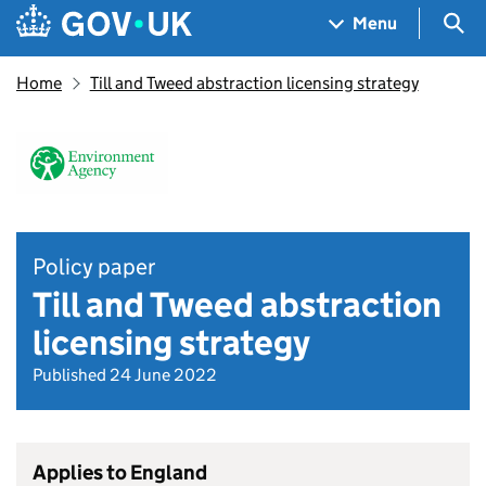
Skip to main content
Navigation menu
Sea
Menu
Home
Till and Tweed abstraction licensing strategy
Policy paper
Till and Tweed abstraction
licensing strategy
Published 24 June 2022
Applies to England