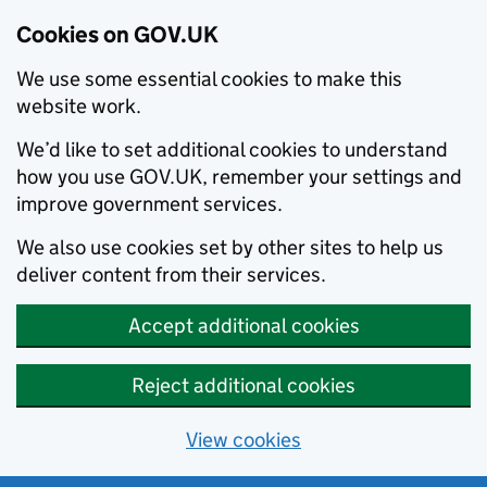
Cookies on GOV.UK
We use some essential cookies to make this
website work.
We’d like to set additional cookies to understand
how you use GOV.UK, remember your settings and
improve government services.
We also use cookies set by other sites to help us
deliver content from their services.
Accept additional cookies
Reject additional cookies
View cookies