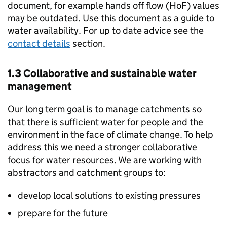
document, for example hands off flow (
HoF
) values
may be outdated. Use this document as a guide to
water availability. For up to date advice see the
contact details
section.
1.3 Collaborative and sustainable water
management
Our long term goal is to manage catchments so
that there is sufficient water for people and the
environment in the face of climate change. To help
address this we need a stronger collaborative
focus for water resources. We are working with
abstractors and catchment groups to:
develop local solutions to existing pressures
prepare for the future