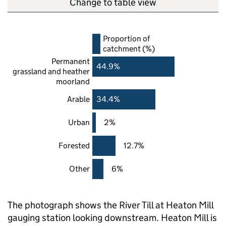
Change to table view
Proportion of
catchment (%)
Permanent
44.9%
grassland and heather
moorland
Arable
34.4%
Urban
2%
Forested
12.7%
Other
6%
The photograph shows the River Till at Heaton Mill
gauging station looking downstream. Heaton Mill is