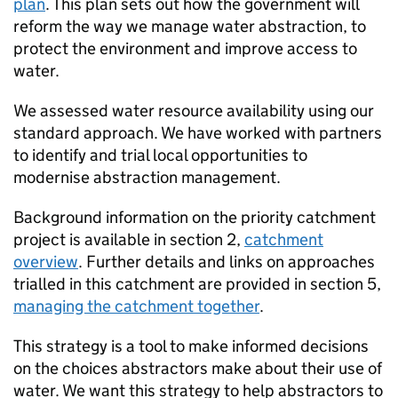
plan
. This plan sets out how the government will
reform the way we manage water abstraction, to
protect the environment and improve access to
water.
We assessed water resource availability using our
standard approach. We have worked with partners
to identify and trial local opportunities to
modernise abstraction management.
Background information on the priority catchment
project is available in section 2,
catchment
overview
. Further details and links on approaches
trialled in this catchment are provided in section 5,
managing the catchment together
.
This strategy is a tool to make informed decisions
on the choices abstractors make about their use of
water. We want this strategy to help abstractors to