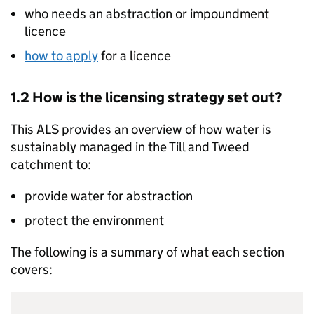
who needs an abstraction or impoundment
licence
how to apply
for a licence
1.2 How is the licensing strategy set out?
This
ALS
provides an overview of how water is
sustainably managed in the Till and Tweed
catchment to:
provide water for abstraction
protect the environment
The following is a summary of what each section
covers: