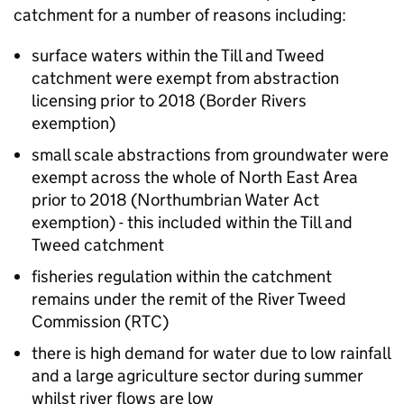
catchment for a number of reasons including:
surface waters within the Till and Tweed
catchment were exempt from abstraction
licensing prior to 2018 (Border Rivers
exemption)
small scale abstractions from groundwater were
exempt across the whole of North East Area
prior to 2018 (Northumbrian Water Act
exemption) - this included within the Till and
Tweed catchment
fisheries regulation within the catchment
remains under the remit of the River Tweed
Commission (
RTC
)
there is high demand for water due to low rainfall
and a large agriculture sector during summer
whilst river flows are low