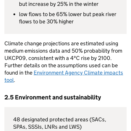
but increase by 25% in the winter
low flows to be 65% lower but peak river
flows to be 30% higher
Climate change projections are estimated using
medium emissions data and 50% probability from
UKCP09, consistent with a 4ºC rise by 2100.
Further details on the assumptions used can be
found in the
Environment Agency Climate impacts
tool
.
2.5 Environment and sustainability
48 designated protected areas (SACs,
SPAs, SSSIs,
LNRs
and
LWS
)