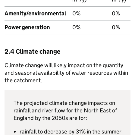
Amenity/environmental
0%
0%
Power generation
0%
0%
2.4 Climate change
Climate change will likely impact on the quantity
and seasonal availability of water resources within
the catchment.
The projected climate change impacts on
rainfall and river flow for the North East of
England by the 2050s are for:
rainfall to decrease by 31% in the summer