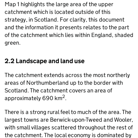
Map 1 highlights the large area of the upper
catchment which is located outside of this
strategy, in Scotland. For clarity, this document
and the information it presents relates to the part
of the catchment which lies within England, shaded
green.
2.2 Landscape and land use
The catchment extends across the most northerly
areas of Northumberland up to the border with
Scotland. The catchment covers an area of
2
approximately 690 km
.
There is a strong rural feel to much of the area. The
largest towns are Berwick-upon-Tweed and Wooler,
with small villages scattered throughout the rest of
the catchment. The local economy is dominated by