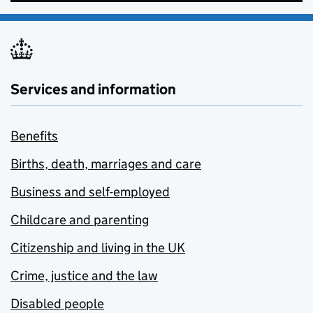
Services and information
Benefits
Births, death, marriages and care
Business and self-employed
Childcare and parenting
Citizenship and living in the UK
Crime, justice and the law
Disabled people