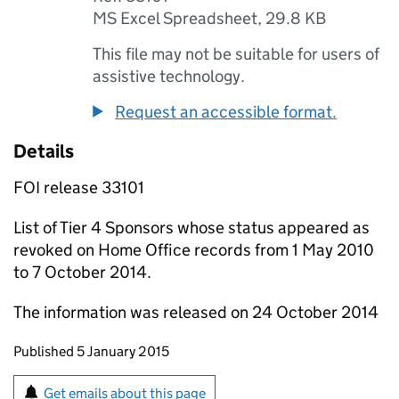
MS Excel Spreadsheet
,
29.8 KB
This file may not be suitable for users of
assistive technology.
Request an accessible format.
Details
FOI release 33101
List of Tier 4 Sponsors whose status appeared as
revoked on Home Office records from 1 May 2010
to 7 October 2014.
The information was released on 24 October 2014
Updates to this page
Published 5 January 2015
Sign up for emails or print this page
Get emails about this page