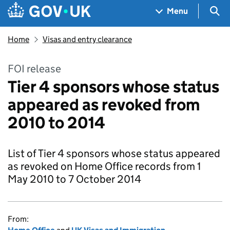
Skip to main content
Navigation menu
Sea
Menu
Home
Visas and entry clearance
FOI release
Tier 4 sponsors whose status
appeared as revoked from
2010 to 2014
List of Tier 4 sponsors whose status appeared
as revoked on Home Office records from 1
May 2010 to 7 October 2014
From: