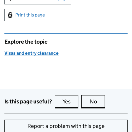
Print this page
Explore the topic
Visas and entry clearance
Is this page useful?
Yes
this page is useful
No
this page is no
Report a problem with this page