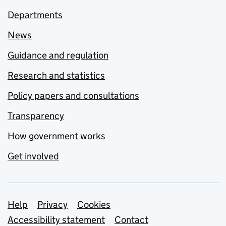
Departments
News
Guidance and regulation
Research and statistics
Policy papers and consultations
Transparency
How government works
Get involved
Support links
Help
Privacy
Cookies
Accessibility statement
Contact