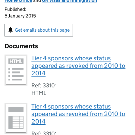
Home Office
and
UK Visas and Immigration
Published:
5 January 2015
Get emails about this page
Documents
Tier 4 sponsors whose status
appeared as revoked from 2010 to
2014
Ref: 33101
HTML
Tier 4 sponsors whose status
appeared as revoked from 2010 to
2014
Ref: 33101