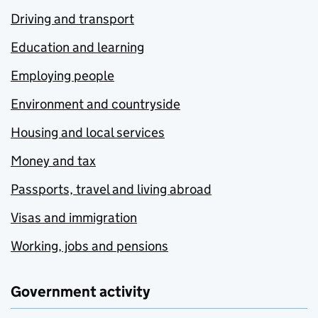
Driving and transport
Education and learning
Employing people
Environment and countryside
Housing and local services
Money and tax
Passports, travel and living abroad
Visas and immigration
Working, jobs and pensions
Government activity