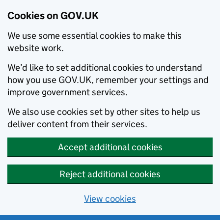
Cookies on GOV.UK
We use some essential cookies to make this
website work.
We’d like to set additional cookies to understand
how you use GOV.UK, remember your settings and
improve government services.
We also use cookies set by other sites to help us
deliver content from their services.
Accept additional cookies
Reject additional cookies
View cookies