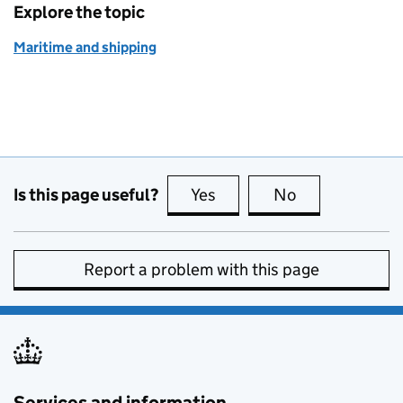
Explore the topic
Maritime and shipping
Is this page useful?
Yes
this page is useful
No
this page is no
Report a problem with this page