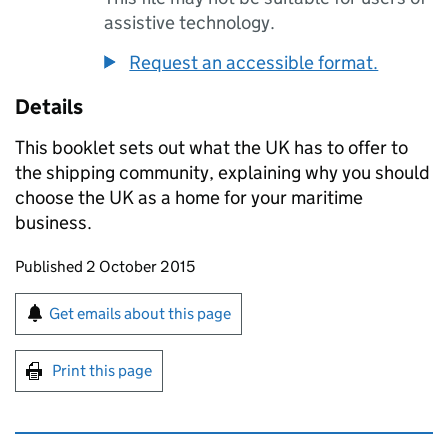
assistive technology.
Request an accessible format.
Details
This booklet sets out what the
UK
has to offer to
the shipping community, explaining why you should
choose the
UK
as a home for your maritime
business.
Updates to this page
Published 2 October 2015
Sign up for emails or print this page
Get emails about this page
Print this page