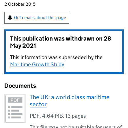
2 October 2015
Get emails about this page
This publication was withdrawn on
28
May 2021
This information was superseded by the
Maritime Growth Study
.
Documents
The UK: a world class maritime
sector
PDF
,
4.64 MB
,
13 pages
This file may not be suitable for users of