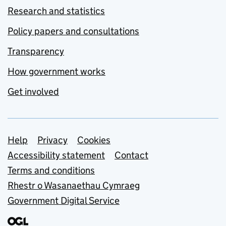
Research and statistics
Policy papers and consultations
Transparency
How government works
Get involved
Support links
Help
Privacy
Cookies
Accessibility statement
Contact
Terms and conditions
Rhestr o Wasanaethau Cymraeg
Government Digital Service