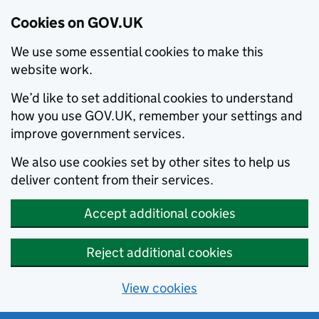
Cookies on GOV.UK
We use some essential cookies to make this
website work.
We’d like to set additional cookies to understand
how you use GOV.UK, remember your settings and
improve government services.
We also use cookies set by other sites to help us
deliver content from their services.
Accept additional cookies
Reject additional cookies
View cookies