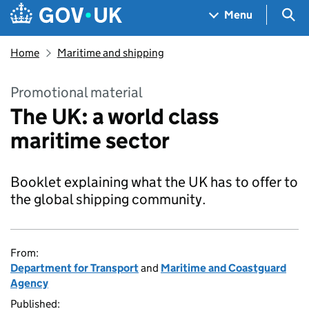
Skip to main content
Navigation menu
Sea
Menu
Home
Maritime and shipping
Promotional material
The UK: a world class
maritime sector
Booklet explaining what the UK has to offer to
the global shipping community.
From:
Department for Transport
and
Maritime and Coastguard
Agency
Published: