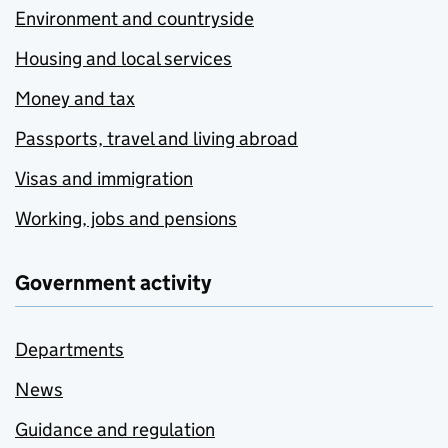
Environment and countryside
Housing and local services
Money and tax
Passports, travel and living abroad
Visas and immigration
Working, jobs and pensions
Government activity
Departments
News
Guidance and regulation