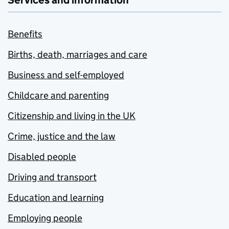
Services and information
Benefits
Births, death, marriages and care
Business and self-employed
Childcare and parenting
Citizenship and living in the UK
Crime, justice and the law
Disabled people
Driving and transport
Education and learning
Employing people