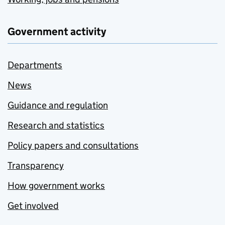
Government activity
Departments
News
Guidance and regulation
Research and statistics
Policy papers and consultations
Transparency
How government works
Get involved