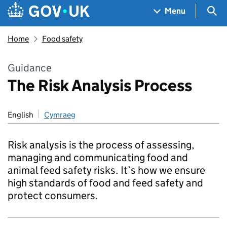
Skip to main content
Navigation menu
Sea
Menu
Home
Food safety
Guidance
The Risk Analysis Process
English
Cymraeg
Risk analysis is the process of assessing,
managing and communicating food and
animal feed safety risks. It’s how we ensure
high standards of food and feed safety and
protect consumers.