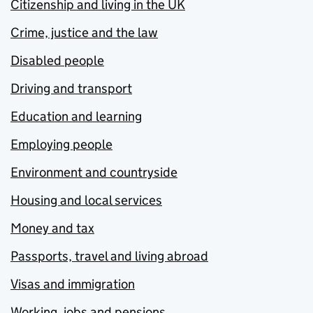
Citizenship and living in the UK
Crime, justice and the law
Disabled people
Driving and transport
Education and learning
Employing people
Environment and countryside
Housing and local services
Money and tax
Passports, travel and living abroad
Visas and immigration
Working, jobs and pensions