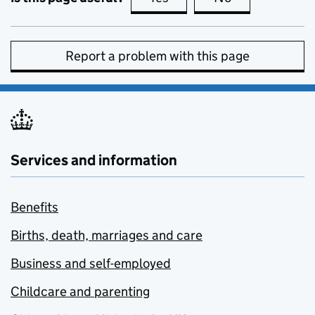
Report a problem with this page
Services and information
Benefits
Births, death, marriages and care
Business and self-employed
Childcare and parenting