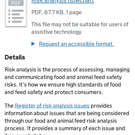
Risk analysis flowchart
PDF
,
67.7 KB
,
1 page
This file may not be suitable for users of
assistive technology.
Request an accessible format.
Details
Risk analysis is the process of assessing, managing
and communicating food and animal feed safety
risks. It’s how we ensure high standards of food
and feed safety and protect consumers.
The
Register of risk analysis issues
provides
information about issues that are being considered
through our food and animal feed risk analysis
process. It provides a summary of each issue and