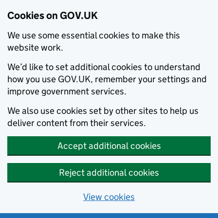
Cookies on GOV.UK
We use some essential cookies to make this
website work.
We’d like to set additional cookies to understand
how you use GOV.UK, remember your settings and
improve government services.
We also use cookies set by other sites to help us
deliver content from their services.
Accept additional cookies
Reject additional cookies
View cookies