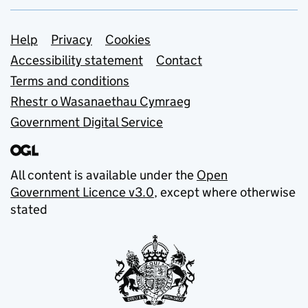
Support links
Help
Privacy
Cookies
Accessibility statement
Contact
Terms and conditions
Rhestr o Wasanaethau Cymraeg
Government Digital Service
All content is available under the
Open
Government Licence v3.0
, except where otherwise
stated