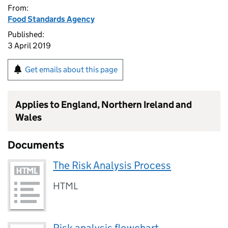
From:
Food Standards Agency
Published:
3 April 2019
Get emails about this page
Applies to England, Northern Ireland and
Wales
Documents
The Risk Analysis Process
HTML