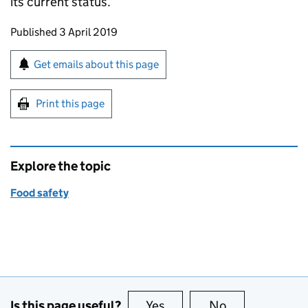
its current status.
Updates to this page
Published 3 April 2019
Sign up for emails or print this page
Get emails about this page
Print this page
Explore the topic
Food safety
Is this page useful?
Yes
this page is useful
No
this page is no