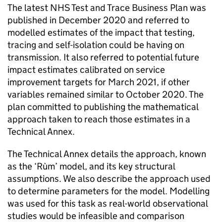
The latest NHS Test and Trace Business Plan was
published in December 2020 and referred to
modelled estimates of the impact that testing,
tracing and self-isolation could be having on
transmission. It also referred to potential future
impact estimates calibrated on service
improvement targets for March 2021, if other
variables remained similar to October 2020. The
plan committed to publishing the mathematical
approach taken to reach those estimates in a
Technical Annex.
The Technical Annex details the approach, known
as the ‘Rùm’ model, and its key structural
assumptions. We also describe the approach used
to determine parameters for the model. Modelling
was used for this task as real-world observational
studies would be infeasible and comparison