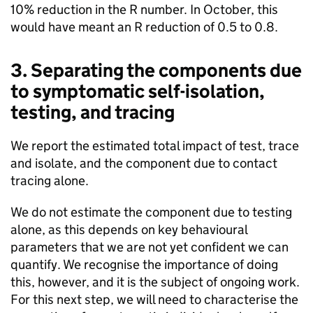
10% reduction in the R number. In October, this
would have meant an R reduction of 0.5 to 0.8.
3. Separating the components due
to symptomatic self-isolation,
testing, and tracing
We report the estimated total impact of test, trace
and isolate, and the component due to contact
tracing alone.
We do not estimate the component due to testing
alone, as this depends on key behavioural
parameters that we are not yet confident we can
quantify. We recognise the importance of doing
this, however, and it is the subject of ongoing work.
For this next step, we will need to characterise the