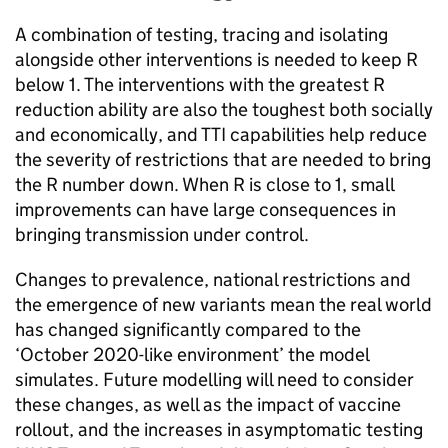
A combination of testing, tracing and isolating
alongside other interventions is needed to keep R
below 1. The interventions with the greatest R
reduction ability are also the toughest both socially
and economically, and TTI capabilities help reduce
the severity of restrictions that are needed to bring
the R number down. When R is close to 1, small
improvements can have large consequences in
bringing transmission under control.
Changes to prevalence, national restrictions and
the emergence of new variants mean the real world
has changed significantly compared to the
‘October 2020-like environment’ the model
simulates. Future modelling will need to consider
these changes, as well as the impact of vaccine
rollout, and the increases in asymptomatic testing