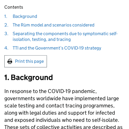
Contents
1.
Background
2.
The Rùm model and scenarios considered
3.
Separating the components due to symptomatic self-
isolation, testing, and tracing
4.
TTI and the Government’s COVID-19 strategy
Print this page
1. Background
In response to the COVID-19 pandemic,
governments worldwide have implemented large
scale testing and contact tracing programmes,
along with legal duties and support for infected
and exposed individuals who need to self-isolate.
These sets of collective activities are described as