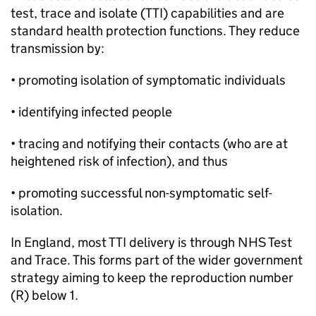
test, trace and isolate (TTI) capabilities and are
standard health protection functions. They reduce
transmission by:
• promoting isolation of symptomatic individuals
• identifying infected people
• tracing and notifying their contacts (who are at
heightened risk of infection), and thus
• promoting successful non-symptomatic self-
isolation.
In England, most TTI delivery is through NHS Test
and Trace. This forms part of the wider government
strategy aiming to keep the reproduction number
(R) below 1.