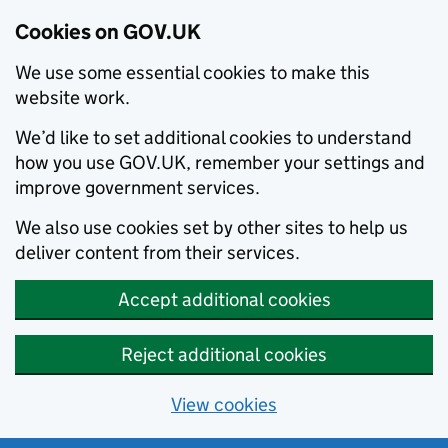
Cookies on GOV.UK
We use some essential cookies to make this
website work.
We’d like to set additional cookies to understand
how you use GOV.UK, remember your settings and
improve government services.
We also use cookies set by other sites to help us
deliver content from their services.
Accept additional cookies
Reject additional cookies
View cookies