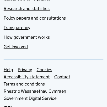
Research and statistics
Policy papers and consultations
Transparency
How government works
Get involved
Support links
Help
Privacy
Cookies
Accessibility statement
Contact
Terms and conditions
Rhestr o Wasanaethau Cymraeg
Government Digital Service