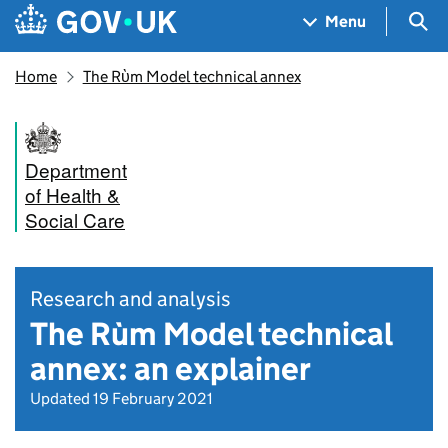
Skip to main content
Navigation menu
Sea
Menu
Home
The Rὺm Model technical annex
Department
of Health &
Social Care
Research and analysis
The Rùm Model technical
annex: an explainer
Updated 19 February 2021