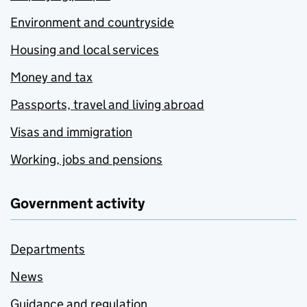
Environment and countryside
Housing and local services
Money and tax
Passports, travel and living abroad
Visas and immigration
Working, jobs and pensions
Government activity
Departments
News
Guidance and regulation