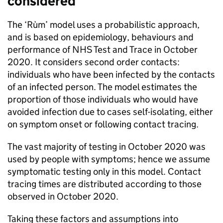
considered
The ‘Rùm’ model uses a probabilistic approach,
and is based on epidemiology, behaviours and
performance of NHS Test and Trace in October
2020. It considers second order contacts:
individuals who have been infected by the contacts
of an infected person. The model estimates the
proportion of those individuals who would have
avoided infection due to cases self-isolating, either
on symptom onset or following contact tracing.
The vast majority of testing in October 2020 was
used by people with symptoms; hence we assume
symptomatic testing only in this model. Contact
tracing times are distributed according to those
observed in October 2020.
Taking these factors and assumptions into