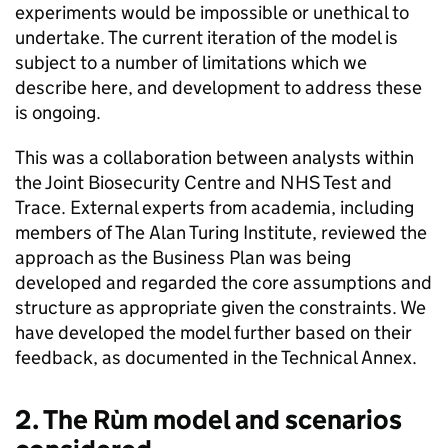
experiments would be impossible or unethical to
undertake. The current iteration of the model is
subject to a number of limitations which we
describe here, and development to address these
is ongoing.
This was a collaboration between analysts within
the Joint Biosecurity Centre and NHS Test and
Trace. External experts from academia, including
members of The Alan Turing Institute, reviewed the
approach as the Business Plan was being
developed and regarded the core assumptions and
structure as appropriate given the constraints. We
have developed the model further based on their
feedback, as documented in the Technical Annex.
2. The Rùm model and scenarios