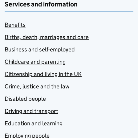
Services and information
Benefits
Births, death, marriages and care
Business and self-employed
Childcare and parenting
Citizenship and living in the UK
Crime, justice and the law
Disabled people
Driving and transport
Education and learning
Employing people