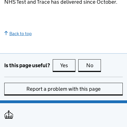
NHS Test and Trace has delivered since October.
Back to top
Is this page useful?
Yes
this page is useful
No
this page is no
Report a problem with this page