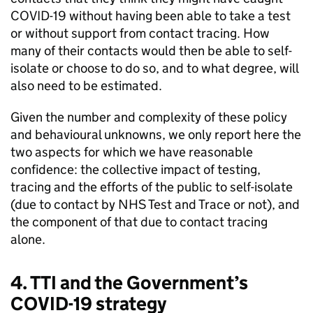
COVID-19 without having been able to take a test
or without support from contact tracing. How
many of their contacts would then be able to self-
isolate or choose to do so, and to what degree, will
also need to be estimated.
Given the number and complexity of these policy
and behavioural unknowns, we only report here the
two aspects for which we have reasonable
confidence: the collective impact of testing,
tracing and the efforts of the public to self-isolate
(due to contact by NHS Test and Trace or not), and
the component of that due to contact tracing
alone.
4. TTI and the Government’s
COVID-19 strategy