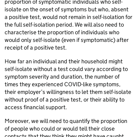
proportion of symptomatic individuals who self-
isolate on the onset of symptoms but who, absent
a positive test, would not remain in self-isolation for
the full self-isolation period. We will also need to
characterise the proportion of individuals who
would only self-isolate (even if symptomatic) after
receipt of a positive test.
How far an individual and their household might
self-isolate without a test could vary according to
symptom severity and duration, the number of
times they experienced COVID-like symptoms,
their employer’s willingness to let them self-isolate
without proof of a positive test, or their ability to
access financial support.
Moreover, we will need to quantify the proportion
of people who could or would tell their close
contacts that they think they might have caught