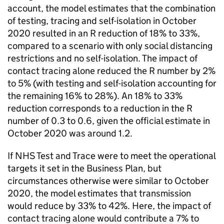
account, the model estimates that the combination
of testing, tracing and self-isolation in October
2020 resulted in an R reduction of 18% to 33%,
compared to a scenario with only social distancing
restrictions and no self-isolation. The impact of
contact tracing alone reduced the R number by 2%
to 5% (with testing and self-isolation accounting for
the remaining 16% to 28%). An 18% to 33%
reduction corresponds to a reduction in the R
number of 0.3 to 0.6, given the official estimate in
October 2020 was around 1.2.
If NHS Test and Trace were to meet the operational
targets it set in the Business Plan, but
circumstances otherwise were similar to October
2020, the model estimates that transmission
would reduce by 33% to 42%. Here, the impact of
contact tracing alone would contribute a 7% to