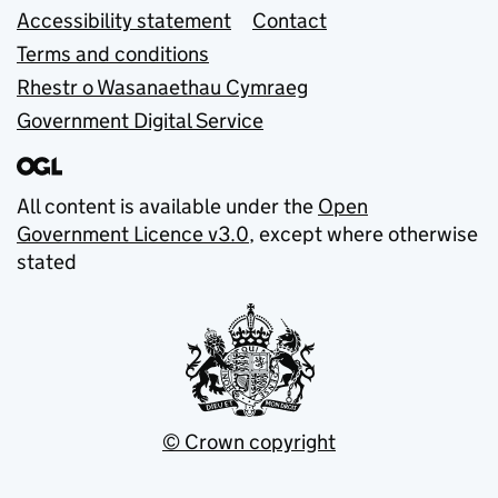
Accessibility statement
Contact
Terms and conditions
Rhestr o Wasanaethau Cymraeg
Government Digital Service
All content is available under the
Open
Government Licence v3.0
, except where otherwise
stated
© Crown copyright