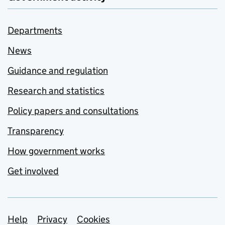
Departments
News
Guidance and regulation
Research and statistics
Policy papers and consultations
Transparency
How government works
Get involved
Support links
Help
Privacy
Cookies