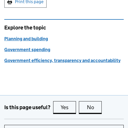
Print this page
Explore the topic
Planning and building
Government spending
Government efficiency, transparency and accountability
Is this page useful?
Yes
this page is useful
No
this page is no