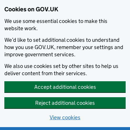
Cookies on GOV.UK
We use some essential cookies to make this
website work.
We’d like to set additional cookies to understand
how you use GOV.UK, remember your settings and
improve government services.
We also use cookies set by other sites to help us
deliver content from their services.
Accept additional cookies
Reject additional cookies
View cookies