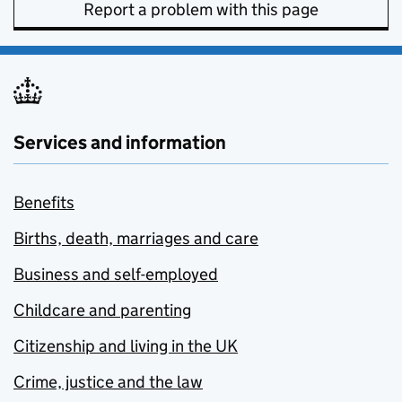
Report a problem with this page
Services and information
Benefits
Births, death, marriages and care
Business and self-employed
Childcare and parenting
Citizenship and living in the UK
Crime, justice and the law