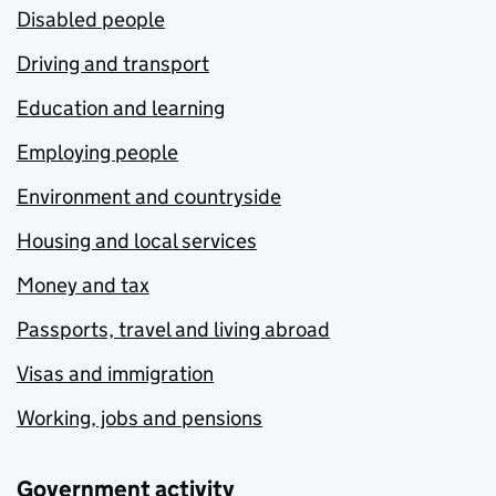
Disabled people
Driving and transport
Education and learning
Employing people
Environment and countryside
Housing and local services
Money and tax
Passports, travel and living abroad
Visas and immigration
Working, jobs and pensions
Government activity