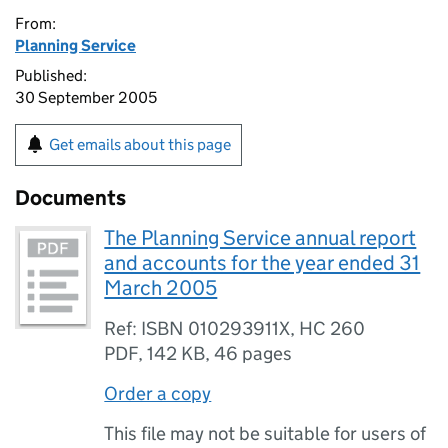
From:
Planning Service
Published:
30 September 2005
Get emails about this page
Documents
The Planning Service annual report
and accounts for the year ended 31
March 2005
Ref: ISBN 010293911X, HC 260
PDF
,
142 KB
,
46 pages
Order a copy
This file may not be suitable for users of