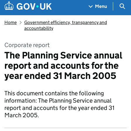
Skip to main content
Navigation menu
Sea
Menu
Home
Government efficiency, transparency and
accountability
Corporate report
The Planning Service annual
report and accounts for the
year ended 31 March 2005
This document contains the following
information: The Planning Service annual
report and accounts for the year ended 31
March 2005.