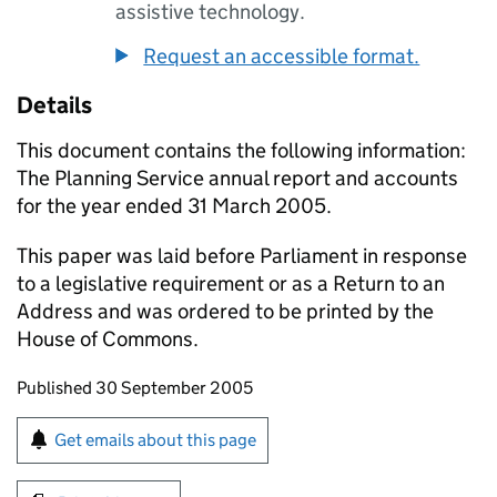
assistive technology.
Request an accessible format.
Details
This document contains the following information:
The Planning Service annual report and accounts
for the year ended 31 March 2005.
This paper was laid before Parliament in response
to a legislative requirement or as a Return to an
Address and was ordered to be printed by the
House of Commons.
Updates to this page
Published 30 September 2005
Sign up for emails or print this page
Get emails about this page