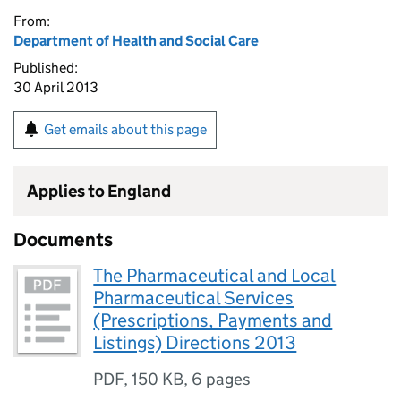
From:
Department of Health and Social Care
Published:
30 April 2013
Get emails about this page
Applies to England
Documents
The Pharmaceutical and Local
Pharmaceutical Services
(Prescriptions, Payments and
Listings) Directions 2013
PDF
,
150 KB
,
6 pages