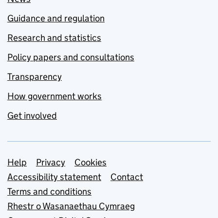
Guidance and regulation
Research and statistics
Policy papers and consultations
Transparency
How government works
Get involved
Support links
Help
Privacy
Cookies
Accessibility statement
Contact
Terms and conditions
Rhestr o Wasanaethau Cymraeg