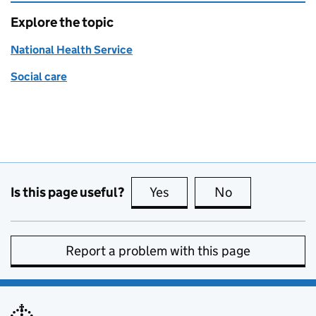
Explore the topic
National Health Service
Social care
Is this page useful?
Yes
this page is useful
No
this page is no
Report a problem with this page