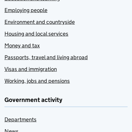
Employing people
Environment and countryside
Housing and local services
Money and tax
Passports, travel and living abroad
Visas and immigration
Working, jobs and pensions
Government activity
Departments
News