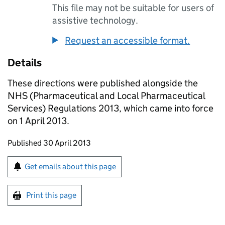
This file may not be suitable for users of
assistive technology.
Request an accessible format.
Details
These directions were published alongside the
NHS (Pharmaceutical and Local Pharmaceutical
Services) Regulations 2013, which came into force
on 1 April 2013.
Updates to this page
Published 30 April 2013
Sign up for emails or print this page
Get emails about this page
Print this page