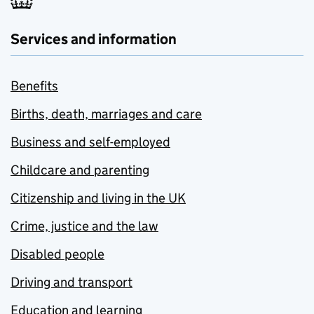
Services and information
Benefits
Births, death, marriages and care
Business and self-employed
Childcare and parenting
Citizenship and living in the UK
Crime, justice and the law
Disabled people
Driving and transport
Education and learning