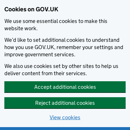
Cookies on GOV.UK
We use some essential cookies to make this
website work.
We’d like to set additional cookies to understand
how you use GOV.UK, remember your settings and
improve government services.
We also use cookies set by other sites to help us
deliver content from their services.
Accept additional cookies
Reject additional cookies
View cookies