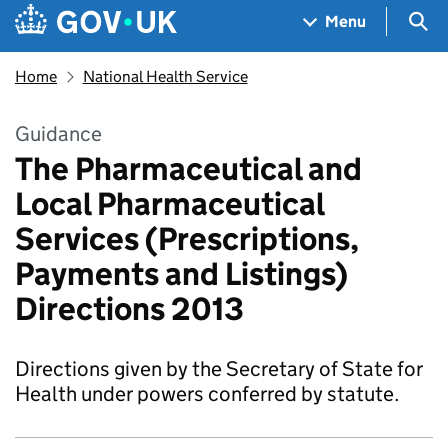
Skip to main content
Navigation menu
Sea
Menu
Home
National Health Service
Guidance
The Pharmaceutical and
Local Pharmaceutical
Services (Prescriptions,
Payments and Listings)
Directions 2013
Directions given by the Secretary of State for
Health under powers conferred by statute.