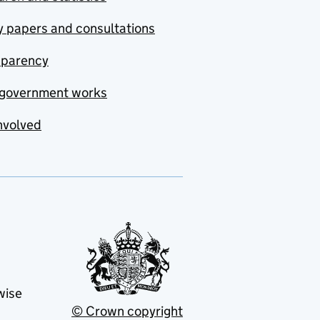
y papers and consultations
sparency
government works
nvolved
wise
© Crown copyright