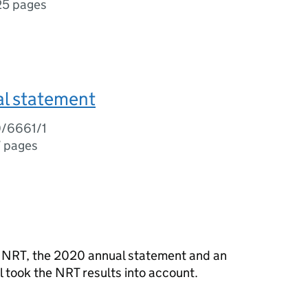
25 pages
l statement
0/6661/1
7 pages
e NRT, the 2020 annual statement and an
 took the NRT results into account.