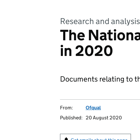
Research and analysis
The Nationa
in 2020
Documents relating to t
From:
Ofqual
Published:
20 August 2020