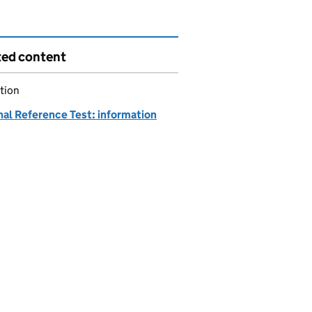
ted content
tion
nal Reference Test: information