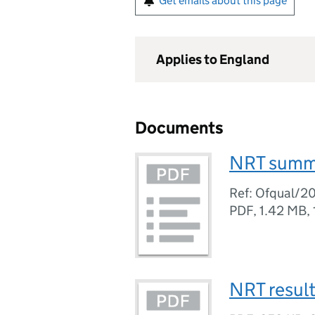
Get emails about this page
Applies to England
Documents
NRT summ
Ref: Ofqual/2
PDF
,
1.42 MB
,
NRT resul