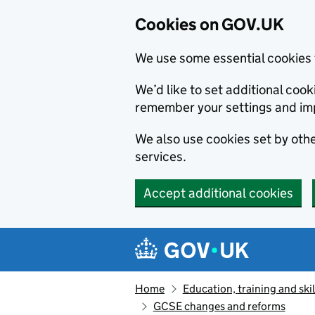
Cookies on GOV.UK
We use some essential cookies 
We’d like to set additional co
remember your settings and im
We also use cookies set by other
services.
Accept additional cookies
Skip to main content
Navigation menu
Home
Education, training and skil
GCSE changes and reforms