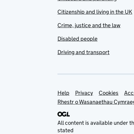
Citizenship and living in the UK
Crime, justice and the law
Disabled people
Driving and transport
Support links
Help
Privacy
Cookies
Acc
Rhestr o Wasanaethau Cymrae
All content is available under t
stated