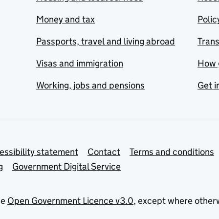
Money and tax
Polic
Passports, travel and living abroad
Tran
Visas and immigration
How 
Working, jobs and pensions
Get i
essibility statement
Contact
Terms and conditions
g
Government Digital Service
he
Open Government Licence v3.0
, except where other