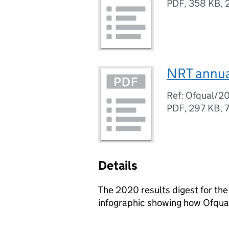
PDF
,
358 KB
,
NRT annua
Ref: Ofqual/2
PDF
,
297 KB
,
Details
The 2020 results digest for th
infographic showing how Ofqual