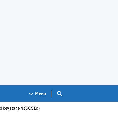
Search GOV.UK
Menu
d key stage 4 (GCSEs)