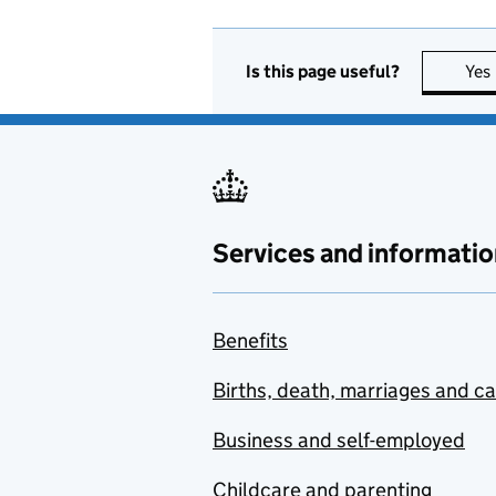
Is this page useful?
Yes
Services and informatio
Benefits
Births, death, marriages and c
Business and self-employed
Childcare and parenting