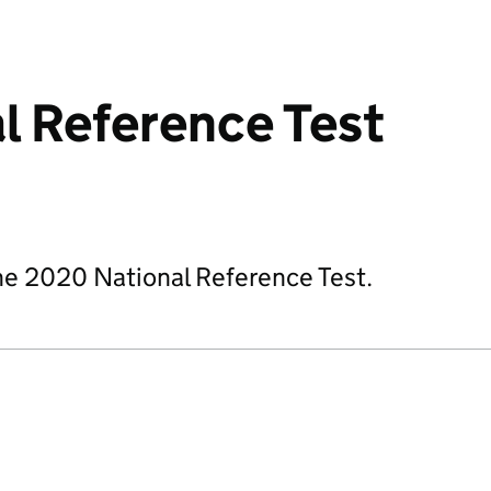
l Reference Test
he 2020 National Reference Test.