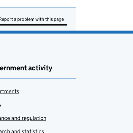
Report a problem with this page
ernment activity
rtments
s
nce and regulation
rch and statistics