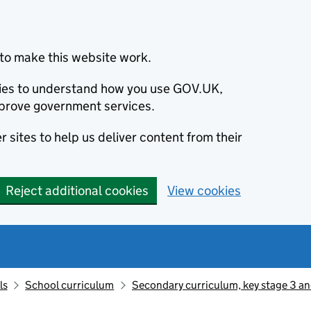
to make this website work.
okies to understand how you use GOV.UK,
prove government services.
 sites to help us deliver content from their
Reject additional cookies
View cookies
ls
School curriculum
Secondary curriculum, key stage 3 an