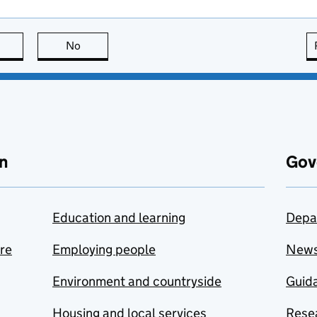
this page is useful
No
this page is not useful
n
Gov
Education and learning
Depa
are
Employing people
New
Environment and countryside
Guida
Housing and local services
Resea