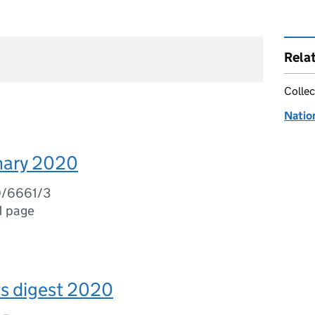
Rela
Collec
Natio
ary 2020
0/6661/3
1 page
ts digest 2020