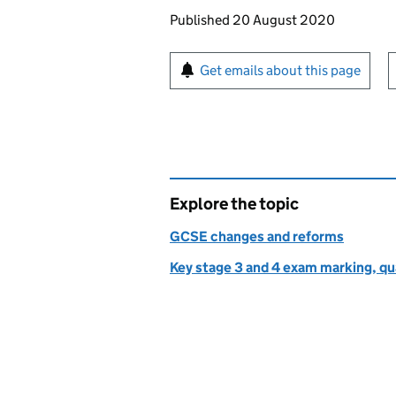
Updates to this page
Published 20 August 2020
Sign up for emails or pr
Get emails about this page
Explore the topic
GCSE changes and reforms
Key stage 3 and 4 exam marking, qua