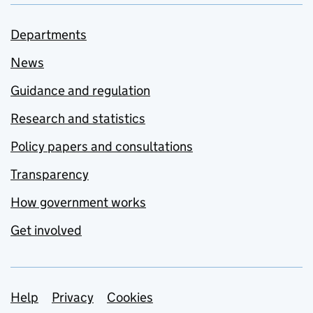
Departments
News
Guidance and regulation
Research and statistics
Policy papers and consultations
Transparency
How government works
Get involved
Support links
Help
Privacy
Cookies