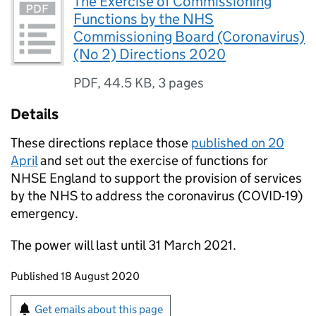
The Exercise of Commissioning
Functions by the NHS
Commissioning Board (Coronavirus)
(No 2) Directions 2020
PDF
,
44.5 KB
,
3 pages
Details
These directions replace those
published on 20
April
and set out the exercise of functions for
NHSE England to support the provision of services
by the NHS to address the coronavirus (COVID-19)
emergency.
The power will last until 31 March 2021.
Updates to this page
Published 18 August 2020
Sign up for emails or print this page
Get emails about this page