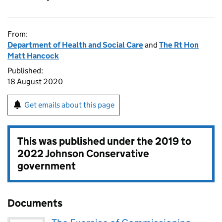
From:
Department of Health and Social Care
and
The Rt Hon
Matt Hancock
Published:
18 August 2020
Get emails about this page
This was published under the
2019 to
2022 Johnson Conservative
government
Documents