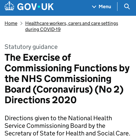
Skip to main content
Navigation menu
Sea
Menu
Home
Healthcare workers, carers and care settings
during COVID-19
Statutory guidance
The Exercise of
Commissioning Functions by
the NHS Commissioning
Board (Coronavirus) (No 2)
Directions 2020
Directions given to the National Health
Service Commissioning Board by the
Secretary of State for Health and Social Care.