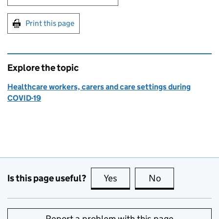
Print this page
Explore the topic
Healthcare workers, carers and care settings during
COVID-19
Is this page useful?
Yes
this page is useful
No
this page is no
Report a problem with this page