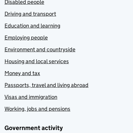
Disabled people
Driving and transport
Education and learning
Employing people
Environment and countryside
Housing and local services
Money and tax
Passports, travel and living abroad
Visas and immigration
Working, jobs and pensions
Government activity