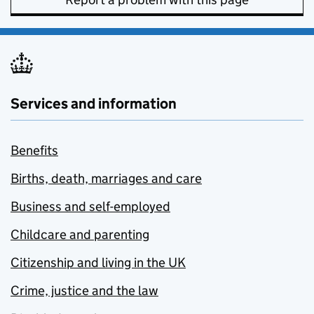
Services and information
Benefits
Births, death, marriages and care
Business and self-employed
Childcare and parenting
Citizenship and living in the UK
Crime, justice and the law