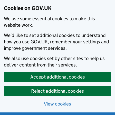
Cookies on GOV.UK
We use some essential cookies to make this
website work.
We’d like to set additional cookies to understand
how you use GOV.UK, remember your settings and
improve government services.
We also use cookies set by other sites to help us
deliver content from their services.
Accept additional cookies
Reject additional cookies
View cookies