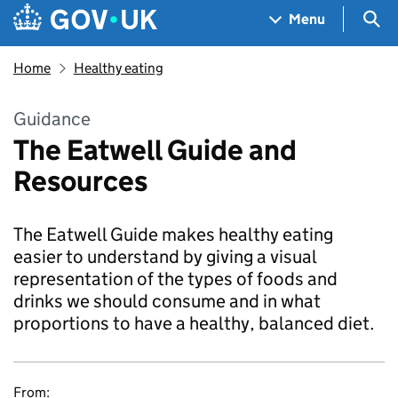
Skip to main content
Navigation menu
Sea
Menu
Home
Healthy eating
Guidance
The Eatwell Guide and
Resources
The Eatwell Guide makes healthy eating
easier to understand by giving a visual
representation of the types of foods and
drinks we should consume and in what
proportions to have a healthy, balanced diet.
From: