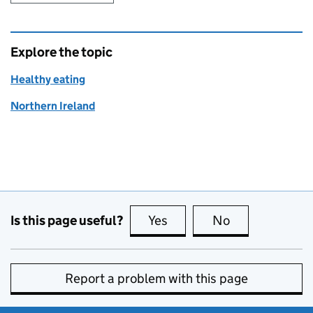
Explore the topic
Healthy eating
Northern Ireland
Is this page useful?
Yes
this page is useful
No
this page is no
Report a problem with this page