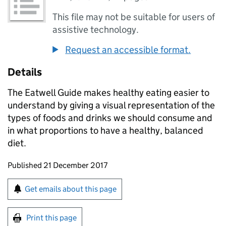
This file may not be suitable for users of
assistive technology.
Request an accessible format.
Details
The Eatwell Guide makes healthy eating easier to
understand by giving a visual representation of the
types of foods and drinks we should consume and
in what proportions to have a healthy, balanced
diet.
Updates to this page
Published 21 December 2017
Sign up for emails or print this page
Get emails about this page
Print this page