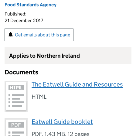
Food Standards Agency
Published:
21 December 2017
Get emails about this page
Applies to Northern Ireland
Documents
The Eatwell Guide and Resources
HTML
Eatwell Guide booklet
PDF
,
1.43 MB
,
12 pages