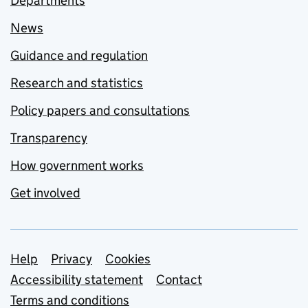
Departments
News
Guidance and regulation
Research and statistics
Policy papers and consultations
Transparency
How government works
Get involved
Support links
Help
Privacy
Cookies
Accessibility statement
Contact
Terms and conditions