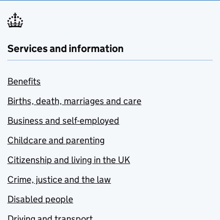
Services and information
Benefits
Births, death, marriages and care
Business and self-employed
Childcare and parenting
Citizenship and living in the UK
Crime, justice and the law
Disabled people
Driving and transport