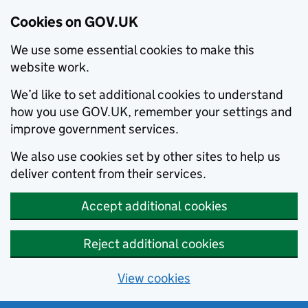
Cookies on GOV.UK
We use some essential cookies to make this
website work.
We’d like to set additional cookies to understand
how you use GOV.UK, remember your settings and
improve government services.
We also use cookies set by other sites to help us
deliver content from their services.
Accept additional cookies
Reject additional cookies
View cookies