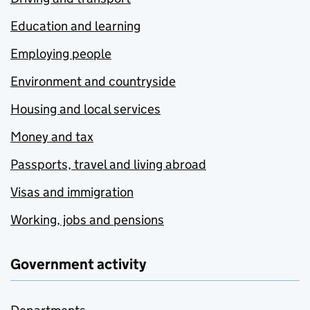
Education and learning
Employing people
Environment and countryside
Housing and local services
Money and tax
Passports, travel and living abroad
Visas and immigration
Working, jobs and pensions
Government activity