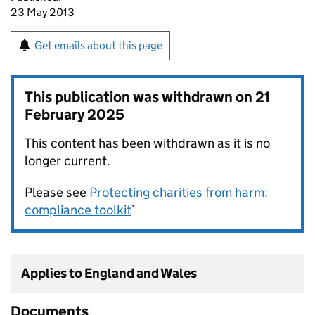
23 May 2013
Get emails about this page
This publication was withdrawn on
21
February 2025
This content has been withdrawn as it is no
longer current.
Please see
Protecting charities from harm:
compliance toolkit
’
Applies to England and Wales
Documents