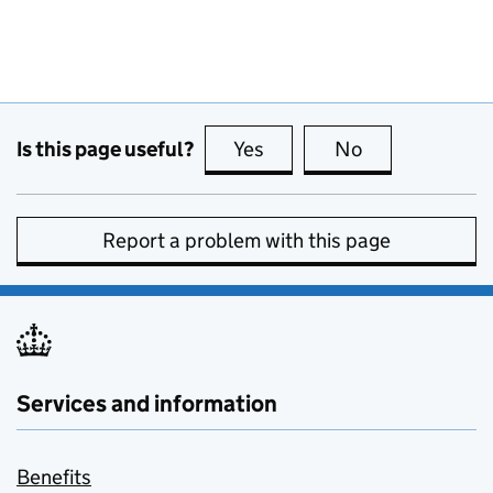
Is this page useful?
Yes
this page is useful
No
this page is no
Report a problem with this page
Services and information
Benefits