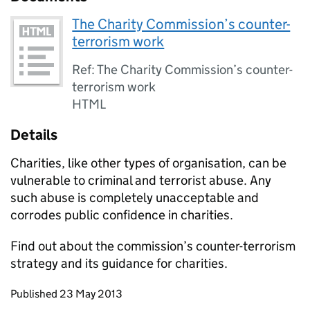
The Charity Commission’s counter-
terrorism work
Ref: The Charity Commission’s counter-
terrorism work
HTML
Details
Charities, like other types of organisation, can be
vulnerable to criminal and terrorist abuse. Any
such abuse is completely unacceptable and
corrodes public confidence in charities.
Find out about the commission’s counter-terrorism
strategy and its guidance for charities.
Updates to this page
Published 23 May 2013