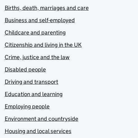
Births, death, marriages and care
Business and self-employed
Childcare and parenting
Citizenship and living in the UK
Crime, justice and the law
Disabled people
Driving and transport
Education and learning
Employing people
Environment and countryside
Housing and local services