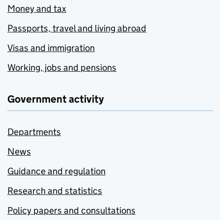
Money and tax
Passports, travel and living abroad
Visas and immigration
Working, jobs and pensions
Government activity
Departments
News
Guidance and regulation
Research and statistics
Policy papers and consultations