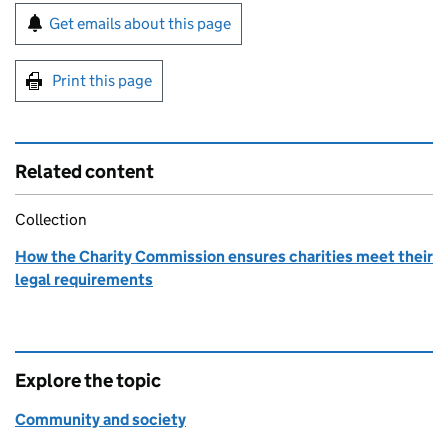
Sign up for emails or print this page
Get emails about this page
Print this page
Related content
Collection
How the Charity Commission ensures charities meet their
legal requirements
Explore the topic
Community and society