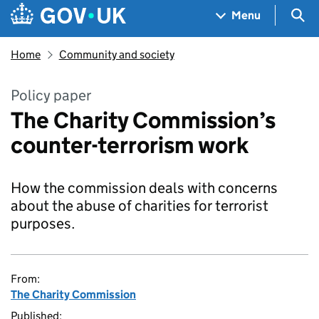
Skip to main content
Navigation menu
Sea
Menu
Home
Community and society
Policy paper
The Charity Commission’s
counter-terrorism work
How the commission deals with concerns
about the abuse of charities for terrorist
purposes.
From:
The Charity Commission
Published: