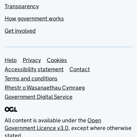
Transparency
How government works
Get involved
Support links
Help
Privacy
Cookies
Accessibility statement
Contact
Terms and conditions
Rhestr o Wasanaethau Cymraeg
Government Digital Service
All content is available under the
Open
Government Licence v3.0
, except where otherwise
stated