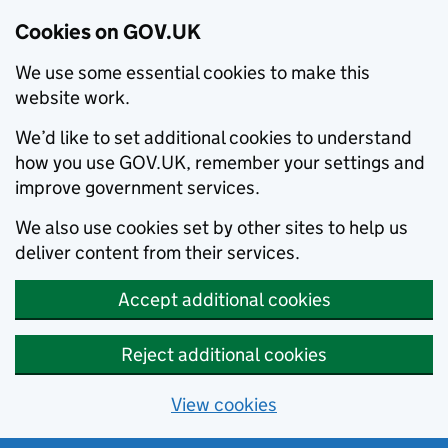
Cookies on GOV.UK
We use some essential cookies to make this
website work.
We’d like to set additional cookies to understand
how you use GOV.UK, remember your settings and
improve government services.
We also use cookies set by other sites to help us
deliver content from their services.
Accept additional cookies
Reject additional cookies
View cookies