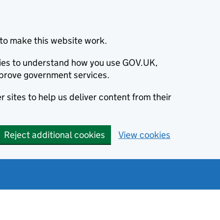
to make this website work.
okies to understand how you use GOV.UK,
prove government services.
 sites to help us deliver content from their
Reject additional cookies
View cookies