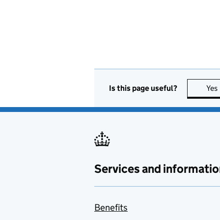
Is this page useful?
Yes
Services and informatio
Benefits