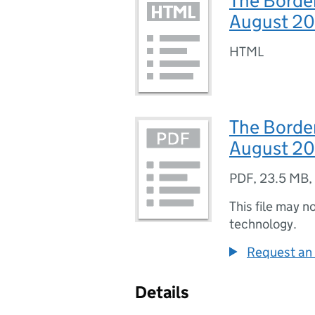
The Border
August 2
HTML
The Border
August 20
PDF
,
23.5 MB
,
This file may n
technology.
Request an 
Details