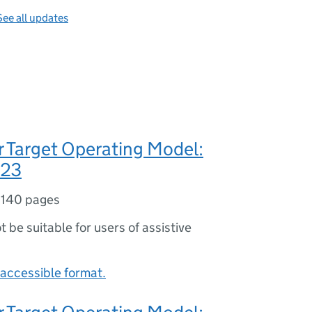
See all updates
 Target Operating Model:
023
,
140 pages
ot be suitable for users of assistive
accessible format.