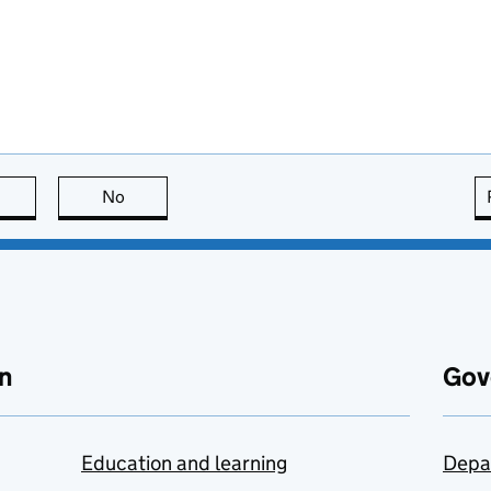
this page is useful
No
this page is not useful
n
Gov
Education and learning
Depa