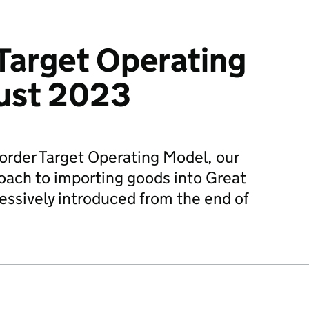
Target Operating
ust 2023
order Target Operating Model, our
roach to importing goods into Great
gressively introduced from the end of