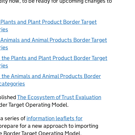
dity now, to be ready for upcoming changes to
 Plants and Plant Product Border Target
ries
 Animals and Animal Products Border Target
ries
 the Plants and Plant Product Border Target
ries
 the Animals and Animal Products Border
categories
blished
The Ecosystem of Trust Evaluation
der Target Operating Model.
a series of
information leaflets for
prepare for a new approach to importing
he Border Target Operating Model.