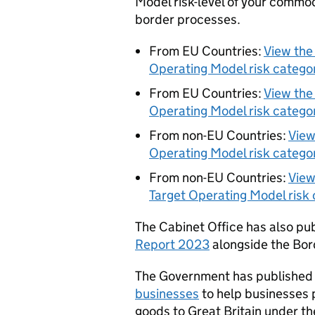
Model risk-level of your commo
border processes.
From EU Countries:
View the
Operating Model risk catego
From EU Countries:
View the
Operating Model risk catego
From non-EU Countries:
View
Operating Model risk catego
From non-EU Countries:
View
Target Operating Model risk 
The Cabinet Office has also pu
Report 2023
alongside the Bor
The Government has published 
businesses
to help businesses 
goods to Great Britain under t