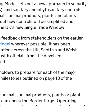
ing Model sets out a new approach to security
s), and sanitary and phytosanitary controls
imals, animal products, plants and plants
 out how controls will be simplified and
 the UK’s new Single Trade Window.
o feedback from stakeholders on the earlier
 Model
wherever possible. It has been
ration across the UK, Scottish and Welsh
ith officials from the devolved
and.
holders to prepare for each of the major
milestones outlined on page 13 of the
e animals, animal products, plants or plant
ou can check the Border Target Operating