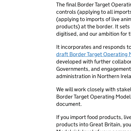
The final Border Target Operat
controls (applying to all import
(applying to imports of live an
products) at the border. It sets
digitised, and our ambition for
It incorporates and responds t
draft Border Target Operating
developed with further collabo
Governments, and engagement w
administration in Northern Irel
We will work closely with stake
Border Target Operating Model 
document.
If you import food products, liv
products into Great Britain, y