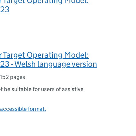
 Target Operating Model:
023
 Target Operating Model:
23 - Welsh language version
152 pages
ot be suitable for users of assistive
accessible format.