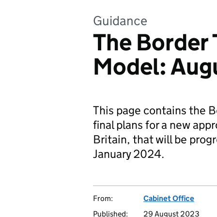
Guidance
The Border 
Model: Aug
This page contains the B
final plans for a new app
Britain, that will be pro
January 2024.
From:
Cabinet Office
Published:
29 August 2023