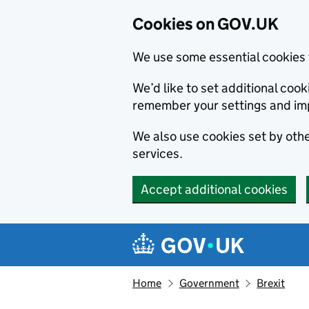
Cookies on GOV.UK
We use some essential cookies 
We’d like to set additional co
remember your settings and im
We also use cookies set by other
services.
Accept additional cookies
Skip to main content
Navigation menu
Home
Government
Brexit