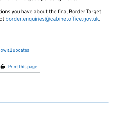
tions you have about the final Border Target
act
border.enquiries@cabinetoffice.gov.uk
.
ow all updates
int this page
Print this page