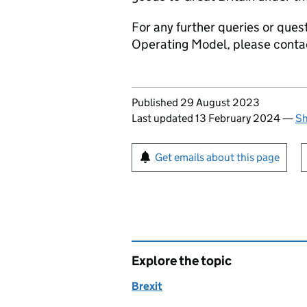
For any further queries or ques
Operating Model, please cont
Updates to this page
Published 29 August 2023
Last updated 13 February 2024
—
Sh
Sign up for emails or pr
Get emails about this page
Explore the topic
Brexit