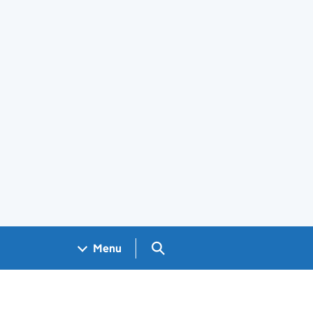
Search GOV.UK
Menu