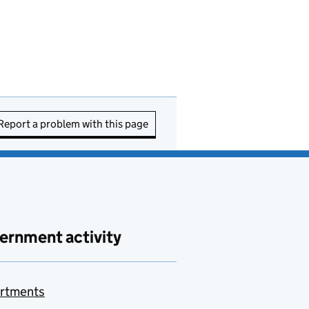
Report a problem with this page
ernment activity
rtments