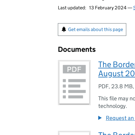
Last updated:
13 February 2024 —
Get emails about this page
Documents
The Border
August 2
PDF
,
23.8 MB
This file may n
technology.
Request an 