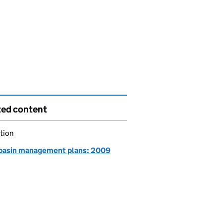
ted content
tion
 basin management plans: 2009