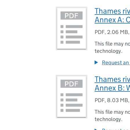
Thames riv
Annex A: C
PDF
,
2.06 MB
This file may n
technology.
Request an 
Thames riv
Annex B: W
PDF
,
8.03 MB
This file may n
technology.