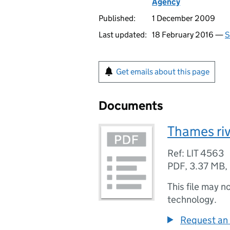
Agency
Published:
1 December 2009
Last updated:
18 February 2016 —
S
Get emails about this page
Documents
Thames riv
Ref: LIT 4563
PDF
,
3.37 MB
,
This file may n
technology.
Request an 