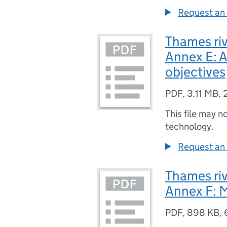
Request an 
Thames riv
Annex E: A
objectives
PDF
,
3.11 MB
,
This file may n
technology.
Request an 
Thames riv
Annex F: 
PDF
,
898 KB
,