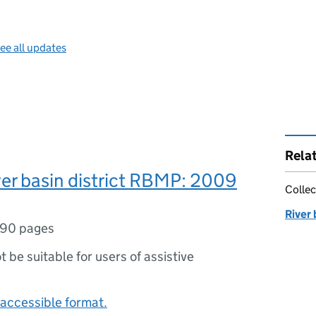
ee all updates
Rela
er basin district RBMP: 2009
Collec
River
90 pages
ot be suitable for users of assistive
accessible format.