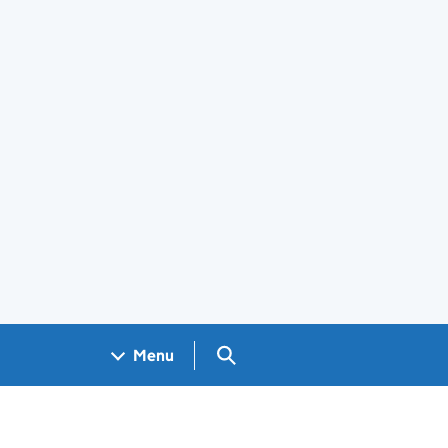
Search GOV.UK
Menu