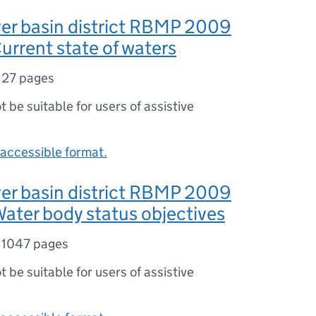
er basin district RBMP 2009
urrent state of waters
,
27 pages
ot be suitable for users of assistive
accessible format.
er basin district RBMP 2009
ater body status objectives
,
1047 pages
ot be suitable for users of assistive