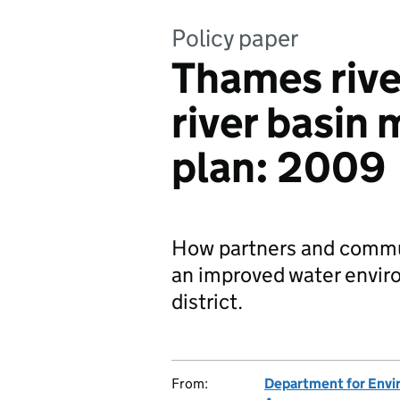
Policy paper
Thames river
river basi
plan: 2009
How partners and commun
an improved water enviro
district.
From:
Department for Envir