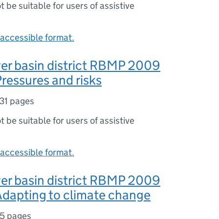
ot be suitable for users of assistive
accessible format.
er basin district RBMP 2009
ressures and risks
31 pages
ot be suitable for users of assistive
accessible format.
er basin district RBMP 2009
Adapting to climate change
5 pages