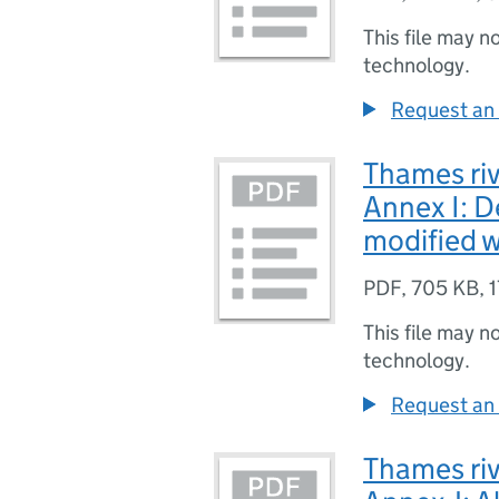
This file may n
technology.
Request an 
Thames riv
Annex I: De
modified w
PDF
,
705 KB
,
1
This file may n
technology.
Request an 
Thames riv