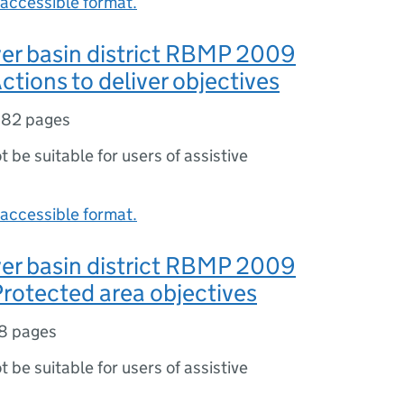
accessible format.
er basin district RBMP 2009
ctions to deliver objectives
182 pages
ot be suitable for users of assistive
accessible format.
er basin district RBMP 2009
rotected area objectives
8 pages
ot be suitable for users of assistive