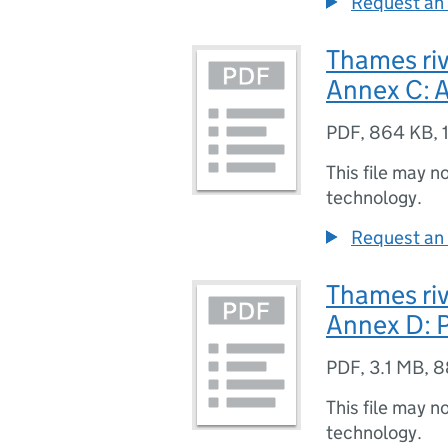
Request an 
Thames riv
Annex C: A
PDF
,
864 KB
,
This file may n
technology.
Request an 
Thames riv
Annex D: P
PDF
,
3.1 MB
,
8
This file may n
technology.