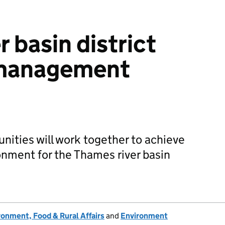
 basin district
n management
ities will work together to achieve
nment for the Thames river basin
onment, Food & Rural Affairs
and
Environment