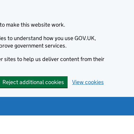
to make this website work.
okies to understand how you use GOV.UK,
prove government services.
 sites to help us deliver content from their
Reject additional cookies
View cookies