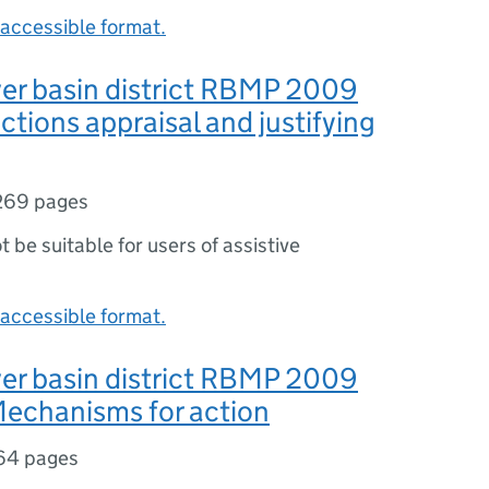
accessible format.
er basin district RBMP 2009
ctions appraisal and justifying
269 pages
ot be suitable for users of assistive
accessible format.
er basin district RBMP 2009
Mechanisms for action
64 pages