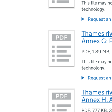
This file may n
technology.
Request an 
Thames riv
Annex G: P
PDF
,
1.89 MB
,
This file may n
technology.
Request an 
Thames riv
Annex H: 
PDF
,
777 KB
,
3