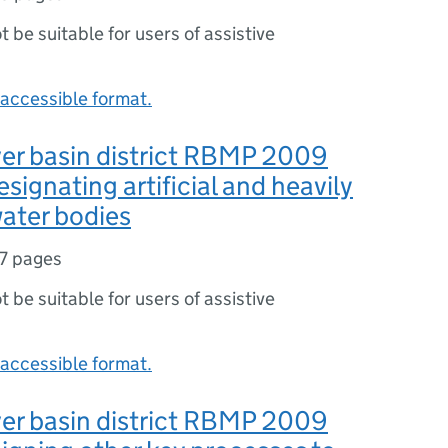
ot be suitable for users of assistive
accessible format.
er basin district RBMP 2009
signating artificial and heavily
ater bodies
7 pages
ot be suitable for users of assistive
accessible format.
er basin district RBMP 2009