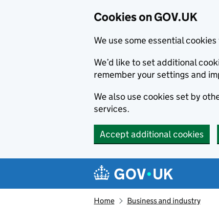
Cookies on GOV.UK
We use some essential cookies 
We’d like to set additional co
remember your settings and im
We also use cookies set by other
services.
Accept additional cookies
Skip to main content
Navigation menu
Home
Business and industry