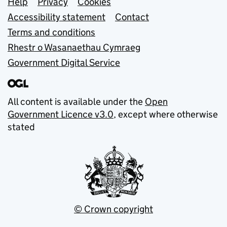
Support links
Help
Privacy
Cookies
Accessibility statement
Contact
Terms and conditions
Rhestr o Wasanaethau Cymraeg
Government Digital Service
All content is available under the
Open
Government Licence v3.0
, except where otherwise
stated
© Crown copyright