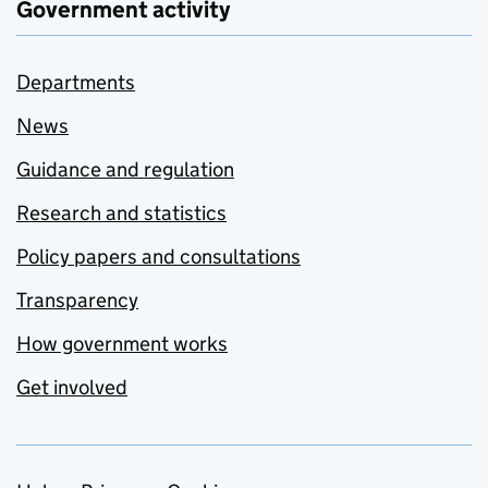
Government activity
Departments
News
Guidance and regulation
Research and statistics
Policy papers and consultations
Transparency
How government works
Get involved