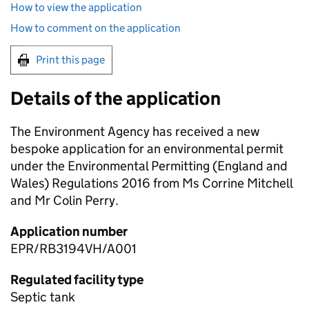
How to view the application
How to comment on the application
Print this page
Details of the application
The Environment Agency has received a new
bespoke application for an environmental permit
under the Environmental Permitting (England and
Wales) Regulations 2016 from Ms Corrine Mitchell
and Mr Colin Perry.
Application number
EPR/RB3194VH/A001
Regulated facility type
Septic tank