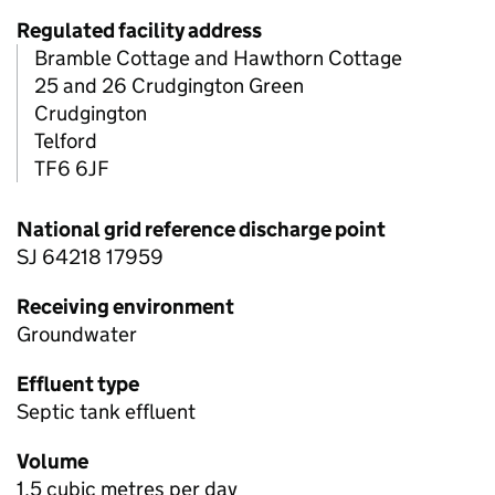
Regulated facility address
Bramble Cottage and Hawthorn Cottage
25 and 26 Crudgington Green
Crudgington
Telford
TF6 6JF
National grid reference discharge point
SJ 64218 17959
Receiving environment
Groundwater
Effluent type
Septic tank effluent
Volume
1.5 cubic metres per day