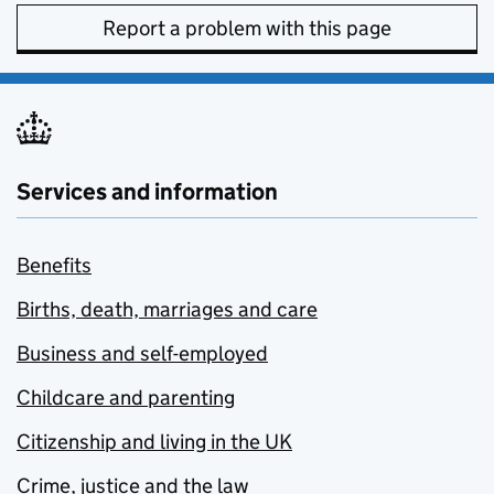
Report a problem with this page
Services and information
Benefits
Births, death, marriages and care
Business and self-employed
Childcare and parenting
Citizenship and living in the UK
Crime, justice and the law