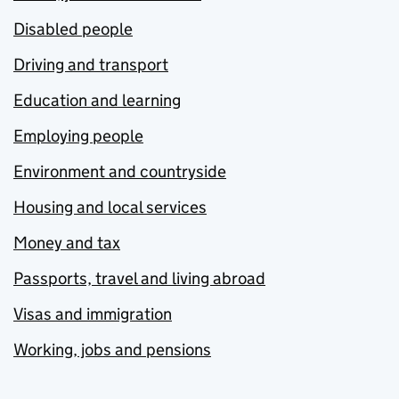
Disabled people
Driving and transport
Education and learning
Employing people
Environment and countryside
Housing and local services
Money and tax
Passports, travel and living abroad
Visas and immigration
Working, jobs and pensions