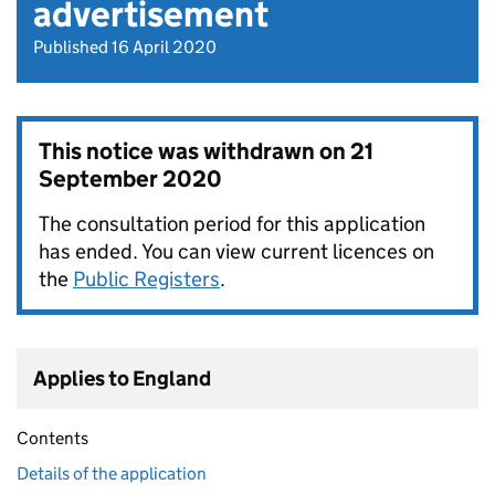
advertisement
Published 16 April 2020
This notice was withdrawn on
21
September 2020
The consultation period for this application
has ended. You can view current licences on
the
Public Registers
.
Applies to England
Contents
Details of the application