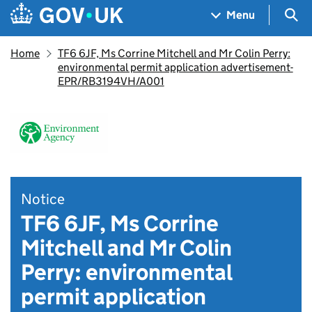
Skip to main content
Navigation menu
Sea
Menu
Home
TF6 6JF, Ms Corrine Mitchell and Mr Colin Perry:
environmental permit application advertisement-
EPR/RB3194VH/A001
Notice
TF6 6JF, Ms Corrine
Mitchell and Mr Colin
Perry: environmental
permit application