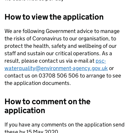
How to view the application
We are following Government advice to manage
the risks of Coronavirus to our organisation, to
protect the health, safety and wellbeing of our
staff and sustain our critical operations. As a
result, please contact us via e-mail at
psc-
waterquality@environment-agency.gov.uk
or
contact us on 03708 506 506 to arrange to see
the application documents.
How to comment on the
application
If you have any comments on the application send
these by 15 May 2020.