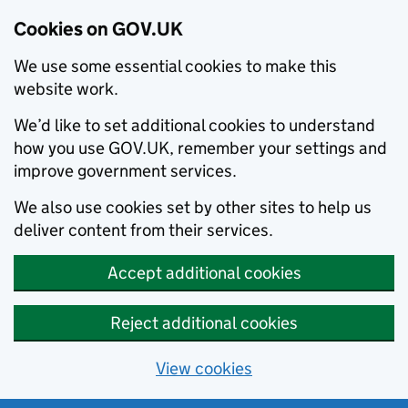
Cookies on GOV.UK
We use some essential cookies to make this
website work.
We’d like to set additional cookies to understand
how you use GOV.UK, remember your settings and
improve government services.
We also use cookies set by other sites to help us
deliver content from their services.
Accept additional cookies
Reject additional cookies
View cookies