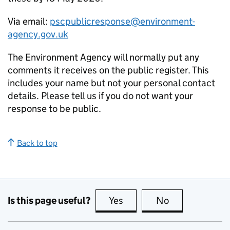
Via email:
pscpublicresponse@environment-
agency.gov.uk
The Environment Agency will normally put any
comments it receives on the public register. This
includes your name but not your personal contact
details. Please tell us if you do not want your
response to be public.
Back to top
Is this page useful?
Yes
this page is useful
No
this page is no