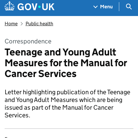
Skip to main content
Navigation menu
Sea
Menu
Home
Public health
Correspondence
Teenage and Young Adult
Measures for the Manual for
Cancer Services
Letter highlighting publication of the Teenage
and Young Adult Measures which are being
issued as part of the Manual for Cancer
Services.