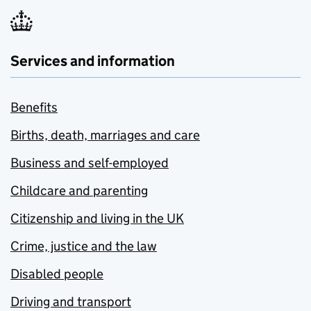
Services and information
Benefits
Births, death, marriages and care
Business and self-employed
Childcare and parenting
Citizenship and living in the UK
Crime, justice and the law
Disabled people
Driving and transport