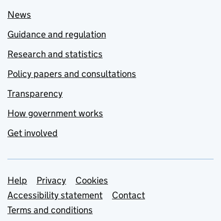
News
Guidance and regulation
Research and statistics
Policy papers and consultations
Transparency
How government works
Get involved
Support links
Help
Privacy
Cookies
Accessibility statement
Contact
Terms and conditions