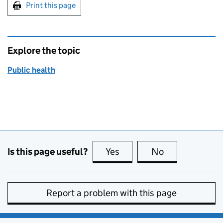
Print this page
Explore the topic
Public health
Is this page useful?
Yes
this page is useful
No
this page is no
Report a problem with this page