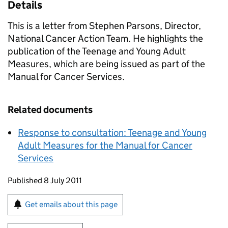
Details
This is a letter from Stephen Parsons, Director,
National Cancer Action Team. He highlights the
publication of the Teenage and Young Adult
Measures, which are being issued as part of the
Manual for Cancer Services.
Related documents
Response to consultation: Teenage and Young
Adult Measures for the Manual for Cancer
Services
Updates to this page
Published 8 July 2011
Sign up for emails or print this page
Get emails about this page