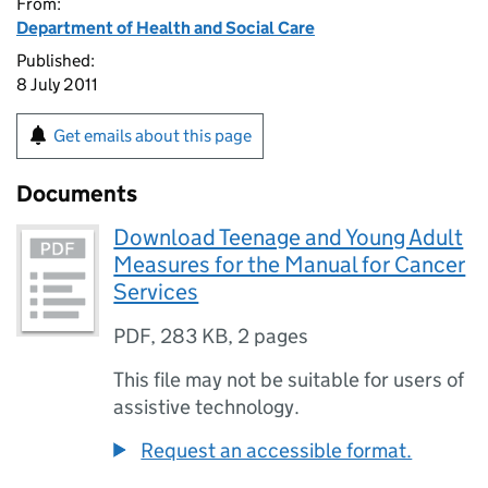
From:
Department of Health and Social Care
Published:
8 July 2011
Get emails about this page
Documents
Download Teenage and Young Adult
Measures for the Manual for Cancer
Services
PDF
,
283 KB
,
2 pages
This file may not be suitable for users of
assistive technology.
Request an accessible format.