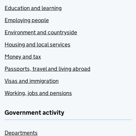
Education and learning
Employing people
Environment and countryside
Housing and local services
Money and tax
Passports, travel and living abroad
Visas and immigration
Working, jobs and pensions
Government activity
Departments