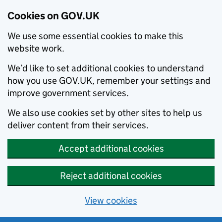
Cookies on GOV.UK
We use some essential cookies to make this
website work.
We’d like to set additional cookies to understand
how you use GOV.UK, remember your settings and
improve government services.
We also use cookies set by other sites to help us
deliver content from their services.
Accept additional cookies
Reject additional cookies
View cookies