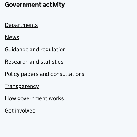
Government activity
Departments
News
Guidance and regulation
Research and statistics
Policy papers and consultations
Transparency
How government works
Get involved