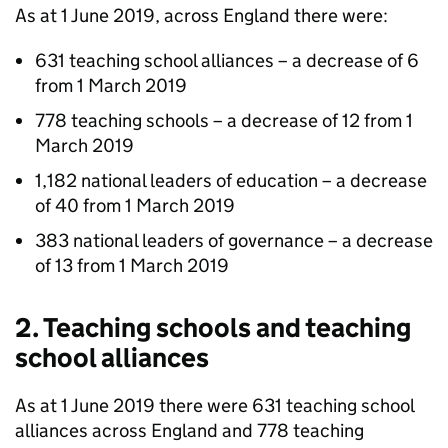
As at 1 June 2019, across England there were:
631 teaching school alliances – a decrease of 6
from 1 March 2019
778 teaching schools – a decrease of 12 from 1
March 2019
1,182 national leaders of education – a decrease
of 40 from 1 March 2019
383 national leaders of governance – a decrease
of 13 from 1 March 2019
2. Teaching schools and teaching
school alliances
As at 1 June 2019 there were 631 teaching school
alliances across England and 778 teaching