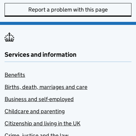
Report a problem with this page
Services and information
Benefits
Births, death, marriages and care
Business and self-employed
Childcare and parenting
Citizenship and living in the UK
Crime, justice and the law