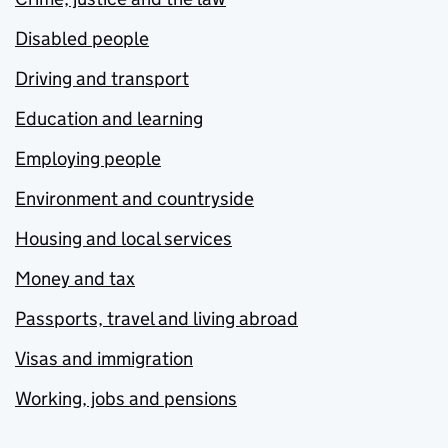
Disabled people
Driving and transport
Education and learning
Employing people
Environment and countryside
Housing and local services
Money and tax
Passports, travel and living abroad
Visas and immigration
Working, jobs and pensions