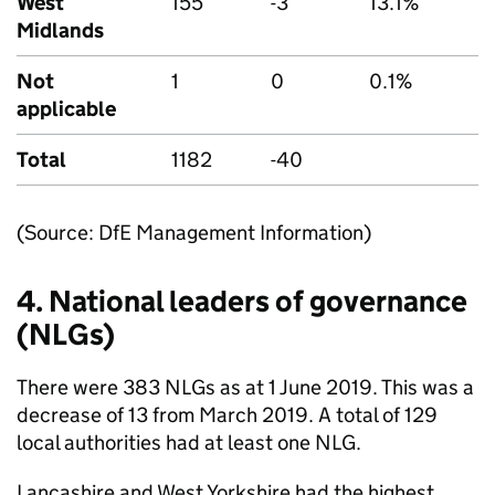
West
155
-3
13.1%
Midlands
Not
1
0
0.1%
applicable
Total
1182
-40
(Source: DfE Management Information)
4. National leaders of governance
(
NLGs
)
There were 383
NLGs
as at 1 June 2019. This was a
decrease of 13 from March 2019. A total of 129
local authorities had at least one NLG.
Lancashire and West Yorkshire had the highest