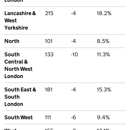
Lancashire &
215
-4
18.2%
West
Yorkshire
North
101
-4
8.5%
South
133
-10
11.3%
Central &
North West
London
South East &
181
-4
15.3%
South
London
South West
111
-6
9.4%