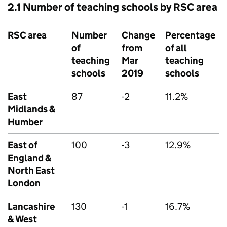
2.1 Number of teaching schools by
RSC
area
RSC
area
Number
Change
Percentage
of
from
of all
teaching
Mar
teaching
schools
2019
schools
East
87
-2
11.2%
Midlands &
Humber
East of
100
-3
12.9%
England &
North East
London
Lancashire
130
-1
16.7%
& West