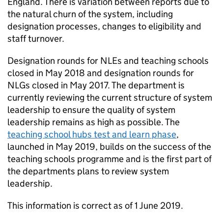
England. There is variation between reports due to
the natural churn of the system, including
designation processes, changes to eligibility and
staff turnover.
Designation rounds for
NLEs
and teaching schools
closed in May 2018 and designation rounds for
NLGs
closed in May 2017. The department is
currently reviewing the current structure of system
leadership to ensure the quality of system
leadership remains as high as possible. The
teaching school hubs test and learn phase
,
launched in May 2019, builds on the success of the
teaching schools programme and is the first part of
the departments plans to review system
leadership.
This information is correct as of 1 June 2019.