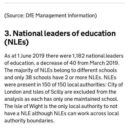
(Source: DfE Management Information)
3. National leaders of education
(
NLEs
)
As at 1 June 2019 there were 1,182 national leaders
of education, a decrease of 40 from March 2019.
The majority of
NLEs
belong to different schools
and only 38 schools have 2 or more
NLEs
.
NLEs
were present in 150 of 150 local authorities: City of
London and Isles of Scilly are excluded from the
analysis as each has only one maintained school.
The Isle of Wight is the only local authority to not
have a NLE although
NLEs
can work across local
authority boundaries.