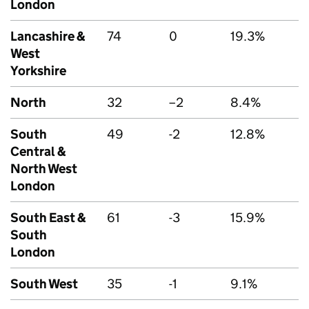
London
Lancashire &
74
0
19.3%
West
Yorkshire
North
32
–2
8.4%
South
49
-2
12.8%
Central &
North West
London
South East &
61
-3
15.9%
South
London
South West
35
-1
9.1%