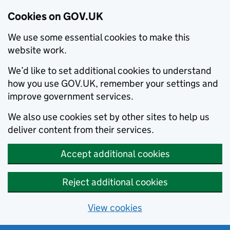
Cookies on GOV.UK
We use some essential cookies to make this
website work.
We’d like to set additional cookies to understand
how you use GOV.UK, remember your settings and
improve government services.
We also use cookies set by other sites to help us
deliver content from their services.
Accept additional cookies
Reject additional cookies
View cookies