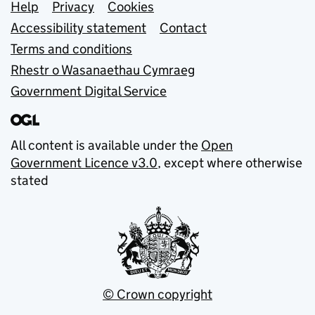
Support links
Help
Privacy
Cookies
Accessibility statement
Contact
Terms and conditions
Rhestr o Wasanaethau Cymraeg
Government Digital Service
All content is available under the
Open
Government Licence v3.0
, except where otherwise
stated
© Crown copyright