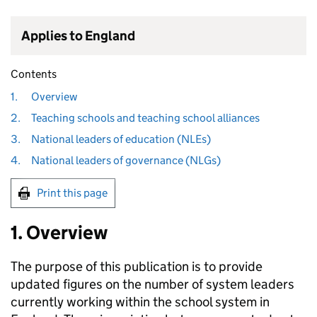
Applies to England
Contents
1.
Overview
2.
Teaching schools and teaching school alliances
3.
National leaders of education (NLEs)
4.
National leaders of governance (NLGs)
Print this page
1. Overview
The purpose of this publication is to provide
updated figures on the number of system leaders
currently working within the school system in