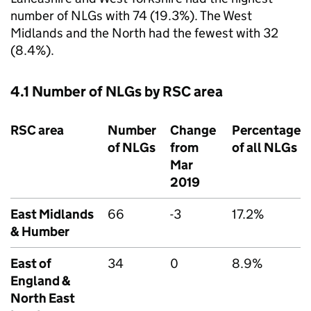
number of
NLGs
with 74 (19.3%). The West
Midlands and the North had the fewest with 32
(8.4%).
4.1 Number of
NLGs
by
RSC
area
RSC
area
Number
Change
Percentage
of
NLGs
from
of all
NLGs
Mar
2019
East Midlands
66
-3
17.2%
& Humber
East of
34
0
8.9%
England &
North East