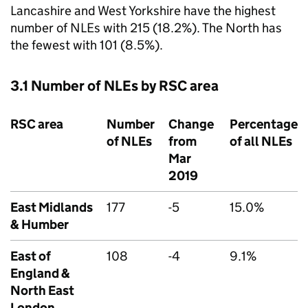
Lancashire and West Yorkshire have the highest
number of
NLEs
with 215 (18.2%). The North has
the fewest with 101 (8.5%).
3.1 Number of
NLEs
by
RSC
area
RSC
area
Number
Change
Percentage
of
NLEs
from
of all
NLEs
Mar
2019
East Midlands
177
-5
15.0%
& Humber
East of
108
-4
9.1%
England &
North East
London