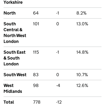
Yorkshire
North
64
-1
8.2%
South
101
0
13.0%
Central &
North West
London
South East
115
-1
14.8%
& South
London
South West
83
0
10.7%
West
98
-4
12.6%
Midlands
Total
778
-12