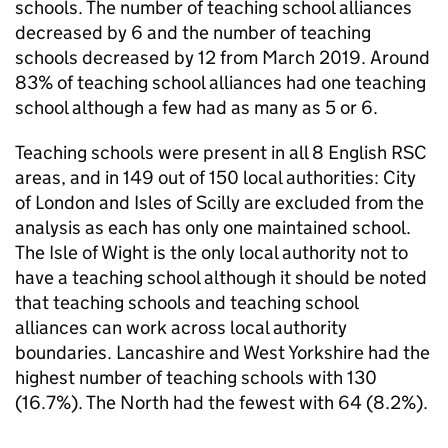
schools. The number of teaching school alliances
decreased by 6 and the number of teaching
schools decreased by 12 from March 2019. Around
83% of teaching school alliances had one teaching
school although a few had as many as 5 or 6.
Teaching schools were present in all 8 English
RSC
areas, and in 149 out of 150 local authorities: City
of London and Isles of Scilly are excluded from the
analysis as each has only one maintained school.
The Isle of Wight is the only local authority not to
have a teaching school although it should be noted
that teaching schools and teaching school
alliances can work across local authority
boundaries. Lancashire and West Yorkshire had the
highest number of teaching schools with 130
(16.7%). The North had the fewest with 64 (8.2%).