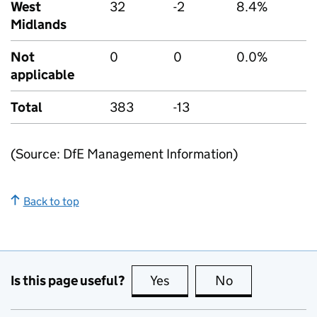
West
32
-2
8.4%
Midlands
Not
0
0
0.0%
applicable
Total
383
-13
(Source: DfE Management Information)
Back to top
Is this page useful?
Yes
this page is useful
No
this page is no