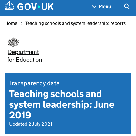
Skip to main content
Navigation menu
Sea
Menu
Home
Teaching schools and system leadership: reports
Department
for Education
Transparency data
Teaching schools and
system leadership: June
2019
Updated 2 July 2021