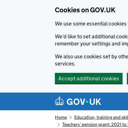
Cookies on GOV.UK
We use some essential cookies 
We’d like to set additional co
remember your settings and im
We also use cookies set by other
services.
Accept additional cookies
Skip to main content
Navigation menu
Home
Education, training and skil
Teachers’ pension grant: 2021 to