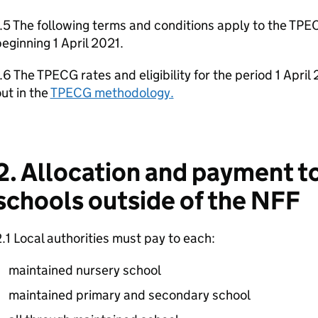
.5 The following terms and conditions apply to the TPEC
eginning 1 April 2021.
.6 The TPECG rates and eligibility for the period 1 Apri
ut in the
TPECG methodology.
2. Allocation and payment 
schools outside of the NFF
.1 Local authorities must pay to each:
maintained nursery school
maintained primary and secondary school