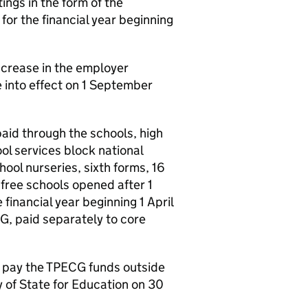
ngs in the form of the
or the financial year beginning
ncrease in the employer
 into effect on 1 September
 paid through the schools, high
ol services block national
ool nurseries, sixth forms, 16
 free schools opened after 1
inancial year beginning 1 April
CG, paid separately to core
l pay the TPECG funds outside
y of State for Education on 30