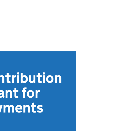
ntribution
ant for
ayments