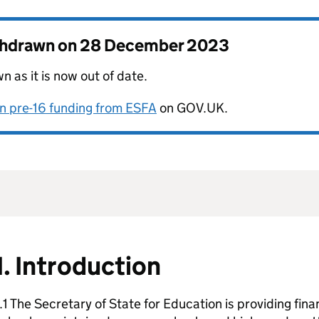
thdrawn on
28 December 2023
 as it is now out of date.
on pre-16 funding from ESFA
on GOV.UK.
1. Introduction
.1 The Secretary of State for Education is providing fin