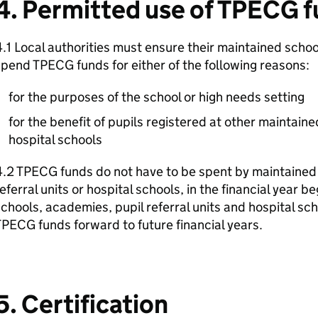
4. Permitted use of TPECG 
.1 Local authorities must ensure their maintained schoo
pend TPECG funds for either of the following reasons:
for the purposes of the school or high needs setting
for the benefit of pupils registered at other maintained
hospital schools
.2 TPECG funds do not have to be spent by maintained
eferral units or hospital schools, in the financial year b
chools, academies, pupil referral units and hospital sc
PECG funds forward to future financial years.
5. Certification