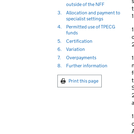
s
outside of the NFF
t
3.
Allocation and payment to
1
specialist settings
4.
Permitted use of TPECG
1
funds
c
5.
Certification
6.
Variation
1
7.
Overpayments
n
8.
Further information
f
t
Print this page
S
2
a
1
o
A