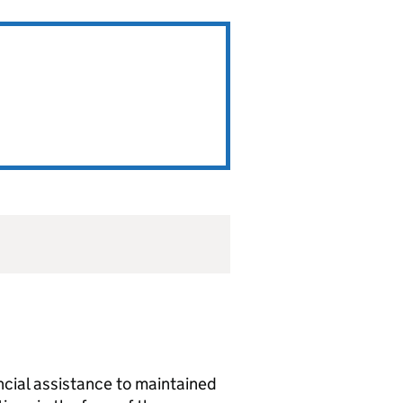
ancial assistance to maintained