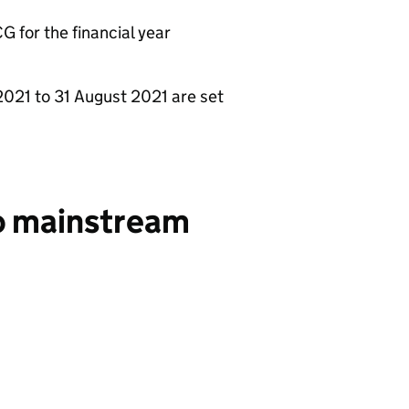
G for the financial year
l 2021 to 31 August 2021 are set
to mainstream