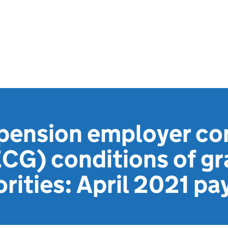
 pension employer co
CG) conditions of gr
orities: April 2021 p