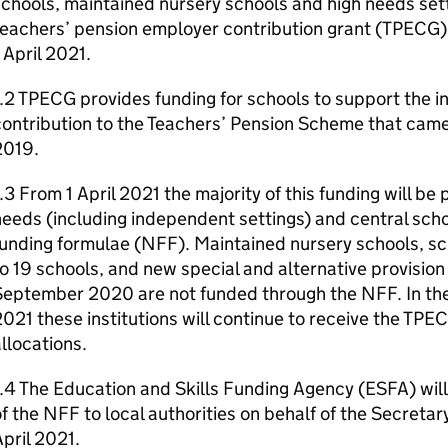
chools, maintained nursery schools and high needs setti
eachers’ pension employer contribution grant (TPECG) f
 April 2021.
.2 TPECG provides funding for schools to support the i
ontribution to the Teachers’ Pension Scheme that came
2019.
.3 From 1 April 2021 the majority of this funding will be
eeds (including independent settings) and central scho
unding formulae (NFF). Maintained nursery schools, sch
o 19 schools, and new special and alternative provision
eptember 2020 are not funded through the NFF. In the f
021 these institutions will continue to receive the TPE
llocations.
.4 The Education and Skills Funding Agency (ESFA) wil
f the NFF to local authorities on behalf of the Secretar
pril 2021.