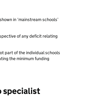
 shown in ‘mainstream schools’
pective of any deficit relating
t part of the individual schools
lating the minimum funding
 specialist