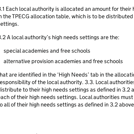
.1 Each local authority is allocated an amount for their 
n the TPECG allocation table, which is to be distributed i
ettings.
.2 A local authority’s high needs settings are the:
special academies and free schools
alternative provision academies and free schools
hat are identified in the ‘High Needs’ tab in the allocat
esponsibility of the local authority. 3.3. Local authorit
istribute to their high needs settings as defined in 3.2 
ach of their high needs settings. Local authorities mus
o all of their high needs settings as defined in 3.2 above