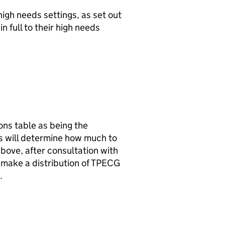
high needs settings, as set out
n full to their high needs
ions table as being the
ies will determine how much to
above, after consultation with
t make a distribution of TPECG
.