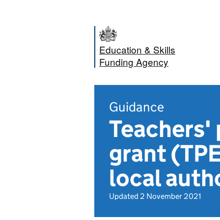
Education & Skills
Funding Agency
Guidance
Teachers'
grant (TPE
local auth
Updated 2 November 2021