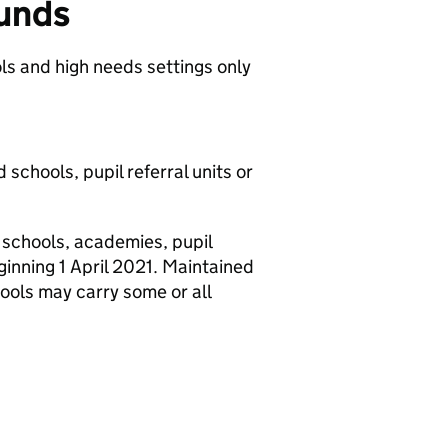
funds
ls and high needs settings only
 schools, pupil referral units or
 schools, academies, pupil
eginning 1 April 2021. Maintained
hools may carry some or all