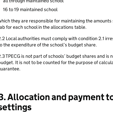
all through maintained school
16 to 19 maintained school
hich they are responsible for maintaining the amounts
ab for each school in the allocations table.
.2 Local authorities must comply with condition 2.1 irres
o the expenditure of the school’s budget share.
.3 TPECG is not part of schools’ budget shares and is no
udget. It is not to be counted for the purpose of calcu
guarantee.
3. Allocation and payment to
settings