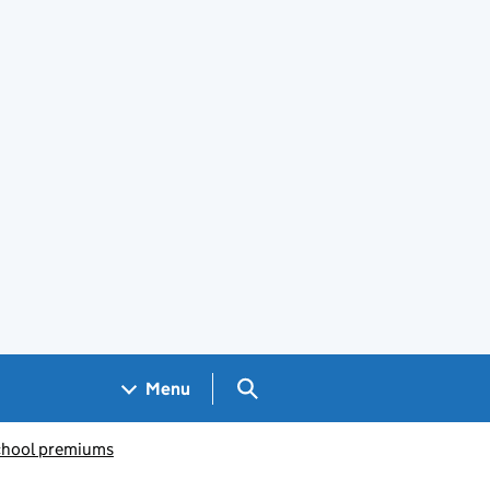
Search GOV.UK
Menu
chool premiums