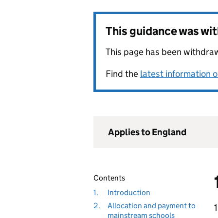
This guidance was wi
This page has been withdrawn
Find the
latest information 
Applies to England
Contents
1.
Introduction
2.
Allocation and payment to
1
mainstream schools