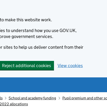
to make this website work.
okies to understand how you use GOV.UK,
prove government services.
 sites to help us deliver content from their
Reject additional cookies
View cookies
ls
School and academy funding
Pupil premium and other s
 2022 allocations