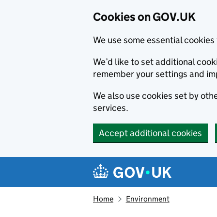
Cookies on GOV.UK
We use some essential cookies 
We’d like to set additional co
remember your settings and im
We also use cookies set by other
services.
Accept additional cookies
Skip to main content
Navigation menu
Home
Environment