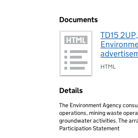
Documents
TD15 2UP,
Environmen
advertise
HTML
Details
The Environment Agency consult
operations, mining waste operat
groundwater activities. The arr
Participation Statement