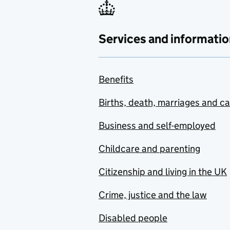
Services and informatio
Benefits
Births, death, marriages and c
Business and self-employed
Childcare and parenting
Citizenship and living in the UK
Crime, justice and the law
Disabled people