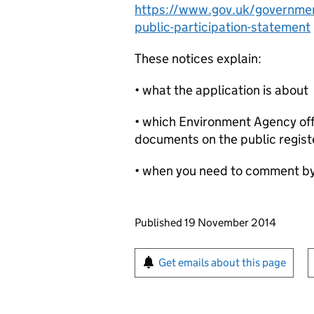
https://www.gov.uk/government
public-participation-statement
These notices explain:
• what the application is about
• which Environment Agency offi
documents on the public regist
• when you need to comment b
Updates to this page
Published 19 November 2014
Sign up for emails or pr
Get emails about this page