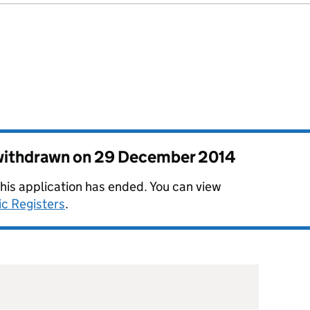
 withdrawn on
29 December 2014
this application has ended. You can view
ic Registers
.