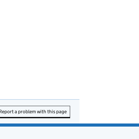
Report a problem with this page