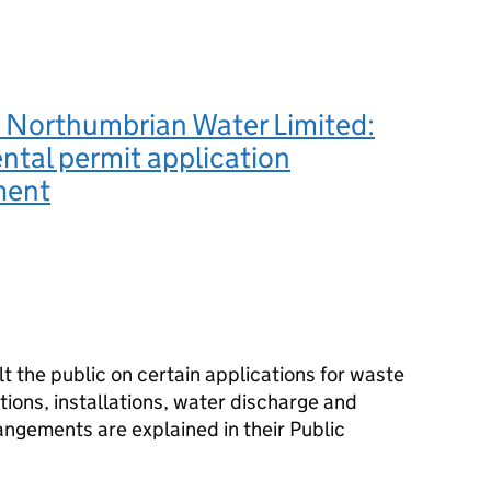
 Northumbrian Water Limited:
tal permit application
ment
 the public on certain applications for waste
ions, installations, water discharge and
angements are explained in their Public