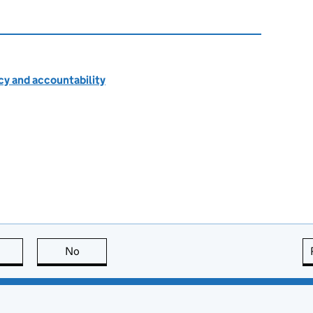
cy and accountability
this page is useful
No
this page is not useful