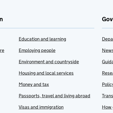
n
Gov
Education and learning
Depa
are
Employing people
New
Environment and countryside
Guida
Housing and local services
Resea
Money and tax
Polic
Passports, travel and living abroad
Tran
Visas and immigration
How 