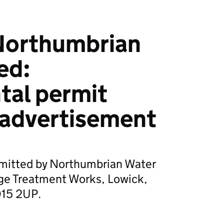
Northumbrian
ed:
tal permit
 advertisement
bmitted by Northumbrian Water
ge Treatment Works, Lowick,
D15 2UP.