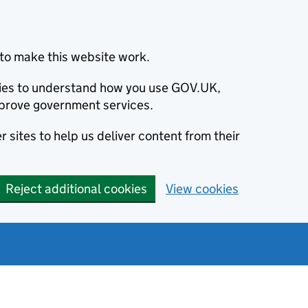
to make this website work.
okies to understand how you use GOV.UK,
prove government services.
 sites to help us deliver content from their
Reject additional cookies
View cookies