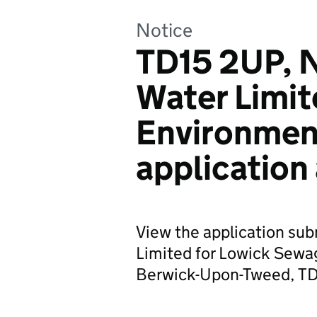
Notice
TD15 2UP, 
Water Limit
Environmen
application
View the application su
Limited for Lowick Sewa
Berwick-Upon-Tweed, T