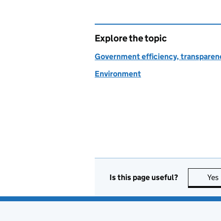
Explore the topic
Government efficiency, transparen
Environment
Is this page useful?
Yes