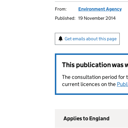
From:
Environment Agency
Published:
19 November 2014
Get emails about this page
This publication was
The consultation period for 
current licences on the
Publ
Applies to England