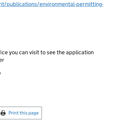
/publications/environmental-permitting-
ce you can visit to see the application
er
y
int this page
Print this page