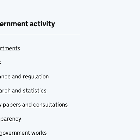
ernment activity
rtments
s
nce and regulation
rch and statistics
y papers and consultations
sparency
government works