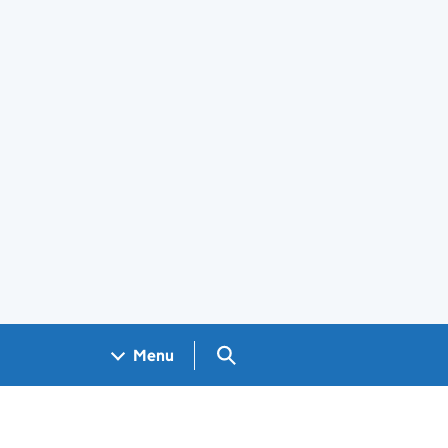
Search GOV.UK
Menu