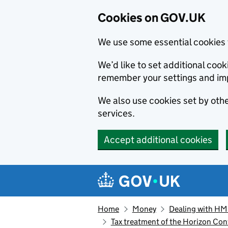
Cookies on GOV.UK
We use some essential cookies 
We’d like to set additional co
remember your settings and im
We also use cookies set by other
services.
Accept additional cookies
Skip to main content
Navigation menu
Home
Money
Dealing with H
Tax treatment of the Horizon Co