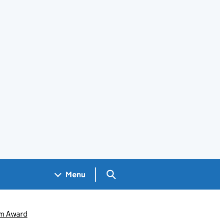
Search GOV.UK
Menu
um Award