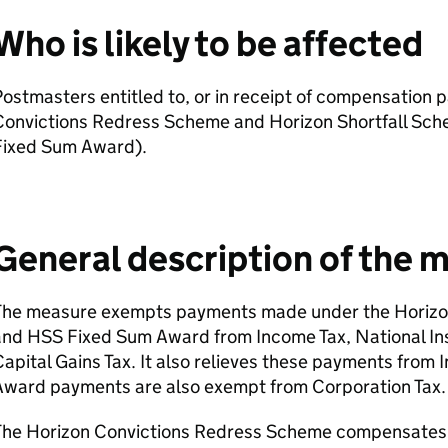
Who is likely to be affected
ostmasters entitled to, or in receipt of compensation
Convictions Redress Scheme and Horizon Shortfall Sc
Fixed Sum Award).
General description of the 
The measure exempts payments made under the Horizo
and
HSS
Fixed Sum Award from Income Tax, National In
apital Gains Tax. It also relieves these payments from 
Award payments are also exempt from Corporation Tax.
The Horizon Convictions Redress Scheme compensates