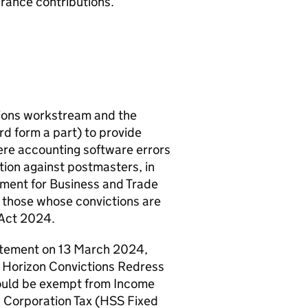
urance contributions.
tions workstream and the
 form a part) to provide
ere accounting software errors
ction against postmasters, in
tment for Business and Trade
r those whose convictions are
 Act 2024.
atement on 13 March 2024,
 Horizon Convictions Redress
uld be exempt from Income
, Corporation Tax (
HSS
Fixed