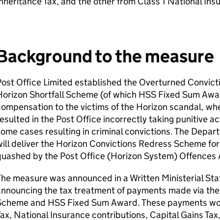
nheritance Tax, and the other from Class 1 National Ins
Background to the measure
Post Office Limited established the Overturned Convic
Horizon Shortfall Scheme (of which
HSS
Fixed Sum Award
ompensation to the victims of the Horizon scandal, wh
esulted in the Post Office incorrectly taking punitive a
ome cases resulting in criminal convictions. The Depar
ill deliver the Horizon Convictions Redress Scheme fo
quashed by the Post Office (Horizon System) Offences
The measure was announced in a Written Ministerial St
announcing the tax treatment of payments made via the
Scheme and
HSS
Fixed Sum Award. These payments wo
ax, National Insurance contributions, Capital Gains Tax