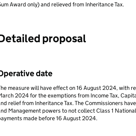
um Award only) and relieved from Inheritance Tax.
Detailed proposal
Operative date
he measure will have effect on 16 August 2024, with re
arch 2024 for the exemptions from Income Tax, Capital
nd relief from Inheritance Tax. The Commissioners have
nd Management powers to not collect Class 1 National
payments made before 16 August 2024.