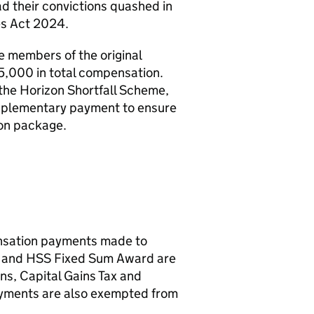
ad their convictions quashed in
es Act 2024.
members of the original
5,000 in total compensation.
he Horizon Shortfall Scheme,
upplementary payment to ensure
ion package.
ensation payments made to
e and
HSS
Fixed Sum Award are
ns, Capital Gains Tax and
ments are also exempted from