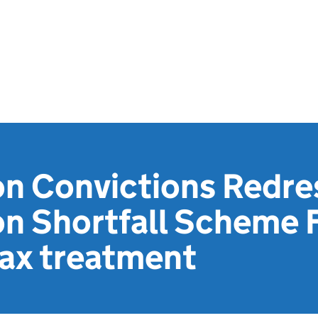
on Convictions Redr
on Shortfall Scheme 
ax treatment