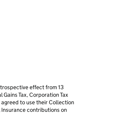
trospective effect from 13
 Gains Tax, Corporation Tax
 agreed to use their Collection
 Insurance contributions on