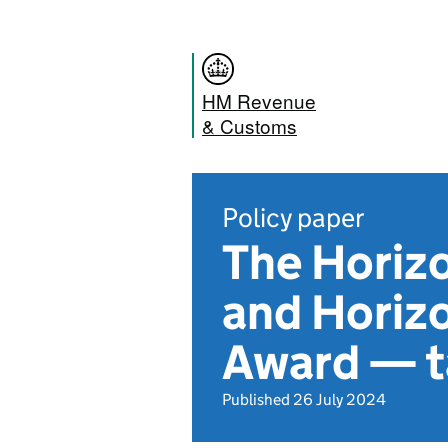
HM Revenue
& Customs
Policy paper
The Horiz
and Horiz
Award — t
Published 26 July 2024