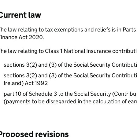
Current law
he law relating to tax exemptions and reliefs is in Parts
Finance Act 2020.
he law relating to Class 1 National Insurance contributio
sections 3(2) and (3) of the Social Security Contribu
sections 3(2) and (3) of the Social Security Contribu
Ireland) Act 1992
part 10 of Schedule 3 to the Social Security (Contrib
(payments to be disregarded in the calculation of ear
Proposed revisions