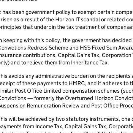
It has been government policy to exempt certain compe
risen as a result of the Horizon IT scandal or related co
rinciples that underpin the tax treatment of compensa
n keeping with this policy, the government has decided
Convictions Redress Scheme and
HSS
Fixed Sum Award 
nsurance contributions, Capital Gains Tax, Corporation 
nly) and to relieve them from Inheritance Tax.
his avoids any administrative burden on the recipients a
eceipt of these payments to HMRC, and it adheres to t
similar Post Office Limited compensation schemes (suc
onvictions — formerly the Overturned Horizon Convicti
Suspension Remuneration Review and Post Office Proce
his will be achieved by two statutory instruments, one 
ayments from Income Tax, Capital Gains Tax, Corporati