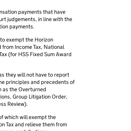
nsation payments that have
urt judgements, in line with the
tion payments.
 to exempt the Horizon
from Income Tax, National
Tax (for
HSS
Fixed Sum Award
s they will not have to report
he principles and precedents of
h as the Overturned
ons, Group Litigation Order,
ss Review).
of which will exempt the
on Tax and relieve them from