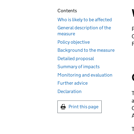
Contents
Who is likely to be affected
General description of the
P
measure
Policy objective
Background to the measure
Detailed proposal
Summary of impacts
Monitoring and evaluation
Further advice
Declaration
Print this page
C