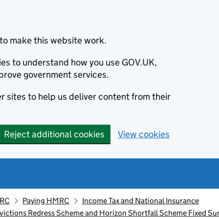
to make this website work.
okies to understand how you use GOV.UK,
prove government services.
 sites to help us deliver content from their
Reject additional cookies
View cookies
MRC
Paying HMRC
Income Tax and National Insurance
nvictions Redress Scheme and Horizon Shortfall Scheme Fixed S