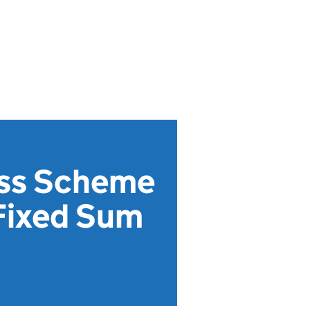
ess Scheme
Fixed Sum