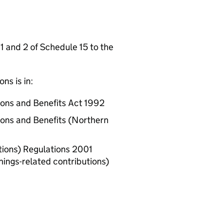
 1 and 2 of Schedule 15 to the
ns is in:
tions and Benefits Act 1992
tions and Benefits (Northern
utions) Regulations 2001
nings-related contributions)