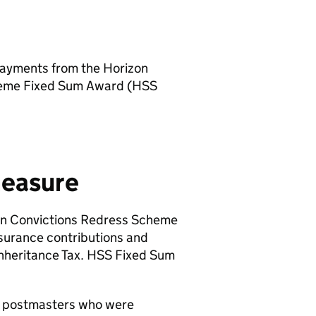
 payments from the Horizon
heme Fixed Sum Award (
HSS
measure
n Convictions Redress Scheme
surance contributions and
Inheritance Tax.
HSS
Fixed Sum
 postmasters who were