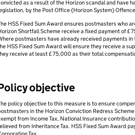
onvicted as a result of the Horizon scandal and have h
egislation, by the Post Office (Horizon System) Offenc
The
HSS
Fixed Sum Award ensures postmasters who are 
orizon Shortfall Scheme receive a fixed payment of £7
Where postmasters have already received payments in t
the
HSS
Fixed Sum Award will ensure they receive a s
hey receive at least £75,000 as their total compensat
Policy objective
he policy objective to this measure is to ensure comp
postmasters in the Horizon Conviction Redress Schem
xempt from Income Tax, National Insurance contributio
elieved from Inheritance Tax.
HSS
Fixed Sum Award pay
orporation Tax.