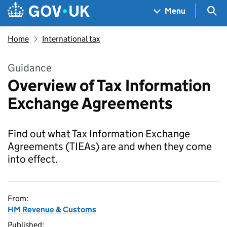
Skip to main content
Navigation menu
Sea
Menu
Home
International tax
Guidance
Overview of Tax Information
Exchange Agreements
Find out what Tax Information Exchange
Agreements (TIEAs) are and when they come
into effect.
From:
HM Revenue & Customs
Published: