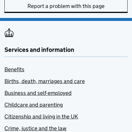
Report a problem with this page
Services and information
Benefits
Births, death, marriages and care
Business and self-employed
Childcare and parenting
Citizenship and living in the UK
Crime, justice and the law