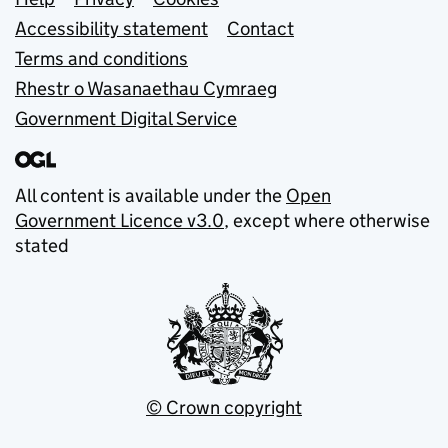
Support links
Accessibility statement
Contact
Terms and conditions
Rhestr o Wasanaethau Cymraeg
Government Digital Service
All content is available under the
Open
Government Licence v3.0
, except where otherwise
stated
© Crown copyright