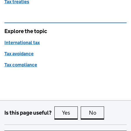
Tax treaties
Explore the topic
International tax
Tax avoidance
Tax compliance
Is this page useful?
Yes
this page is useful
No
this page is no