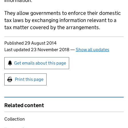
information.
They allow governments to enforce their domestic
tax laws by exchanging information relevant to a
tax matter covered by the arrangements.
Updates to this page
Published 29 August 2014
Last updated 23 November 2018
—
Show all updates
Sign up for emails or print this page
Get emails about this page
Print this page
Related content
Collection