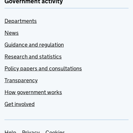
Government activity
Departments
News
Guidance and regulation
Research and statistics
Policy papers and consultations
Transparency
How government works
Get involved
Help
Privacy
Cookies