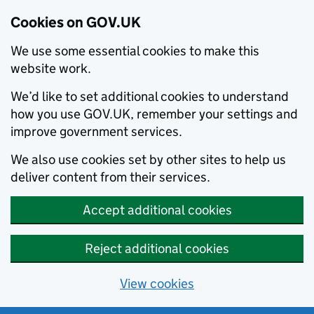
Cookies on GOV.UK
We use some essential cookies to make this
website work.
We’d like to set additional cookies to understand
how you use GOV.UK, remember your settings and
improve government services.
We also use cookies set by other sites to help us
deliver content from their services.
Accept additional cookies
Reject additional cookies
View cookies