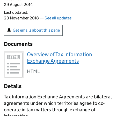
29 August 2014
Last updated:
23 November 2018 —
See all updates
Get emails about this page
Documents
Overview of Tax Information
Exchange Agreements
HTML
Details
Tax Information Exchange Agreements are bilateral
agreements under which territories agree to co-
operate in tax matters through exchange of