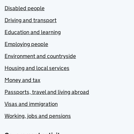
Disabled people
Driving and transport
Education and learning
Employing people
Environment and countryside
Housing and local services
Money and tax
Passports, travel and living abroad
Visas and immigration
Working, jobs and pensions