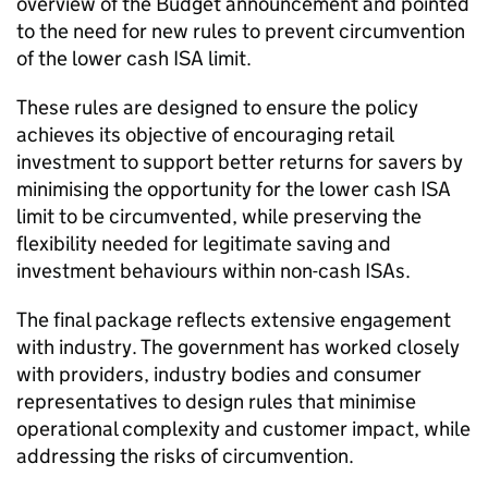
overview of the Budget announcement and pointed
to the need for new rules to prevent circumvention
of the lower cash
ISA
limit.
These rules are designed to ensure the policy
achieves its objective of encouraging retail
investment to support better returns for savers by
minimising the opportunity for the lower cash
ISA
limit to be circumvented, while preserving the
flexibility needed for legitimate saving and
investment behaviours within non-cash
ISAs
.
The final package reflects extensive engagement
with industry. The government has worked closely
with providers, industry bodies and consumer
representatives to design rules that minimise
operational complexity and customer impact, while
addressing the risks of circumvention.