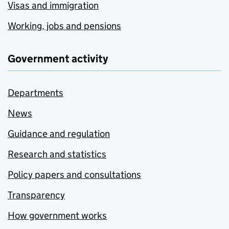
Visas and immigration
Working, jobs and pensions
Government activity
Departments
News
Guidance and regulation
Research and statistics
Policy papers and consultations
Transparency
How government works