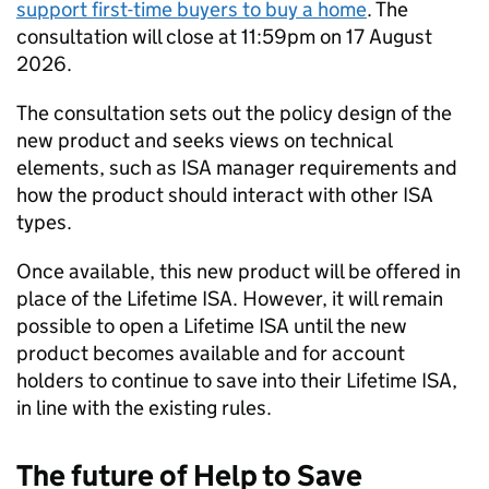
support first-time buyers to buy a home
. The
consultation will close at 11:59pm on 17 August
2026.
The consultation sets out the policy design of the
new product and seeks views on technical
elements, such as
ISA
manager requirements and
how the product should interact with other
ISA
types.
Once available, this new product will be offered in
place of the Lifetime
ISA
. However, it will remain
possible to open a Lifetime
ISA
until the new
product becomes available and for account
holders to continue to save into their Lifetime
ISA
,
in line with the existing rules.
The future of Help to Save