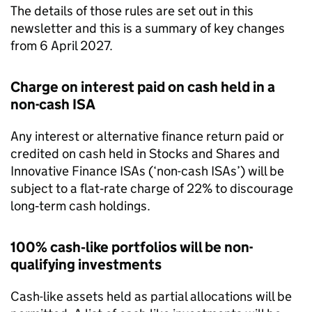
The details of those rules are set out in this
newsletter and this is a summary of key changes
from 6 April 2027.
Charge on interest paid on cash held in a
non-cash
ISA
Any interest or alternative finance return paid or
credited on cash held in Stocks and Shares and
Innovative Finance
ISAs
(‘non-cash
ISAs
’) will be
subject to a flat‑rate charge of 22% to discourage
long‑term cash holdings.
100% cash‑like portfolios will be non-
qualifying investments
Cash-like assets held as partial allocations will be