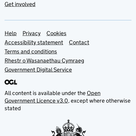
Get involved
Support links
Help
Privacy
Cookies
Accessibility statement
Contact
Terms and conditions
Rhestr o Wasanaethau Cymraeg
Government Digital Service
All content is available under the
Open
Government Licence v3.0
, except where otherwise
stated