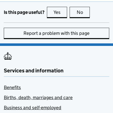
Is this page useful?
Yes
this page is useful
No
this page is no
Report a problem with this page
Services and information
Benefits
Births, death, marriages and care
Business and self-employed