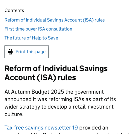
Contents
Reform of Individual Savings Account (ISA) rules
First-time buyer ISA consultation
The future of Help to Save
Print this page
Reform of Individual Savings
Account (
ISA
) rules
At Autumn Budget 2025 the government
announced it was reforming
ISAs
as part of its
wider strategy to develop a retail investment
culture.
Tax-free savings newsletter 19
provided an