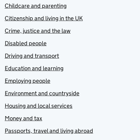
Childcare and parenting
Citizenship and living in the UK
Crime, justice and the law
Disabled people
Driving and transport
Education and learning
Employing people
Environment and countryside
Housing and local services
Money and tax
Passports, travel and living abroad