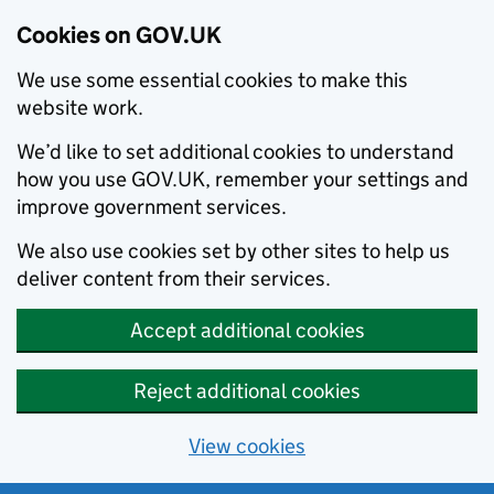
Cookies on GOV.UK
We use some essential cookies to make this
website work.
We’d like to set additional cookies to understand
how you use GOV.UK, remember your settings and
improve government services.
We also use cookies set by other sites to help us
deliver content from their services.
Accept additional cookies
Reject additional cookies
View cookies