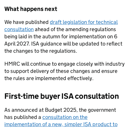
What happens next
We have published
draft legislation for technical
consultation
ahead of the amending regulations
being laid in the autumn for implementation on 6
April 2027.
ISA
guidance will be updated to reflect
the changes to the regulations.
HMRC will continue to engage closely with industry
to support delivery of these changes and ensure
the rules are implemented effectively.
First-time buyer
ISA
consultation
As announced at Budget 2025, the government
has published a
consultation on the
implementation of a new, simpler
ISA
product to