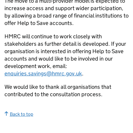
The move to a multi-provider model is expected to
increase access and support wider participation,
by allowing a broad range of financial institutions to
offer Help to Save accounts.
HMRC will continue to work closely with
stakeholders as further detail is developed. If your
organisation is interested in offering Help to Save
accounts and would like to be involved in our
development work, email:
enquiries.savings@hmrc.gov.uk
.
We would like to thank all organisations that
contributed to the consultation process.
Back to top