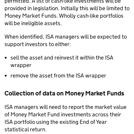
permitted. A list of cash-like investments will be
provided in legislation. Initially this will be limited to
Money Market Funds. Wholly cash-like portfolios
will be ineligible assets.
When identified,
ISA
managers will be expected to
support investors to either:
sell the asset and reinvest it within the
ISA
wrapper
remove the asset from the
ISA
wrapper
Collection of data on Money Market Funds
ISA
managers will need to report the market value
of Money Market Fund investments across their
ISA
portfolio using the existing End of Year
statistical return.