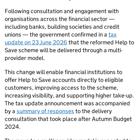
Following consultation and engagement with
organisations across the financial sector —
including banks, building societies and credit
unions — the government confirmed in a
tax
update on 23 June 2026
that the reformed Help to
Save scheme will be delivered through a multi-
provider model.
This change will enable financial institutions to
offer Help to Save accounts directly to eligible
customers, improving access to the scheme,
increasing visibility, and supporting higher take-up.
The tax update announcement was accompanied
by a
summary of responses
to the delivery
consultation that took place after Autumn Budget
2024.