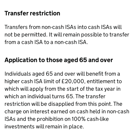
Transfer restriction
Transfers from non-cash
ISAs
into cash
ISAs
will
not be permitted. It will remain possible to transfer
from a cash
ISA
to a non-cash
ISA
.
Application to those aged 65 and over
Individuals aged 65 and over will benefit from a
higher cash
ISA
limit of £20,000, entitlement to
which will apply from the start of the tax year in
which an individual turns 65. The transfer
restriction will be disapplied from this point. The
charge on interest earned on cash held in non-cash
ISAs
and the prohibition on 100% cash-like
investments will remain in place.