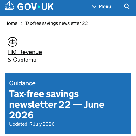
Skip to main content
Navigation menu
Sea
Menu
Home
Tax-free savings newsletter 22
HM Revenue
& Customs
Guidance
Tax-free savings
newsletter 22 — June
2026
Updated 17 July 2026