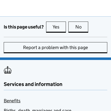
Is this page useful?
Yes
this page is useful
No
this page is no
Report a problem with this page
Services and information
Benefits
Births, death, marriages and care