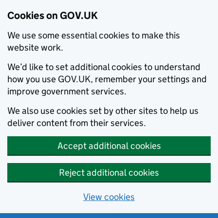
Cookies on GOV.UK
We use some essential cookies to make this
website work.
We’d like to set additional cookies to understand
how you use GOV.UK, remember your settings and
improve government services.
We also use cookies set by other sites to help us
deliver content from their services.
Accept additional cookies
Reject additional cookies
View cookies