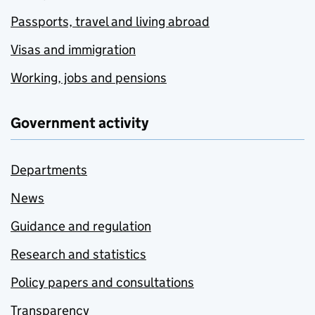
Passports, travel and living abroad
Visas and immigration
Working, jobs and pensions
Government activity
Departments
News
Guidance and regulation
Research and statistics
Policy papers and consultations
Transparency