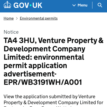
Skip to main content
Navigation menu
Sea
Menu
Home
Environmental permits
Notice
TA4 3HU, Venture Property &
Development Company
Limited: environmental
permit application
advertisement-
EPR/WB3191WH/A001
View the application submitted by Venture
Property & Development Company Limited for