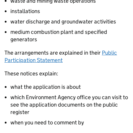
waste and mining waste operations
installations
water discharge and groundwater activities
medium combustion plant and specified
generators
The arrangements are explained in their
Public
Participation Statement
These notices explain:
what the application is about
which Environment Agency office you can visit to
see the application documents on the public
register
when you need to comment by