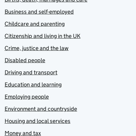
Business and self-employed
Childcare and parenting
Citizenship and living in the UK
Crime, justice and the law
Disabled people
Driving and transport
Education and learning
Employing people
Environment and countryside
Housing and local services
Money and tax