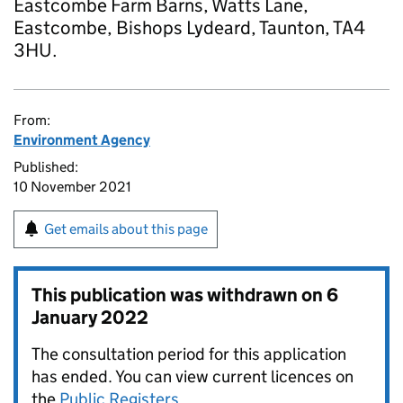
Eastcombe Farm Barns, Watts Lane,
Eastcombe, Bishops Lydeard, Taunton, TA4
3HU.
From:
Environment Agency
Published:
10 November 2021
Get emails about this page
This publication was withdrawn on
6
January 2022
The consultation period for this application
has ended. You can view current licences on
the
Public Registers
.