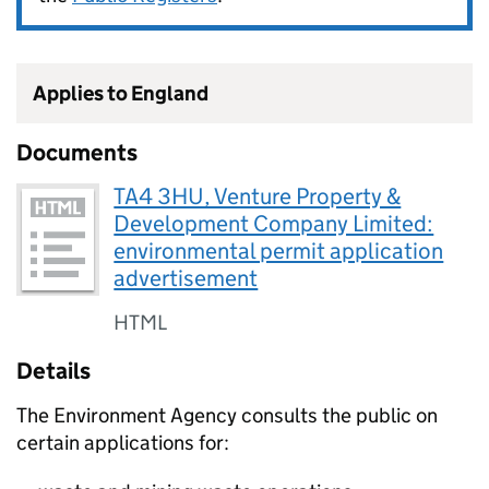
Applies to England
Documents
TA4 3HU, Venture Property &
Development Company Limited:
environmental permit application
advertisement
HTML
Details
The Environment Agency consults the public on
certain applications for: