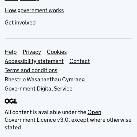
How government works
Get involved
Support links
Help
Privacy
Cookies
Accessibility statement
Contact
Terms and conditions
Rhestr o Wasanaethau Cymraeg
Government Digital Service
All content is available under the
Open
Government Licence v3.0
, except where otherwise
stated