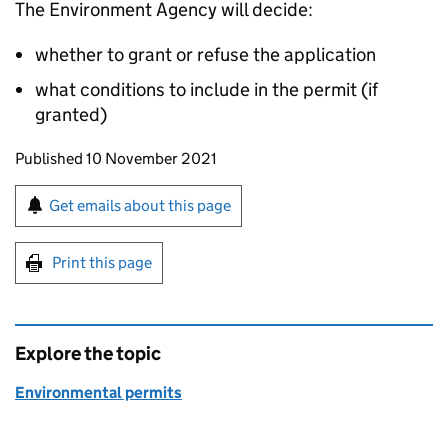
The Environment Agency will decide:
whether to grant or refuse the application
what conditions to include in the permit (if
granted)
Updates to this page
Published 10 November 2021
Sign up for emails or print this page
Get emails about this page
Print this page
Explore the topic
Environmental permits