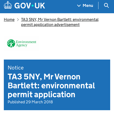
Skip to main content
Navigation menu
Sea
Menu
Home
TA3 5NY, Mr Vernon Bartlett: environmental
permit application advertisement
Notice
TA3 5NY, Mr Vernon
Bartlett: environmental
permit application
Published 29 March 2018