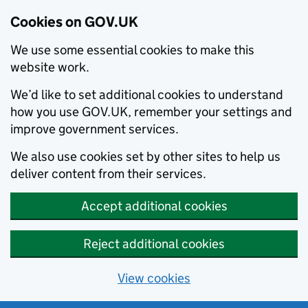
Cookies on GOV.UK
We use some essential cookies to make this
website work.
We’d like to set additional cookies to understand
how you use GOV.UK, remember your settings and
improve government services.
We also use cookies set by other sites to help us
deliver content from their services.
Accept additional cookies
Reject additional cookies
View cookies