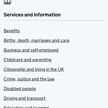
Services and information
Benefits
Births, death, marriages and care
Business and self-employed
Childcare and parenting
Citizenship and living in the UK
Crime, justice and the law
Disabled people
Driving and transport
Education and learning