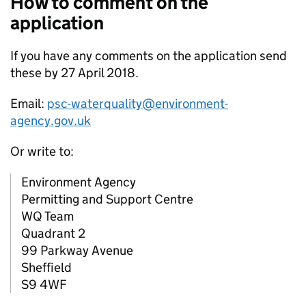
How to comment on the
application
If you have any comments on the application send
these by 27 April 2018.
Email:
psc-waterquality@environment-
agency.gov.uk
Or write to:
Environment Agency
Permitting and Support Centre
WQ Team
Quadrant 2
99 Parkway Avenue
Sheffield
S9 4WF