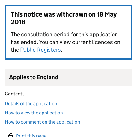
This notice was withdrawn on
18 May
2018
The consultation period for this application
has ended. You can view current licences on
the
Public Registers
.
Applies to England
Contents
Details of the application
How to view the application
How to comment on the application
Print this page