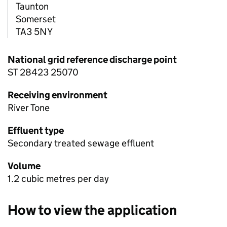
Taunton
Somerset
TA3 5NY
National grid reference discharge point
ST 28423 25070
Receiving environment
River Tone
Effluent type
Secondary treated sewage effluent
Volume
1.2 cubic metres per day
How to view the application