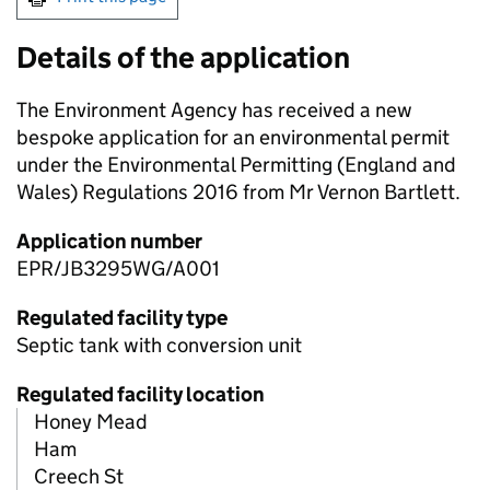
Details of the application
The Environment Agency has received a new
bespoke application for an environmental permit
under the Environmental Permitting (England and
Wales) Regulations 2016 from Mr Vernon Bartlett.
Application number
EPR/JB3295WG/A001
Regulated facility type
Septic tank with conversion unit
Regulated facility location
Honey Mead
Ham
Creech St