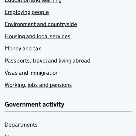
Employing people
Environment and countryside
Housing and local services
Money and tax
Passports, travel and living abroad
Visas and immigration
Working, jobs and pensions
Government activity
Departments