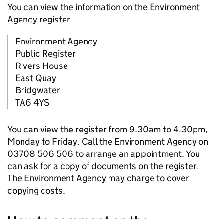
You can view the information on the Environment
Agency register
Environment Agency
Public Register
Rivers House
East Quay
Bridgwater
TA6 4YS
You can view the register from 9.30am to 4.30pm,
Monday to Friday. Call the Environment Agency on
03708 506 506 to arrange an appointment. You
can ask for a copy of documents on the register.
The Environment Agency may charge to cover
copying costs.