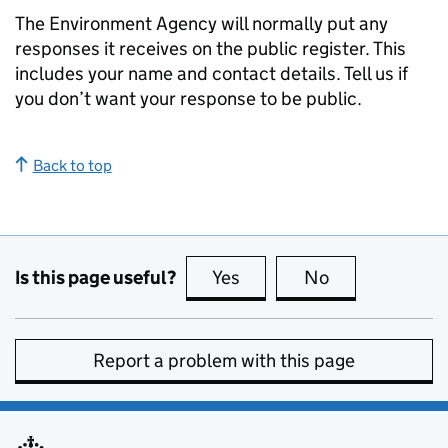
The Environment Agency will normally put any
responses it receives on the public register. This
includes your name and contact details. Tell us if
you don’t want your response to be public.
Back to top
Is this page useful?
Yes
this page is useful
No
this page is no
Report a problem with this page