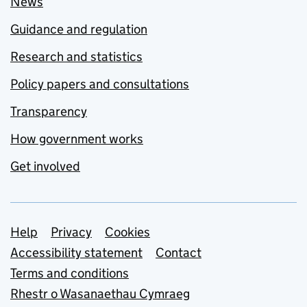
News
Guidance and regulation
Research and statistics
Policy papers and consultations
Transparency
How government works
Get involved
Support links
Help
Privacy
Cookies
Accessibility statement
Contact
Terms and conditions
Rhestr o Wasanaethau Cymraeg