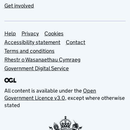
Get involved
Support links
Help
Privacy
Cookies
Accessibility statement
Contact
Terms and conditions
Rhestr o Wasanaethau Cymraeg
Government Digital Service
All content is available under the
Open
Government Licence v3.0
, except where otherwise
stated