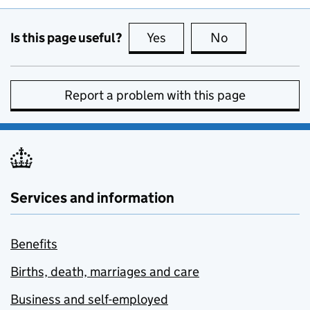
Is this page useful?
Yes
this page is useful
No
this page is no
Report a problem with this page
Services and information
Benefits
Births, death, marriages and care
Business and self-employed