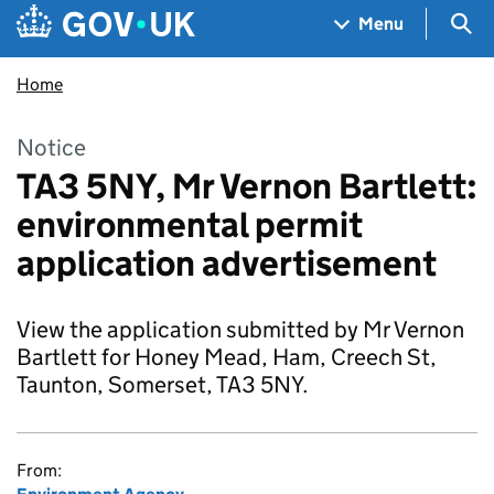
Skip to main content
Navigation menu
Sea
Menu
Home
Notice
TA3 5NY, Mr Vernon Bartlett:
environmental permit
application advertisement
View the application submitted by Mr Vernon
Bartlett for Honey Mead, Ham, Creech St,
Taunton, Somerset, TA3 5NY.
From: