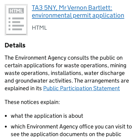
TA3 5NY, Mr Vernon Bartlett:
environmental permit application
HTML
Details
The Environment Agency consults the public on
certain applications for waste operations, mining
waste operations, installations, water discharge
and groundwater activities. The arrangements are
explained in its
Public Participation Statement
These notices explain:
what the application is about
which Environment Agency office you can visit to
see the application documents on the public