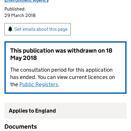
Environment Agency
Published:
29 March 2018
Get emails about this page
This publication was withdrawn on
18
May 2018
The consultation period for this application
has ended. You can view current licences on
the
Public Registers
.
Applies to England
Documents