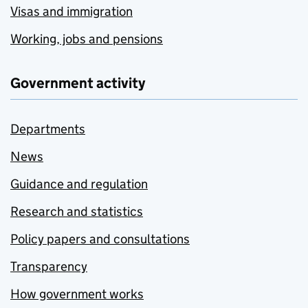
Visas and immigration
Working, jobs and pensions
Government activity
Departments
News
Guidance and regulation
Research and statistics
Policy papers and consultations
Transparency
How government works