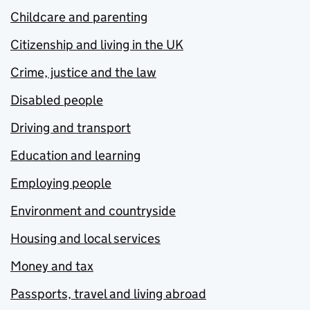
Childcare and parenting
Citizenship and living in the UK
Crime, justice and the law
Disabled people
Driving and transport
Education and learning
Employing people
Environment and countryside
Housing and local services
Money and tax
Passports, travel and living abroad