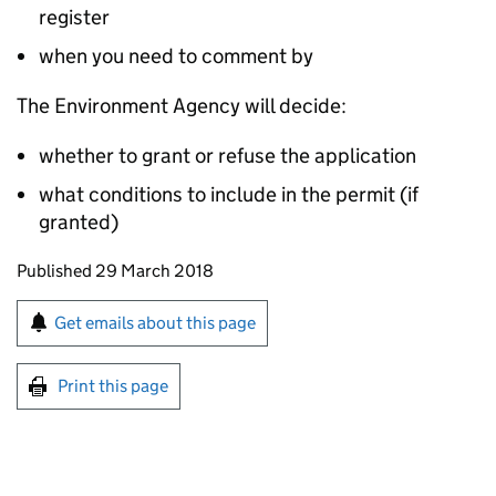
register
when you need to comment by
The Environment Agency will decide:
whether to grant or refuse the application
what conditions to include in the permit (if
granted)
Updates to this page
Published 29 March 2018
Sign up for emails or print this page
Get emails about this page
Print this page