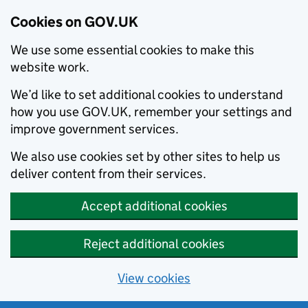
Cookies on GOV.UK
We use some essential cookies to make this
website work.
We’d like to set additional cookies to understand
how you use GOV.UK, remember your settings and
improve government services.
We also use cookies set by other sites to help us
deliver content from their services.
Accept additional cookies
Reject additional cookies
View cookies