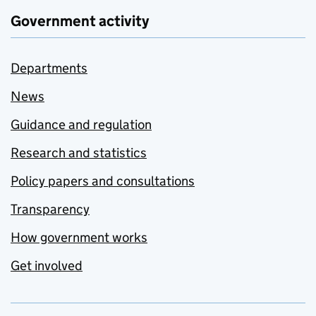
Government activity
Departments
News
Guidance and regulation
Research and statistics
Policy papers and consultations
Transparency
How government works
Get involved