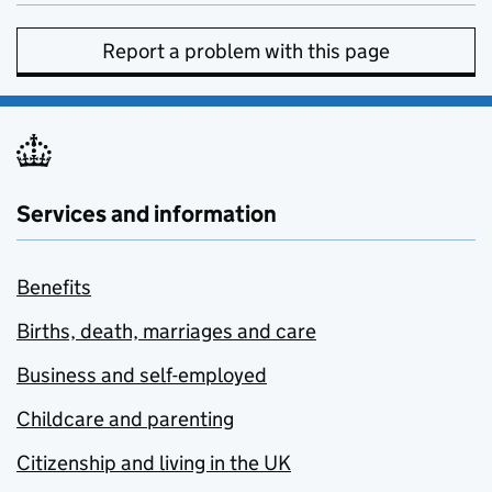
Report a problem with this page
Services and information
Benefits
Births, death, marriages and care
Business and self-employed
Childcare and parenting
Citizenship and living in the UK