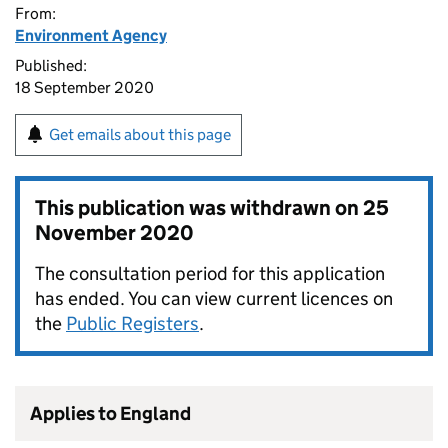
From:
Environment Agency
Published:
18 September 2020
Get emails about this page
This publication was withdrawn on
25
November 2020
The consultation period for this application
has ended. You can view current licences on
the
Public Registers
.
Applies to England