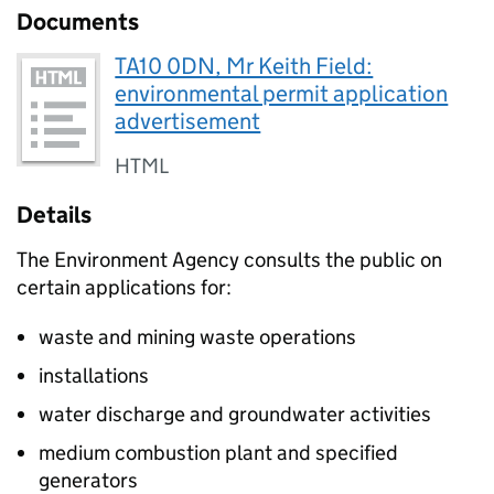
Documents
TA10 0DN, Mr Keith Field:
environmental permit application
advertisement
HTML
Details
The Environment Agency consults the public on
certain applications for:
waste and mining waste operations
installations
water discharge and groundwater activities
medium combustion plant and specified
generators