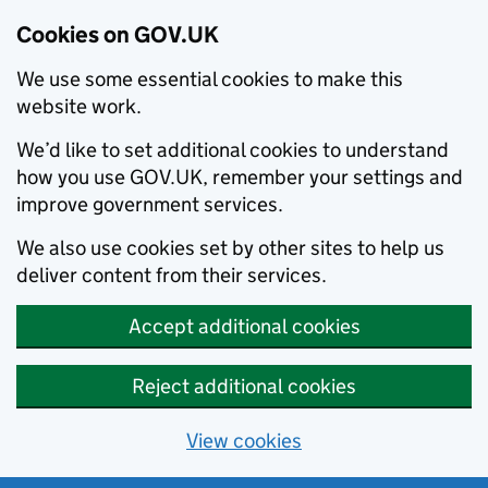
Cookies on GOV.UK
We use some essential cookies to make this
website work.
We’d like to set additional cookies to understand
how you use GOV.UK, remember your settings and
improve government services.
We also use cookies set by other sites to help us
deliver content from their services.
Accept additional cookies
Reject additional cookies
View cookies