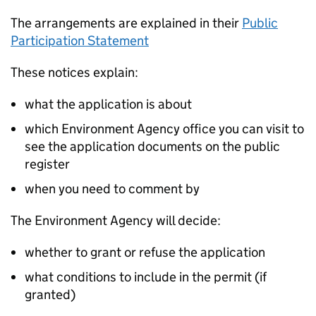
The arrangements are explained in their
Public
Participation Statement
These notices explain:
what the application is about
which Environment Agency office you can visit to
see the application documents on the public
register
when you need to comment by
The Environment Agency will decide:
whether to grant or refuse the application
what conditions to include in the permit (if
granted)