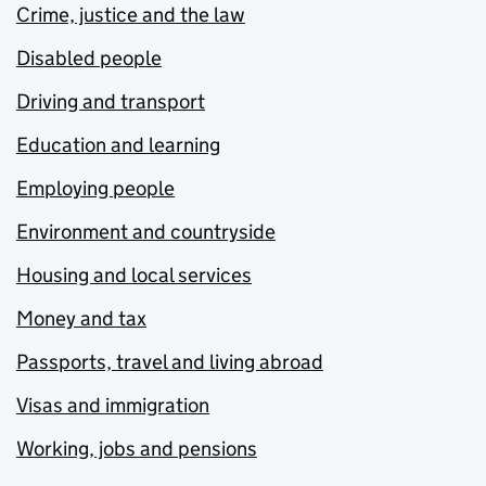
Crime, justice and the law
Disabled people
Driving and transport
Education and learning
Employing people
Environment and countryside
Housing and local services
Money and tax
Passports, travel and living abroad
Visas and immigration
Working, jobs and pensions