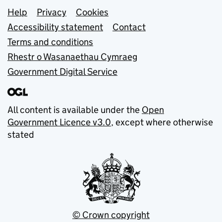
Support links
Help
Privacy
Cookies
Accessibility statement
Contact
Terms and conditions
Rhestr o Wasanaethau Cymraeg
Government Digital Service
All content is available under the
Open
Government Licence v3.0
, except where otherwise
stated
© Crown copyright