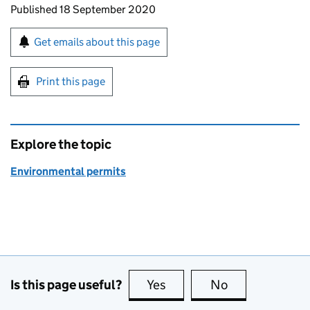
Updates to this page
Published 18 September 2020
Sign up for emails or print this page
Get emails about this page
Print this page
Explore the topic
Environmental permits
Is this page useful?
Yes
this page is useful
No
this page is no