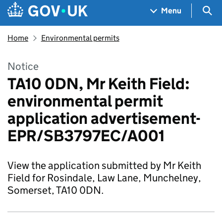
Skip to main content
Navigation menu
Sea
Menu
Home
Environmental permits
Notice
TA10 0DN, Mr Keith Field:
environmental permit
application advertisement-
EPR/SB3797EC/A001
View the application submitted by Mr Keith
Field for Rosindale, Law Lane, Munchelney,
Somerset, TA10 0DN.