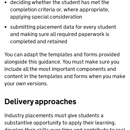
deciding whether the student has met the
completion criteria or, where appropriate,
applying special consideration
submitting placement data for every student
and making sure all required paperwork is
completed and retained
You can adapt the templates and forms provided
alongside this guidance. You must make sure you
include all the most important components and
content in the templates and forms when you make
your own versions.
Delivery approaches
Industry placements must give students a
substantive opportunity to apply their learning,
develop their skills over time and contribute to real