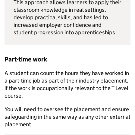
This approach allows learners to apply their
classroom knowledge in real settings,
develop practical skills, and has led to
increased employer confidence and
student progression into apprenticeships.
Part-time work
A student can count the hours they have worked in
a part-time job as part of their industry placement,
if the work is occupationally relevant to the T Level
course.
You will need to oversee the placement and ensure
safeguarding in the same way as any other external
placement.