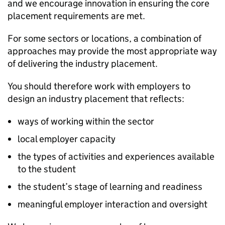
and we encourage innovation in ensuring the core
placement requirements are met.
For some sectors or locations, a combination of
approaches may provide the most appropriate way
of delivering the industry placement.
You should therefore work with employers to
design an industry placement that reflects:
ways of working within the sector
local employer capacity
the types of activities and experiences available
to the student
the student’s stage of learning and readiness
meaningful employer interaction and oversight