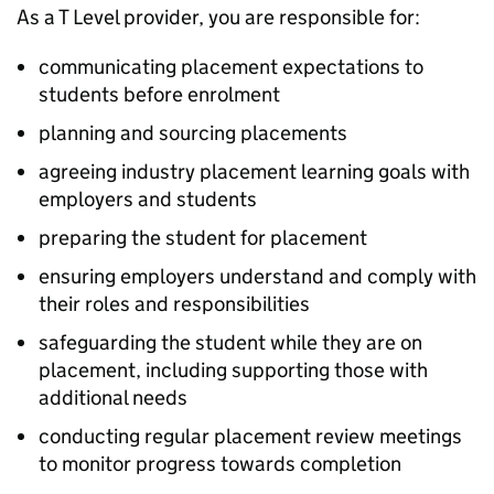
As a T Level provider, you are responsible for:
communicating placement expectations to
students before enrolment
planning and sourcing placements
agreeing industry placement learning goals with
employers and students
preparing the student for placement
ensuring employers understand and comply with
their roles and responsibilities
safeguarding the student while they are on
placement, including supporting those with
additional needs
conducting regular placement review meetings
to monitor progress towards completion