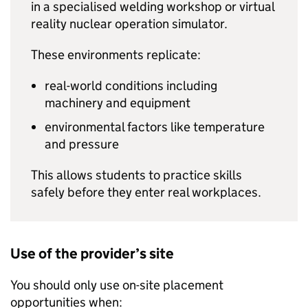
in a specialised welding workshop or virtual
reality nuclear operation simulator.
These environments replicate:
real-world conditions including
machinery and equipment
environmental factors like temperature
and pressure
This allows students to practice skills
safely before they enter real workplaces.
Use of the provider’s site
You should only use on-site placement
opportunities when: