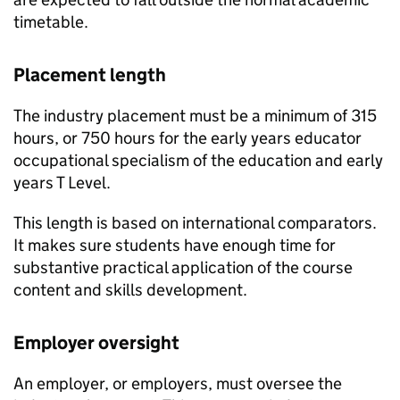
timetable.
Placement length
The industry placement must be a minimum of 315
hours, or 750 hours for the early years educator
occupational specialism of the education and early
years T Level.
This length is based on international comparators.
It makes sure students have enough time for
substantive practical application of the course
content and skills development.
Employer oversight
An employer, or employers, must oversee the