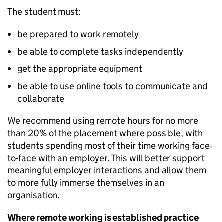
The student must:
be prepared to work remotely
be able to complete tasks independently
get the appropriate equipment
be able to use online tools to communicate and
collaborate
We recommend using remote hours for no more
than 20% of the placement where possible, with
students spending most of their time working face-
to-face with an employer. This will better support
meaningful employer interactions and allow them
to more fully immerse themselves in an
organisation.
Where remote working is established practice