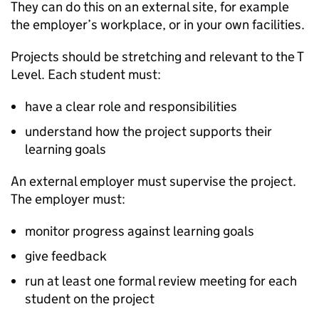
They can do this on an external site, for example
the employer’s workplace, or in your own facilities.
Projects should be stretching and relevant to the T
Level. Each student must:
have a clear role and responsibilities
understand how the project supports their
learning goals
An external employer must supervise the project.
The employer must:
monitor progress against learning goals
give feedback
run at least one formal review meeting for each
student on the project