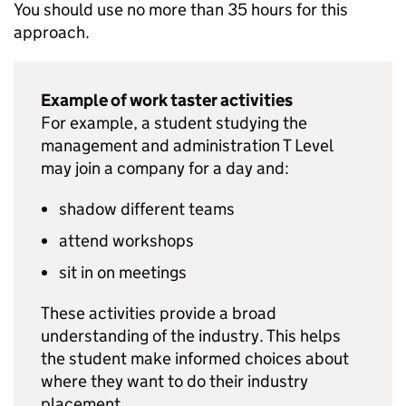
You should use no more than 35 hours for this
approach.
Example of work taster activities
For example, a student studying the
management and administration T Level
may join a company for a day and:
shadow different teams
attend workshops
sit in on meetings
These activities provide a broad
understanding of the industry. This helps
the student make informed choices about
where they want to do their industry
placement.