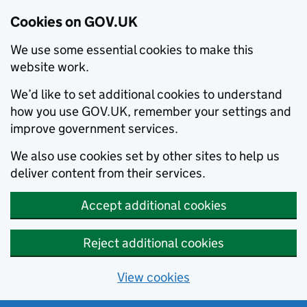
Cookies on GOV.UK
We use some essential cookies to make this
website work.
We’d like to set additional cookies to understand
how you use GOV.UK, remember your settings and
improve government services.
We also use cookies set by other sites to help us
deliver content from their services.
Accept additional cookies
Reject additional cookies
View cookies