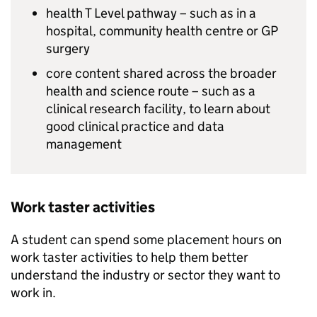
health T Level pathway – such as in a
hospital, community health centre or GP
surgery
core content shared across the broader
health and science route – such as a
clinical research facility, to learn about
good clinical practice and data
management
Work taster activities
A student can spend some placement hours on
work taster activities to help them better
understand the industry or sector they want to
work in.