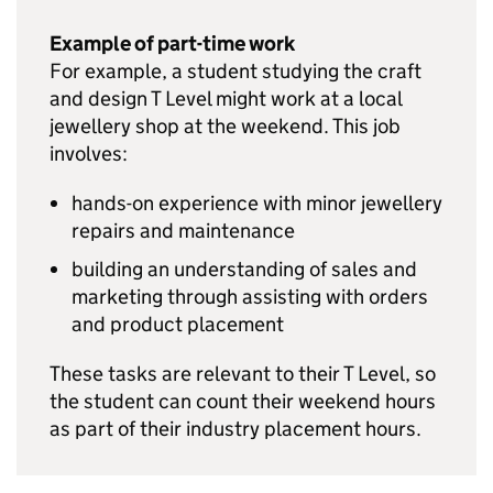
Example of part-time work
For example, a student studying the craft
and design T Level might work at a local
jewellery shop at the weekend. This job
involves:
hands-on experience with minor jewellery
repairs and maintenance
building an understanding of sales and
marketing through assisting with orders
and product placement
These tasks are relevant to their T Level, so
the student can count their weekend hours
as part of their industry placement hours.