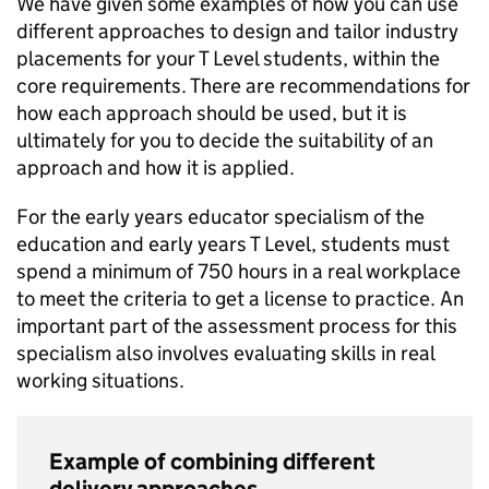
We have given some examples of how you can use
different approaches to design and tailor industry
placements for your T Level students, within the
core requirements. There are recommendations for
how each approach should be used, but it is
ultimately for you to decide the suitability of an
approach and how it is applied.
For the early years educator specialism of the
education and early years T Level, students must
spend a minimum of 750 hours in a real workplace
to meet the criteria to get a license to practice. An
important part of the assessment process for this
specialism also involves evaluating skills in real
working situations.
Example of combining different