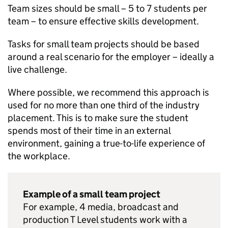
Team sizes should be small – 5 to 7 students per
team – to ensure effective skills development.
Tasks for small team projects should be based
around a real scenario for the employer – ideally a
live challenge.
Where possible, we recommend this approach is
used for no more than one third of the industry
placement. This is to make sure the student
spends most of their time in an external
environment, gaining a true-to-life experience of
the workplace.
Example of a small team project
For example, 4 media, broadcast and
production T Level students work with a