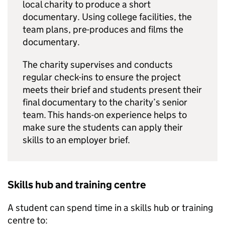
local charity to produce a short
documentary. Using college facilities, the
team plans, pre-produces and films the
documentary.
The charity supervises and conducts
regular check-ins to ensure the project
meets their brief and students present their
final documentary to the charity’s senior
team. This hands-on experience helps to
make sure the students can apply their
skills to an employer brief.
Skills hub and training centre
A student can spend time in a skills hub or training
centre to: