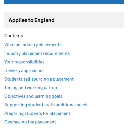
Applies to England
Contents
What an industry placement is
Industry placement requirements
Your responsibilities
Delivery approaches
Students self-sourcing a placement
Timing and working pattern
Objectives and learning goals
Supporting students with additional needs
Preparing students for placement
Overseeing the placement