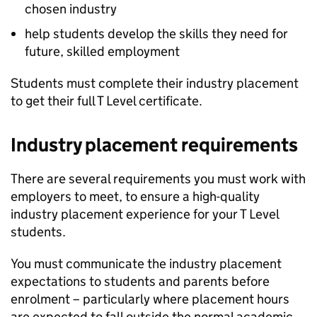
chosen industry
help students develop the skills they need for
future, skilled employment
Students must complete their industry placement
to get their full T Level certificate.
Industry placement requirements
There are several requirements you must work with
employers to meet, to ensure a high-quality
industry placement experience for your T Level
students.
You must communicate the industry placement
expectations to students and parents before
enrolment – particularly where placement hours
are expected to fall outside the normal academic