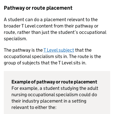
Pathway or route placement
A student can do a placement relevant to the
broader T Level content from their pathway or
route, rather than just the student’s occupational
specialism.
The pathway is the
T Level subject
that the
occupational specialism sits in. The route is the
group of subjects that the T Level sits in.
Example of pathway or route placement
For example, a student studying the adult
nursing occupational specialism could do
their industry placement in a setting
relevant to either the: