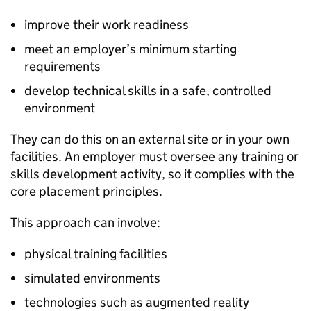
improve their work readiness
meet an employer’s minimum starting
requirements
develop technical skills in a safe, controlled
environment
They can do this on an external site or in your own
facilities. An employer must oversee any training or
skills development activity, so it complies with the
core placement principles.
This approach can involve:
physical training facilities
simulated environments
technologies such as augmented reality