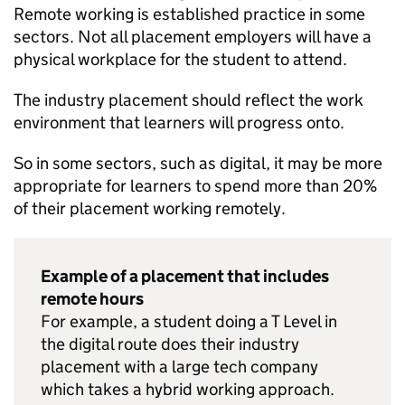
Remote working is established practice in some
sectors. Not all placement employers will have a
physical workplace for the student to attend.
The industry placement should reflect the work
environment that learners will progress onto.
So in some sectors, such as digital, it may be more
appropriate for learners to spend more than 20%
of their placement working remotely.
Example of a placement that includes
remote hours
For example, a student doing a T Level in
the digital route does their industry
placement with a large tech company
which takes a hybrid working approach.