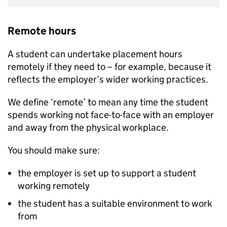
Remote hours
A student can undertake placement hours
remotely if they need to – for example, because it
reflects the employer’s wider working practices.
We define ‘remote’ to mean any time the student
spends working not face-to-face with an employer
and away from the physical workplace.
You should make sure:
the employer is set up to support a student
working remotely
the student has a suitable environment to work
from