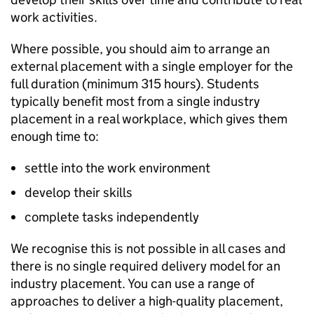
work activities.
Where possible, you should aim to arrange an
external placement with a single employer for the
full duration (minimum 315 hours). Students
typically benefit most from a single industry
placement in a real workplace, which gives them
enough time to:
settle into the work environment
develop their skills
complete tasks independently
We recognise this is not possible in all cases and
there is no single required delivery model for an
industry placement. You can use a range of
approaches to deliver a high-quality placement,