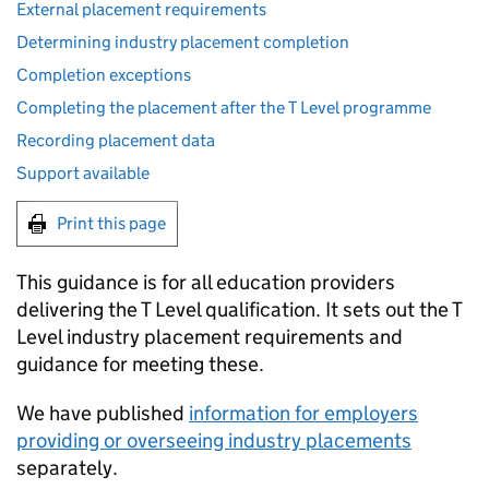
External placement requirements
Determining industry placement completion
Completion exceptions
Completing the placement after the T Level programme
Recording placement data
Support available
Print this page
This guidance is for all education providers
delivering the T Level qualification. It sets out the T
Level industry placement requirements and
guidance for meeting these.
We have published
information for employers
providing or overseeing industry placements
separately.