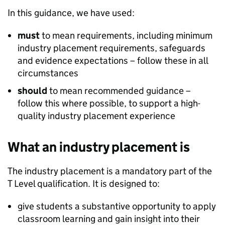
In this guidance, we have used:
must
to mean requirements, including minimum
industry placement requirements, safeguards
and evidence expectations – follow these in all
circumstances
should
to mean recommended guidance –
follow this where possible, to support a high-
quality industry placement experience
What an industry placement is
The industry placement is a mandatory part of the
T Level qualification. It is designed to:
give students a substantive opportunity to apply
classroom learning and gain insight into their