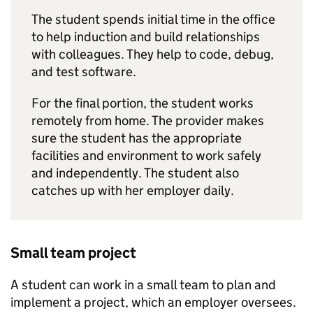
The student spends initial time in the office
to help induction and build relationships
with colleagues. They help to code, debug,
and test software.
For the final portion, the student works
remotely from home. The provider makes
sure the student has the appropriate
facilities and environment to work safely
and independently. The student also
catches up with her employer daily.
Small team project
A student can work in a small team to plan and
implement a project, which an employer oversees.