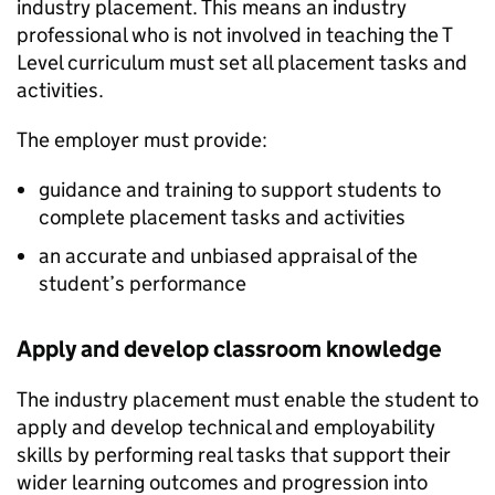
industry placement. This means an industry
professional who is not involved in teaching the T
Level curriculum must set all placement tasks and
activities.
The employer must provide:
guidance and training to support students to
complete placement tasks and activities
an accurate and unbiased appraisal of the
student’s performance
Apply and develop classroom knowledge
The industry placement must enable the student to
apply and develop technical and employability
skills by performing real tasks that support their
wider learning outcomes and progression into