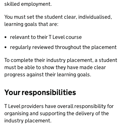
skilled employment.
You must set the student clear, individualised,
learning goals that are:
relevant to their T Level course
regularly reviewed throughout the placement
To complete their industry placement, a student
must be able to show they have made clear
progress against their learning goals.
Your responsibilities
T Level providers have overall responsibility for
organising and supporting the delivery of the
industry placement.