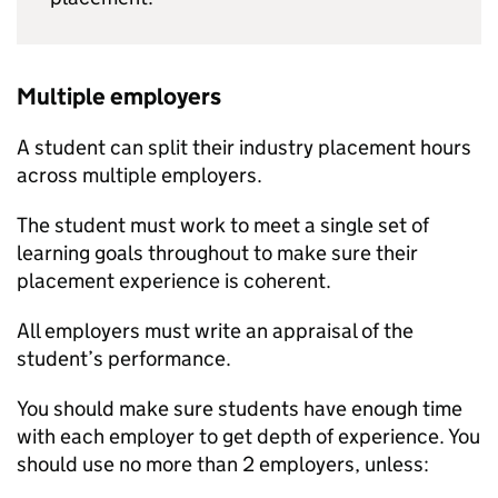
Multiple employers
A student can split their industry placement hours
across multiple employers.
The student must work to meet a single set of
learning goals throughout to make sure their
placement experience is coherent.
All employers must write an appraisal of the
student’s performance.
You should make sure students have enough time
with each employer to get depth of experience. You
should use no more than 2 employers, unless: