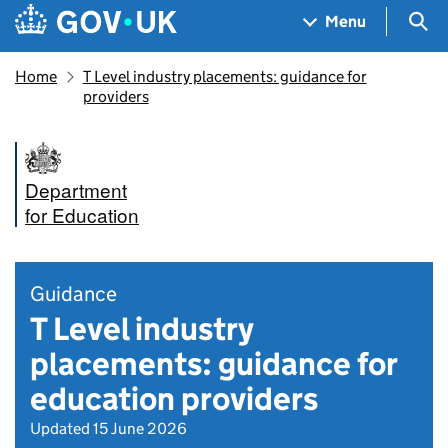
Skip to main content
Navigation menu
Sea
Menu
Home
T Level industry placements: guidance for
providers
Department
for Education
Guidance
T Level industry
placements: guidance for
education providers
Updated 15 June 2026