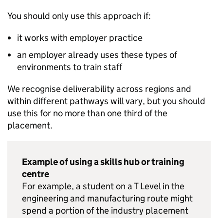
You should only use this approach if:
it works with employer practice
an employer already uses these types of
environments to train staff
We recognise deliverability across regions and
within different pathways will vary, but you should
use this for no more than one third of the
placement.
Example of using a skills hub or training
centre
For example, a student on a T Level in the
engineering and manufacturing route might
spend a portion of the industry placement