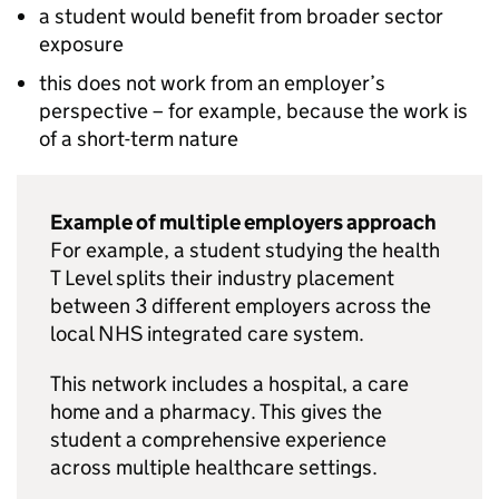
a student would benefit from broader sector
exposure
this does not work from an employer’s
perspective – for example, because the work is
of a short-term nature
Example of multiple employers approach
For example, a student studying the health
T Level splits their industry placement
between 3 different employers across the
local NHS integrated care system.
This network includes a hospital, a care
home and a pharmacy. This gives the
student a comprehensive experience
across multiple healthcare settings.