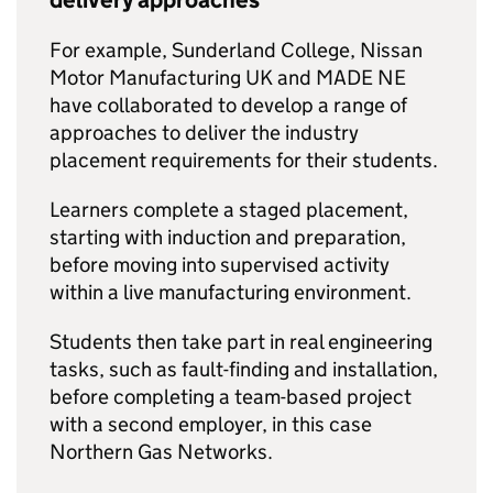
delivery approaches
For example, Sunderland College, Nissan
Motor Manufacturing UK and MADE NE
have collaborated to develop a range of
approaches to deliver the industry
placement requirements for their students.
Learners complete a staged placement,
starting with induction and preparation,
before moving into supervised activity
within a live manufacturing environment.
Students then take part in real engineering
tasks, such as fault-finding and installation,
before completing a team-based project
with a second employer, in this case
Northern Gas Networks.