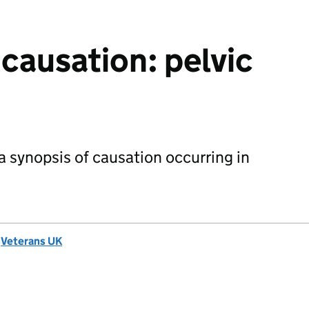
 causation: pelvic
 synopsis of causation occurring in
d
Veterans UK