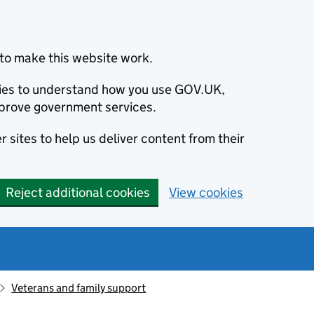
to make this website work.
okies to understand how you use GOV.UK,
prove government services.
 sites to help us deliver content from their
Reject additional cookies
View cookies
Veterans and family support