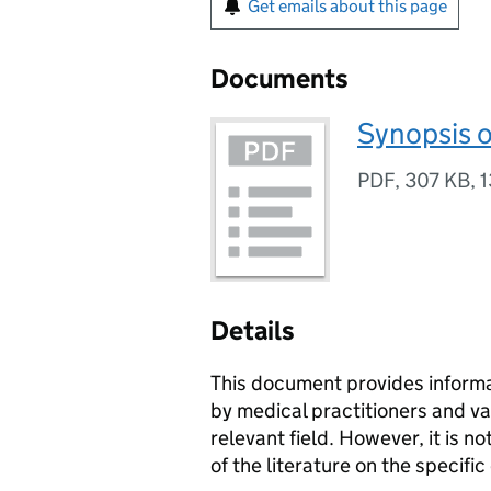
Get emails about this page
Documents
Synopsis o
PDF
,
307 KB
,
1
Details
This document provides informa
by medical practitioners and va
relevant field. However, it is
of the literature on the specific