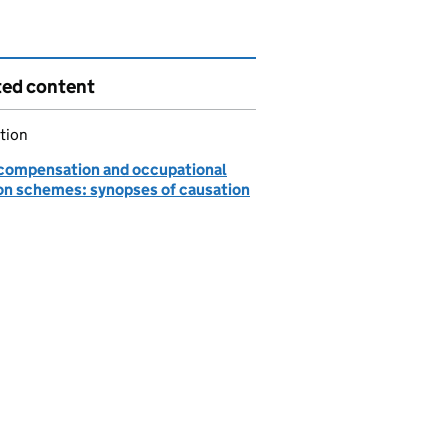
ted content
tion
ompensation and occupational
on schemes: synopses of causation