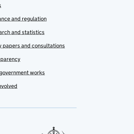
s
nce and regulation
rch and statistics
y papers and consultations
sparency
government works
nvolved