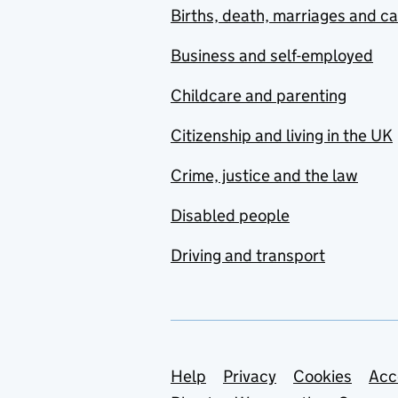
Births, death, marriages and c
Business and self-employed
Childcare and parenting
Citizenship and living in the UK
Crime, justice and the law
Disabled people
Driving and transport
Support links
Help
Privacy
Cookies
Acc