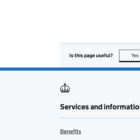
Is this page useful?
Yes
Services and informatio
Benefits