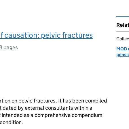
Rela
f causation: pelvic fractures
Collec
3 pages
MOD c
pensi
tion on pelvic fractures. It has been compiled
lidated by external consultants within a
 not intended as a comprehensive compendium
 condition.