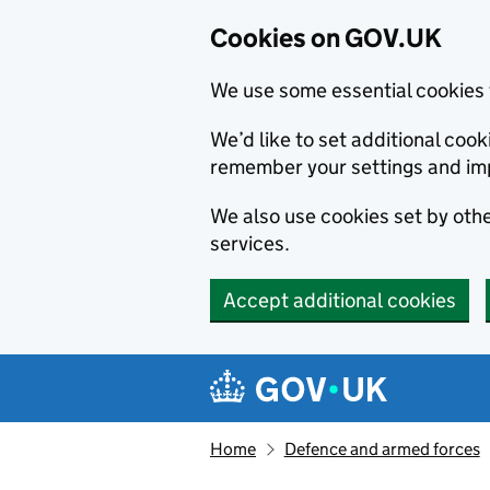
Cookies on GOV.UK
We use some essential cookies 
We’d like to set additional co
remember your settings and im
We also use cookies set by other
services.
Accept additional cookies
Skip to main content
Navigation menu
Home
Defence and armed forces