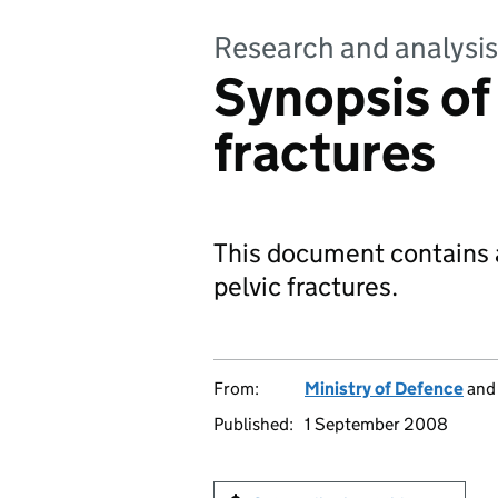
Research and analysis
Synopsis of
fractures
This document contains a
pelvic fractures.
From:
Ministry of Defence
an
Published:
1 September 2008