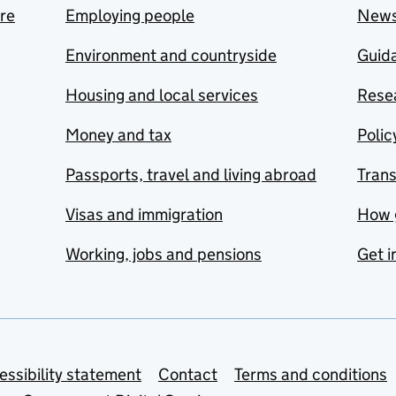
are
Employing people
New
Environment and countryside
Guida
Housing and local services
Resea
Money and tax
Polic
Passports, travel and living abroad
Tran
Visas and immigration
How 
Working, jobs and pensions
Get i
essibility statement
Contact
Terms and conditions