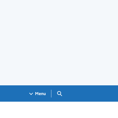
Search GOV.UK
Menu