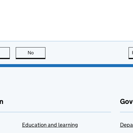
this page is useful
No
this page is not useful
n
Gov
Education and learning
Depa