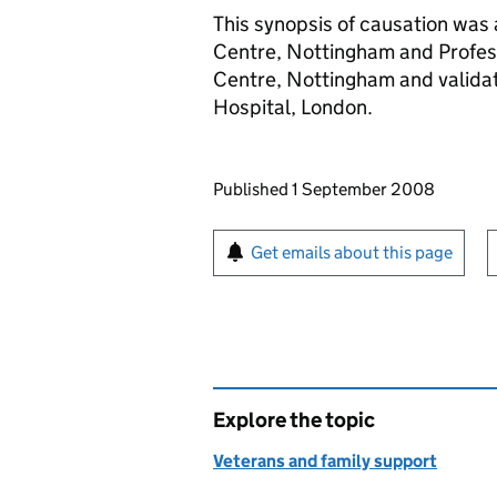
This synopsis of causation was
Centre, Nottingham and Profes
Centre, Nottingham and validat
Hospital, London.
Updates to this page
Published 1 September 2008
Sign up for emails or pr
Get emails about this page
Explore the topic
Veterans and family support