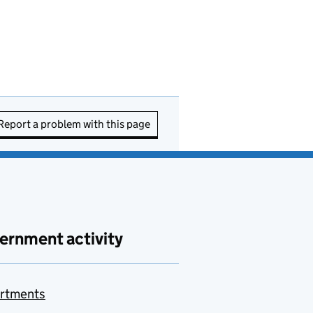
Report a problem with this page
ernment activity
rtments