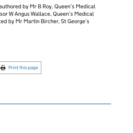
 authored by Mr B Roy, Queen’s Medical
sor W Angus Wallace, Queen’s Medical
ed by Mr Martin Bircher, St George’s
int this page
Print this page