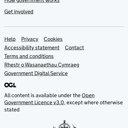
How government works
Get involved
Support links
Help
Privacy
Cookies
Accessibility statement
Contact
Terms and conditions
Rhestr o Wasanaethau Cymraeg
Government Digital Service
All content is available under the
Open
Government Licence v3.0
, except where otherwise
stated