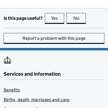
Is this page useful?
Yes
this page is useful
No
this page is no
Report a problem with this page
Services and information
Benefits
Births, death, marriages and care