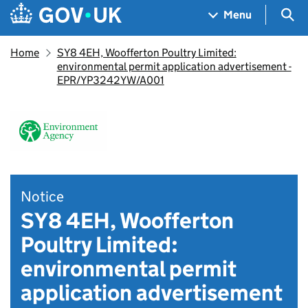
Skip to main content
Navigation menu
Sea
Menu
Home
SY8 4EH, Woofferton Poultry Limited:
environmental permit application advertisement -
EPR/YP3242YW/A001
Notice
SY8 4EH, Woofferton
Poultry Limited:
environmental permit
application advertisement