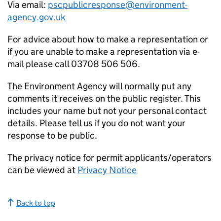
Via email:
pscpublicresponse@environment-
agency.gov.uk
For advice about how to make a representation or
if you are unable to make a representation via e-
mail please call 03708 506 506.
The Environment Agency will normally put any
comments it receives on the public register. This
includes your name but not your personal contact
details. Please tell us if you do not want your
response to be public.
The privacy notice for permit applicants/operators
can be viewed at
Privacy Notice
Back to top