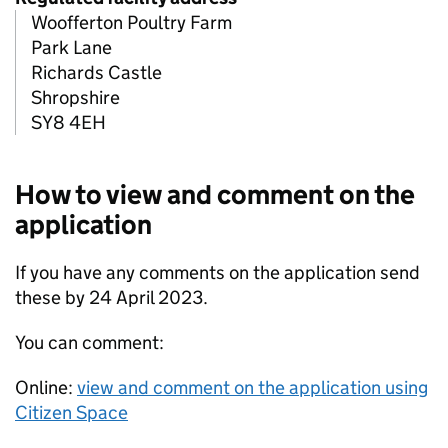
Woofferton Poultry Farm
Park Lane
Richards Castle
Shropshire
SY8 4EH
How to view and comment on the
application
If you have any comments on the application send
these by 24 April 2023.
You can comment:
Online:
view and comment on the application using
Citizen Space