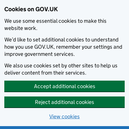
Cookies on GOV.UK
We use some essential cookies to make this
website work.
We’d like to set additional cookies to understand
how you use GOV.UK, remember your settings and
improve government services.
We also use cookies set by other sites to help us
deliver content from their services.
Accept additional cookies
Reject additional cookies
View cookies