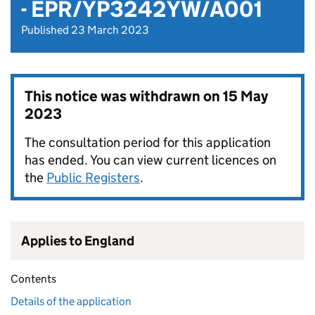
- EPR/YP3242YW/A001
Published 23 March 2023
This notice was withdrawn on
15 May
2023
The consultation period for this application
has ended. You can view current licences on
the
Public Registers
.
Applies to England
Contents
Details of the application