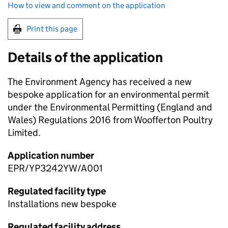
How to view and comment on the application
Print this page
Details of the application
The Environment Agency has received a new
bespoke application for an environmental permit
under the Environmental Permitting (England and
Wales) Regulations 2016 from Woofferton Poultry
Limited.
Application number
EPR/YP3242YW/A001
Regulated facility type
Installations new bespoke
Regulated facility address