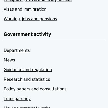
Visas and immigration
Working, jobs and pensions
Government activity
Departments
News
Guidance and regulation
Research and statistics
Policy papers and consultations
Transparency