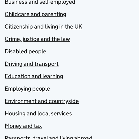
Business and self-employed
Childcare and parenting
Citizenship and living in the UK
Crime, justice and the law
Disabled people
Driving and transport
Education and learning
Employing people
Environment and countryside
Housing and local services
Money and tax
Passports, travel and living abroad